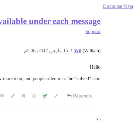
Discourse Meta
vailable under each message
Support
15 مارس 2017، 5:06م
1
Wil
(William)
Hello
w more icon, and people often miss the “solved” icon
vs