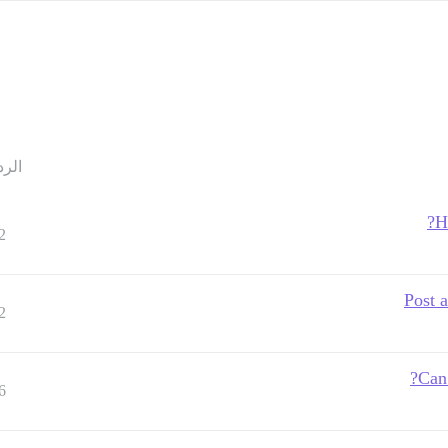
ردود
H
2
Post a
2
Can 
6