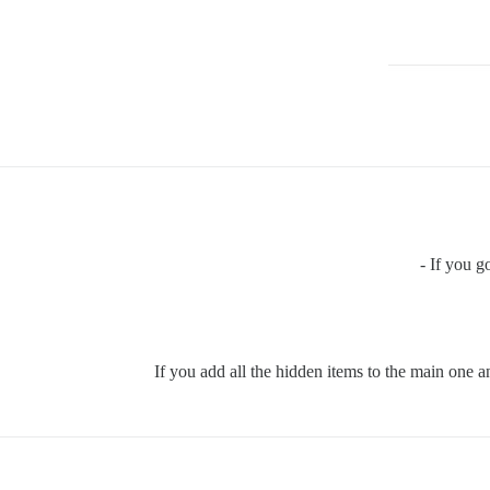
If you go
If you add all the hidden items to the main one