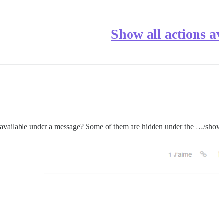
Show all actions a
ons available under a message? Some of them are hidden under the …/sho