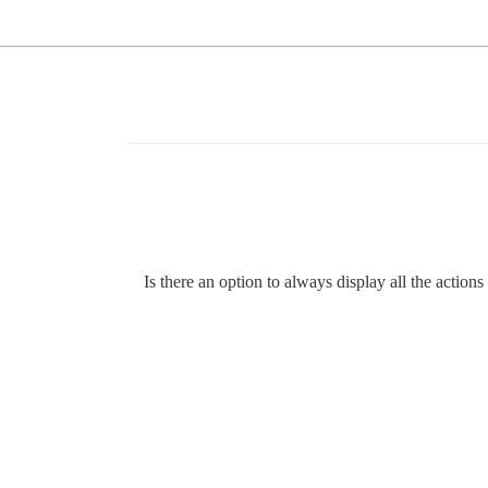
Is there an option to always display all the acti