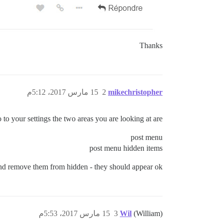
Thanks
15 مارس 2017، 5:12م
2
mikechristopher
 to your settings the two areas you are looking at are -
post menu
post menu hidden items
 and remove them from hidden - they should appear ok
15 مارس 2017، 5:53م
3
Wil
(William)