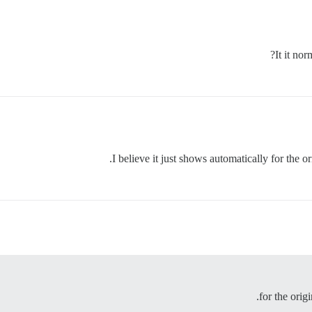
It it nor
I believe it just shows automatically for the o
for the orig