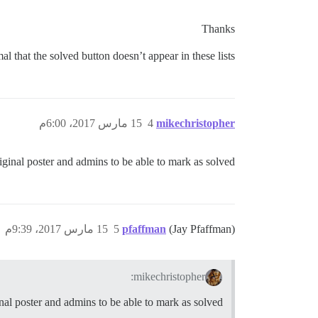
Thanks
mal that the solved button doesn’t appear in these lists?
15 مارس 2017، 6:00م
4
mikechristopher
riginal poster and admins to be able to mark as solved.
15 مارس 2017، 9:39م
5
pfaffman
(Jay Pfaffman)
mikechristopher:
inal poster and admins to be able to mark as solved.