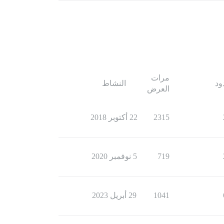
مرات
النشاط
ال
العرض
22 أكتوبر 2018
2315
5 نوفمبر 2020
719
29 أبريل 2023
1041