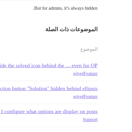
But for admins, it’s always hidden.
الموضوعات ذات الصلة
الموضوع
ide the solved icon behind the ... even for OP?
Feature
solved
ction button "Solution" hidden behind ellipsis
Feature
solved
I configure what options are display on posts?
Support