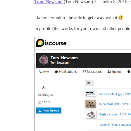
Tom_Newsom
(Tom Newsom)
3
Janeiro 8, 2016,
I knew I wouldn’t be able to get away with it
In profile (this works for your own and other people’