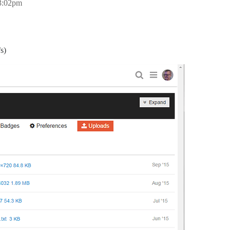
 3:02pm
s)