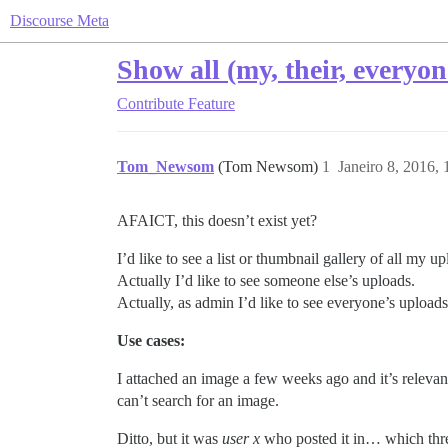
Discourse Meta
Show all (my, their, everyon
Contribute
Feature
Tom_Newsom
(Tom Newsom)
1
Janeiro 8, 2016,
AFAICT, this doesn’t exist yet?
I’d like to see a list or thumbnail gallery of all my up
Actually I’d like to see someone else’s uploads.
Actually, as admin I’d like to see everyone’s uploads
Use cases:
I attached an image a few weeks ago and it’s relevant 
can’t search for an image.
Ditto, but it was
user x
who posted it in… which threa