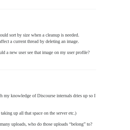
could sort by size when a cleanup is needed.
fect a current thread by deleting an image.
ould a new user see that image on my user profile?
ich my knowledge of Discourse internals dries up so I
taking up all that space on the server etc.)
ith many uploads, who do those uploads “belong” to?