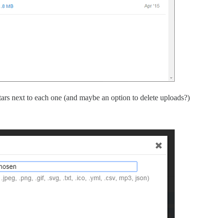
ars next to each one (and maybe an option to delete uploads?)