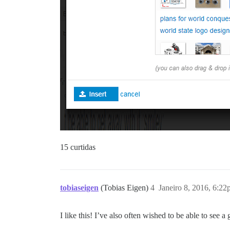
15 curtidas
tobiaseigen
(Tobias Eigen)
4
Janeiro 8, 2016, 6:2
I like this! I’ve also often wished to be able to see a