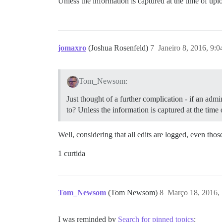
Unless the information is captured at the time of u
jomaxro
(Joshua Rosenfeld)
7
Janeiro 8, 2016, 9:
Tom_Newsom:
Just thought of a further complication - if an ad
to? Unless the information is captured at the tim
Well, considering that all edits are logged, even tho
1 curtida
Tom_Newsom
(Tom Newsom)
8
Março 18, 2016,
I was reminded by
Search for pinned topics
: