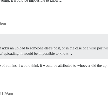
ploading, it would be impossible to know…
04pm
min adds an upload to someone else’s post, or in the case of a wiki pos
e of uploading, it would be impossible to know…
se of admins, I would think it would be attributed to whoever did the upl
 11:26am