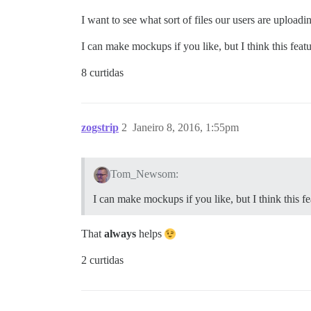
I want to see what sort of files our users are uploadi
I can make mockups if you like, but I think this featur
8 curtidas
zogstrip
2
Janeiro 8, 2016, 1:55pm
Tom_Newsom:
I can make mockups if you like, but I think this fea
That
always
helps
2 curtidas