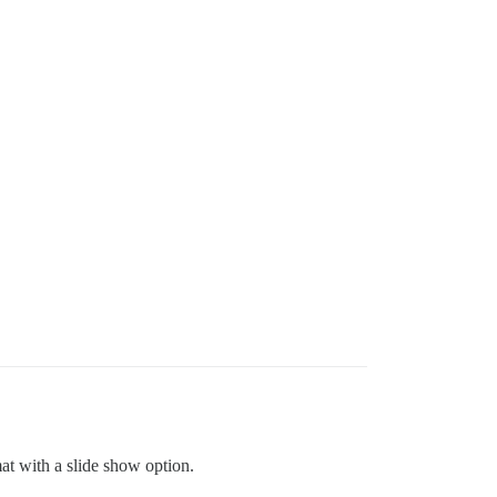
rmat with a slide show option.