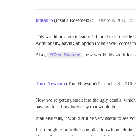
jomaxro
(Joshua Rosenfeld)
5
Janeiro 8, 2016, 7:
This would be a great feature! If the size of the fi
Additionally, having an option (MediaWiki comes to 
Also,
, how would this work for pr
@Tom_Newsom
Tom_Newsom
(Tom Newsom)
6
Janeiro 8, 2016,
Now we’re getting stuck into the ugly details, which
have no idea how hard/easy that would be.
If all else fails, it would still be very useful to see
Just thought of a further complication - if an admin