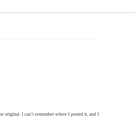
he original. I can’t remember where I posted it, and I