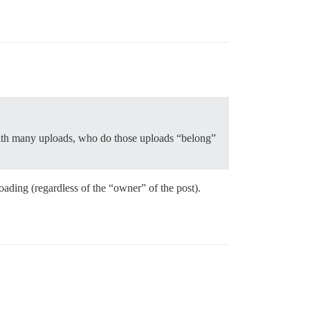
t with many uploads, who do those uploads “belong”
oading (regardless of the “owner” of the post).