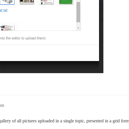
2pm
 gallery of all pictures uploaded in a single topic, presented in a grid fo