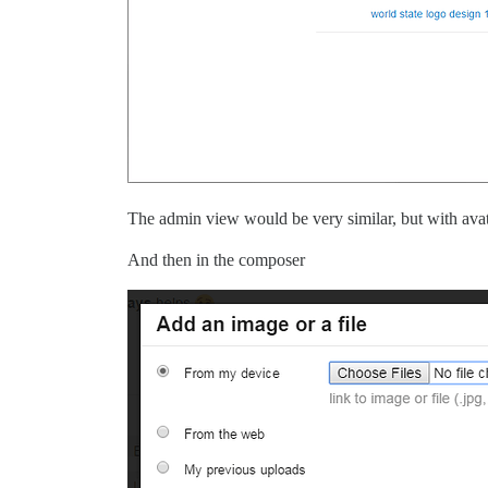
The admin view would be very similar, but with avat
And then in the composer