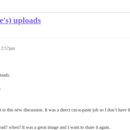
e's) uploads
 12:57pm
loads.
.
to this new discussion. It was a direct cut-n-paste job so I don’t have t
d? when? It was a great image and I want to share it again.