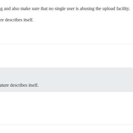
ng and also make sure that no single user is abusing the upload facility.
e describes itself.
ture describes itself.