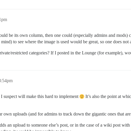
21pm
le could be its own column, then one could (especially admins and mods) 
mind) to see where the image is used would be great, so one does not af
ivate/restricted categories? If I posted in the Lounge (for example), w
 8:54pm
 I suspect will make this hard to implement
It’s also the point at wh
 your own uploads (and for admins to track down the gigantic ones that are 
 adds an upload to someone else’s post, or in the case of a wiki post w