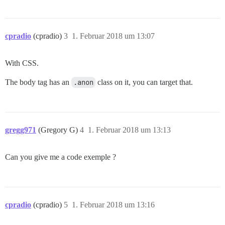
cpradio
(cpradio)
3
1. Februar 2018 um 13:07
With CSS.
The body tag has an
.anon
class on it, you can target that.
gregg971
(Gregory G)
4
1. Februar 2018 um 13:13
Can you give me a code exemple ?
cpradio
(cpradio)
5
1. Februar 2018 um 13:16