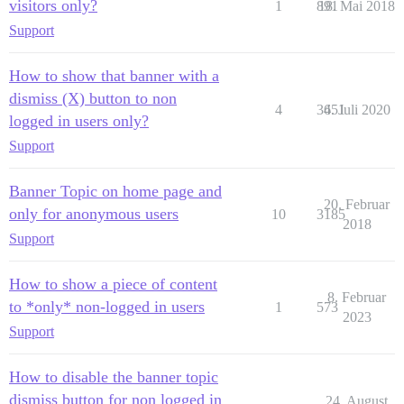
visitors only?
1
891
18. Mai 2018
Support
How to show that banner with a
dismiss (X) button to non
4
3651
4. Juli 2020
logged in users only?
Support
Banner Topic on home page and
20. Februar
only for anonymous users
10
3185
2018
Support
How to show a piece of content
8. Februar
to *only* non-logged in users
1
573
2023
Support
How to disable the banner topic
dismiss button for non logged in
24. August