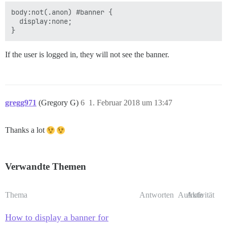
body:not(.anon) #banner {

  display:none;

If the user is logged in, they will not see the banner.
gregg971
(Gregory G)
6
1. Februar 2018 um 13:47
Thanks a lot
Verwandte Themen
Thema
Antworten
Aufrufe
Aktivität
How to display a banner for