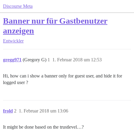
Discourse Meta
Banner nur für Gastbenutzer
anzeigen
Entwickler
gregg971
(Gregory G)
1
1. Februar 2018 um 12:53
Hi, how can i show a banner only for guest user, and hide it for
logged user ?
frold
2
1. Februar 2018 um 13:06
It might be done based on the trustlevel…?