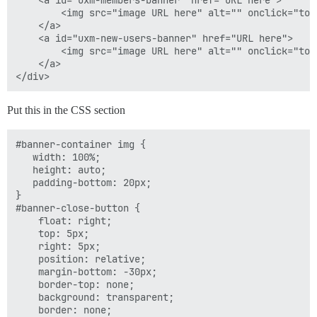
    <a id="uxm-members-banner" href="URL here">

        <img src="image URL here" alt="" onclick="tog
    </a>

function hideBanner() {

    <a id="uxm-new-users-banner" href="URL here">

    if (Discourse.User.current() !== null){

        <img src="image URL here" alt="" onclick="tog
        var cname = "hideMemberBanner";

    </a>

        var cdays = 20;

    }

    else {

Put this in the CSS section
        var cname = "hideNewUserBanner";

        var cdays = 7;

    }

#banner-container img {

    $("#banner-container").hide();

   width: 100%;

    setCookie(cname, true, cdays);

   height: auto;

}

   padding-bottom: 20px;

}

#banner-close-button {

    float: right;

    top: 5px;

    right: 5px;

    position: relative;

    margin-bottom: -30px;

    border-top: none;

    background: transparent;

    border: none;
