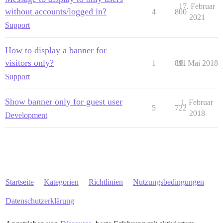
17. Februar
without accounts/logged in?
4
800
2021
Support
How to display a banner for
visitors only?
1
891
18. Mai 2018
Support
Show banner only for guest user
1. Februar
5
722
2018
Development
Startseite
Kategorien
Richtlinien
Nutzungsbedingungen
Datenschutzerklärung