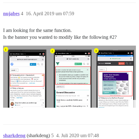
nujabes
4
16. April 2019 um 07:59
I am looking for the same function.
Is the banner you wanted to modify like the following
#2
?
sharkdeng
(sharkdeng)
5
4. Juli 2020 um 07:48