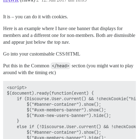
It is – you can do it with cookies.
Here is an example where I have one banner that displays for
members and a different one for non-members. Both are dismissible
and appear just below the top nav.
Go into your customisable CSS/HTML
Put this in the Common
</head>
section (you might want to play
around with the timing etc)
<script>

$(document).ready(function(event) {

    if (Discourse.User.current() && !checkCookie("hide
        $("#banner-container").show();

        $("#uxm-members-banner").show();

        $("#uxm-new-users-banner").hide();

    }

    else if (!Discourse.User.current() && !checkCooki
        $("#banner-container").show();

        $("#uxm-members-banner").hide();
