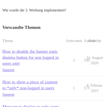
Wie wurde die 3. Werbung implementiert?
Verwandte Themen
Thema
Antworten
Aufrufe
Aktivität
How to disable the banner topic
dismiss button for non logged in
24. August
3
530
users only
2020
Support
How to show a piece of content
8. Februar
to *only* non-logged in users
1
573
2023
Support
Message to display to only users