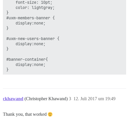
    font-size: 10pt;

    color: lightgray;

}

#uxm-members-banner {

    display:none;

}

#uxm-new-users-banner {

    display:none;

}

#banner-container{

    display:none;

ckhawand
(Christopher Khawand)
3
12. Juli 2017 um 19:49
Thank you, that worked