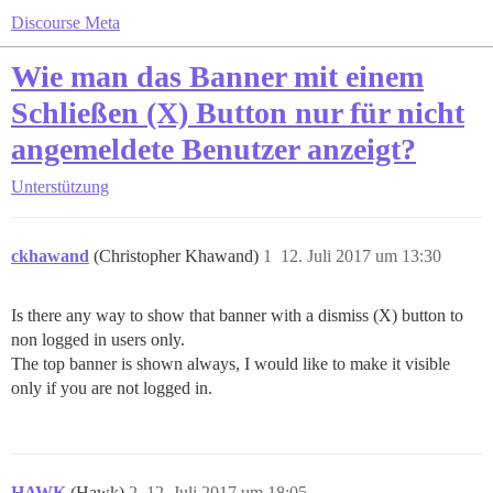
Discourse Meta
Wie man das Banner mit einem
Schließen (X) Button nur für nicht
angemeldete Benutzer anzeigt?
Unterstützung
ckhawand
(Christopher Khawand)
1
12. Juli 2017 um 13:30
Is there any way to show that banner with a dismiss (X) button to
non logged in users only.
The top banner is shown always, I would like to make it visible
only if you are not logged in.
HAWK
(Hawk)
2
12. Juli 2017 um 18:05