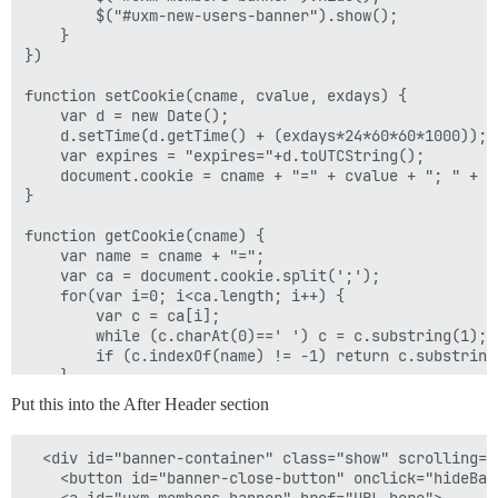
        $("#uxm-new-users-banner").show();

    }

})

function setCookie(cname, cvalue, exdays) {

    var d = new Date();

    d.setTime(d.getTime() + (exdays*24*60*60*1000));

    var expires = "expires="+d.toUTCString();

    document.cookie = cname + "=" + cvalue + "; " + ex
}

function getCookie(cname) {

    var name = cname + "=";

    var ca = document.cookie.split(';');

    for(var i=0; i<ca.length; i++) {

        var c = ca[i];

        while (c.charAt(0)==' ') c = c.substring(1);

        if (c.indexOf(name) != -1) return c.substring
    }

    return "";

Put this into the After Header section
}

function checkCookie(cname) {

  <div id="banner-container" class="show" scrolling="n
    return cval = getCookie(cname) || false;

    <button id="banner-close-button" onclick="hideBan
}
