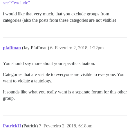
see"/"exclude"
i would like that very much, that you exclude groups from
categories (also the posts from these categories are not visible)
pfaffman
(Jay Pfaffman)
6
Fevereiro 2, 2018, 1:22pm
You should say more about your specific situation.
Categories that are visible to everyone are visible to everyone. You
want to violate a tautology.
It sounds like what you really want is a separate forum for this other
group.
PatrickH
(Patrick)
7
Fevereiro 2, 2018, 6:18pm