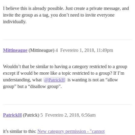
I believe this is already possible. Just create a private message, and
invite the group as a tag, you don’t need to invite everyone
individually.
Mittineague
(Mittineague)
4
Fevereiro 1, 2018, 11:49pm
Wouldn’t that be similar to having a category restricted to a group
except if would be more like a topic restricted to a group? If I’m
understanding, what
is wanting is not an “allow
@PatrickH
group” but a “disallow group”.
PatrickH
(Patrick)
5
Fevereiro 2, 2018, 6:56am
it’s similar to this:
New category permission - "cannot