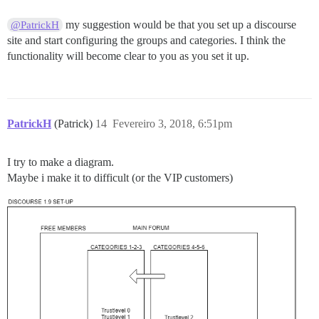
my suggestion would be that you set up a discourse
@PatrickH
site and start configuring the groups and categories. I think the
functionality will become clear to you as you set it up.
PatrickH
(Patrick)
14
Fevereiro 3, 2018, 6:51pm
I try to make a diagram.
Maybe i make it to difficult (or the VIP customers)