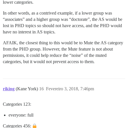
lower categories.
In other words, as a contrived example, if a lower group was
“associates” and a higher group was “doctorate”, the AS would be
lost in PHD topics so should not have access, and the PHD would
have no interest in AS topics.
AFAIK, the closest thing to this would be to Mute the AS category
from the PHD group. However, the Mute feature is not about
permissions, it could help reduce the “noise” of the muted
categories, but it would not prevent access to them.
riking
(Kane York)
16
Fevereiro 3, 2018, 7:46pm
Categories 123:
everyone: full
Categories 456: