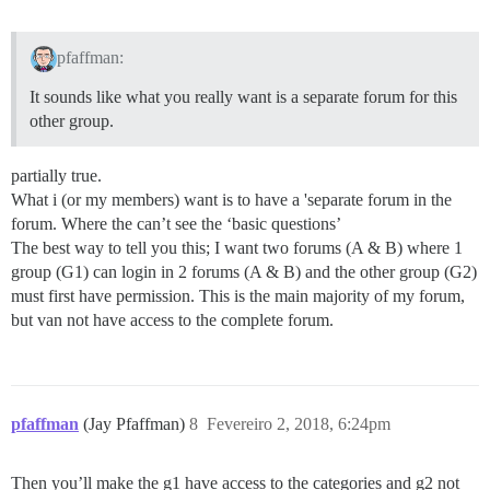
pfaffman:
It sounds like what you really want is a separate forum for this
other group.
partially true.
What i (or my members) want is to have a 'separate forum in the
forum. Where the can’t see the ‘basic questions’
The best way to tell you this; I want two forums (A & B) where 1
group (G1) can login in 2 forums (A & B) and the other group (G2)
must first have permission. This is the main majority of my forum,
but van not have access to the complete forum.
pfaffman
(Jay Pfaffman)
8
Fevereiro 2, 2018, 6:24pm
Then you’ll make the g1 have access to the categories and g2 not