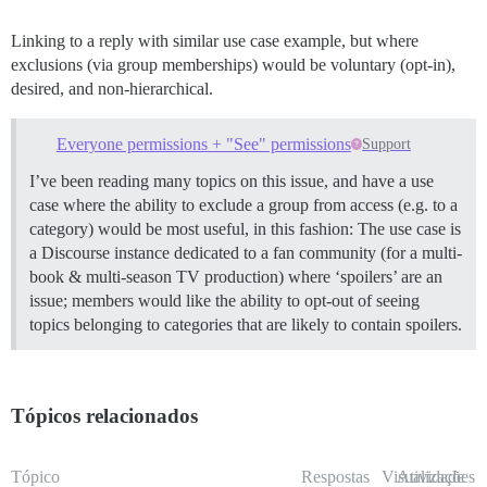
Linking to a reply with similar use case example, but where
exclusions (via group memberships) would be voluntary (opt-in),
desired, and non-hierarchical.
Everyone permissions + "See" permissions
Support
I’ve been reading many topics on this issue, and have a use
case where the ability to exclude a group from access (e.g. to a
category) would be most useful, in this fashion: The use case is
a Discourse instance dedicated to a fan community (for a multi-
book & multi-season TV production) where ‘spoilers’ are an
issue; members would like the ability to opt-out of seeing
topics belonging to categories that are likely to contain spoilers.
Tópicos relacionados
Tópico
Respostas
Visualizações
Atividade