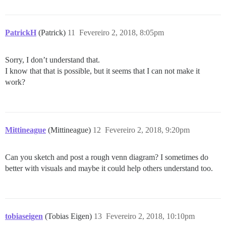
PatrickH
(Patrick)
11
Fevereiro 2, 2018, 8:05pm
Sorry, I don’t understand that.
I know that that is possible, but it seems that I can not make it
work?
Mittineague
(Mittineague)
12
Fevereiro 2, 2018, 9:20pm
Can you sketch and post a rough venn diagram? I sometimes do
better with visuals and maybe it could help others understand too.
tobiaseigen
(Tobias Eigen)
13
Fevereiro 2, 2018, 10:10pm