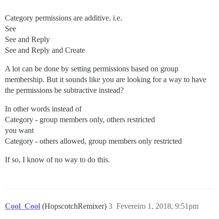
Category permissions are additive. i.e.
See
See and Reply
See and Reply and Create
A lot can be done by setting permissions based on group
membership. But it sounds like you are looking for a way to have
the permissions be subtractive instead?
In other words instead of
Category - group members only, others restricted
you want
Category - others allowed, group members only restricted
If so, I know of no way to do this.
Cool_Cool
(HopscotchRemixer)
3
Fevereiro 1, 2018, 9:51pm