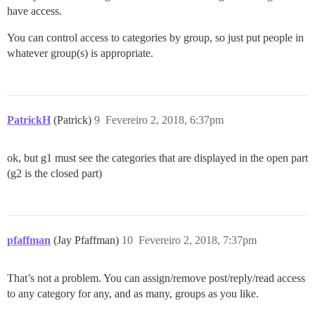
have access.
You can control access to categories by group, so just put people in
whatever group(s) is appropriate.
PatrickH
(Patrick)
9
Fevereiro 2, 2018, 6:37pm
ok, but g1 must see the categories that are displayed in the open part
(g2 is the closed part)
pfaffman
(Jay Pfaffman)
10
Fevereiro 2, 2018, 7:37pm
That’s not a problem. You can assign/remove post/reply/read access
to any category for any, and as many, groups as you like.