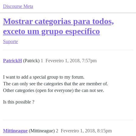
Discourse Meta
Mostrar categorias para todos,
exceto um grupo específico
Suporte
PatrickH
(Patrick)
1
Fevereiro 1, 2018, 7:57pm
I want to add a special group to my forum.
The can only see the categories that the are member of.
Other categories (open for everyone) the can not see.
Is this possible ?
Mittineague
(Mittineague)
2
Fevereiro 1, 2018, 8:15pm