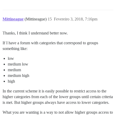
Mittineague
(Mittineague)
15
Fevereiro 3, 2018, 7:16pm
Thanks, I think I understand better now.
If I have a forum with categories that correspond to groups
something like:
low
medium low
medium
medium high
high
In the current scheme it is easily possible to restrict access to the
higher categories from each of the lower groups until certain criteria
is met. But higher groups always have access to lower categories.
What you are wanting is a way to not allow higher groups access to