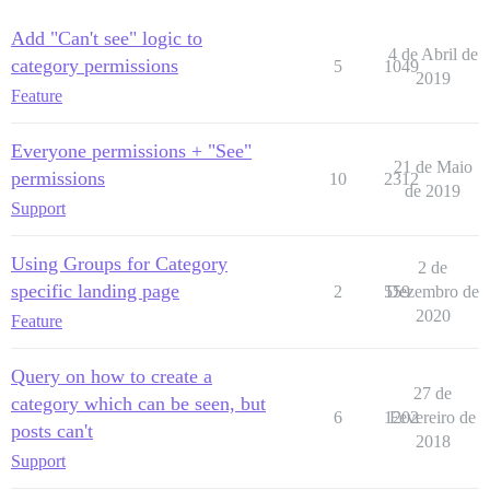
Add "Can't see" logic to
4 de Abril de
category permissions
5
1049
2019
Feature
Everyone permissions + "See"
21 de Maio
permissions
10
2312
de 2019
Support
Using Groups for Category
2 de
specific landing page
2
559
Dezembro de
2020
Feature
Query on how to create a
27 de
category which can be seen, but
6
1202
Fevereiro de
posts can't
2018
Support