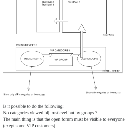
Is it possible to do the following:
No categories viewed bij trustlevel but by groups ?
The main thing is that the open forum must be visible to everyone
(exept some VIP customers)