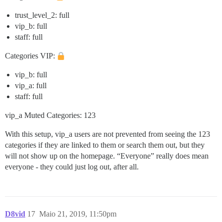
trust_level_2: full
vip_b: full
staff: full
Categories VIP:
vip_b: full
vip_a: full
staff: full
vip_a Muted Categories: 123
With this setup, vip_a users are not prevented from seeing the 123
categories if they are linked to them or search them out, but they
will not show up on the homepage. “Everyone” really does mean
everyone - they could just log out, after all.
D8vid
17
Maio 21, 2019, 11:50pm