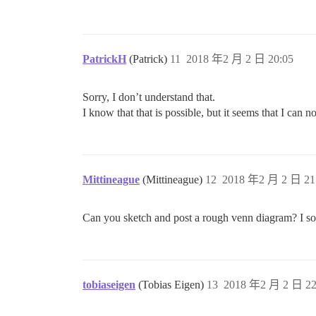
PatrickH
(Patrick)
11
2018 年2 月 2 日 20:05
Sorry, I don’t understand that.
I know that that is possible, but it seems that I can 
Mittineague
(Mittineague)
12
2018 年2 月 2 日 21
Can you sketch and post a rough venn diagram? I som
tobiaseigen
(Tobias Eigen)
13
2018 年2 月 2 日 22