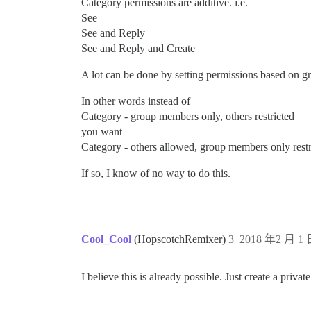
Category permissions are additive. i.e.
See
See and Reply
See and Reply and Create
A lot can be done by setting permissions based on gr
In other words instead of
Category - group members only, others restricted
you want
Category - others allowed, group members only restr
If so, I know of no way to do this.
Cool_Cool
(HopscotchRemixer)
3
2018 年2 月 1 
I believe this is already possible. Just create a priv