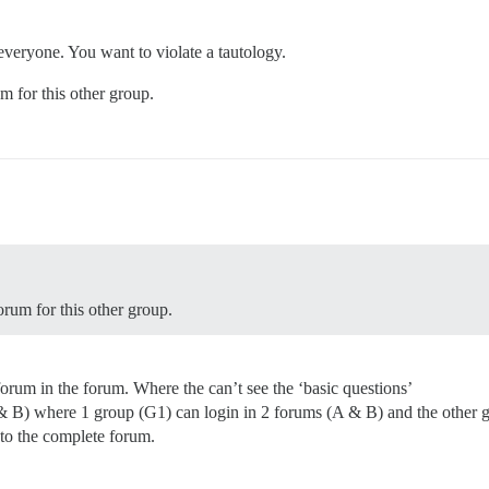
 everyone. You want to violate a tautology.
um for this other group.
orum for this other group.
orum in the forum. Where the can’t see the ‘basic questions’
 & B) where 1 group (G1) can login in 2 forums (A & B) and the other gr
to the complete forum.