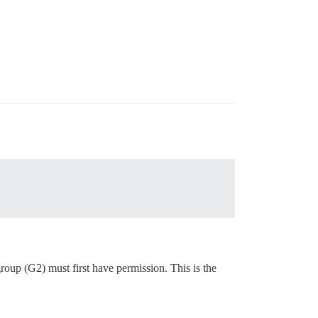
oup (G2) must first have permission. This is the