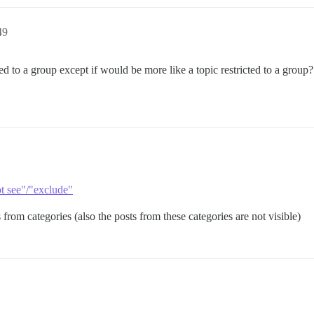
49
ted to a group except if would be more like a topic restricted to a grou
t see"/"exclude"
from categories (also the posts from these categories are not visible)