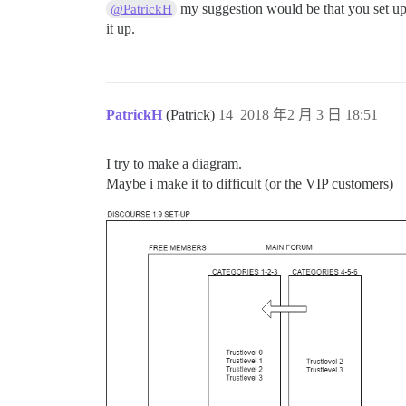
my suggestion would be that you set up a
@PatrickH
it up.
PatrickH
(Patrick)
14
2018 年2 月 3 日 18:51
I try to make a diagram.
Maybe i make it to difficult (or the VIP customers)