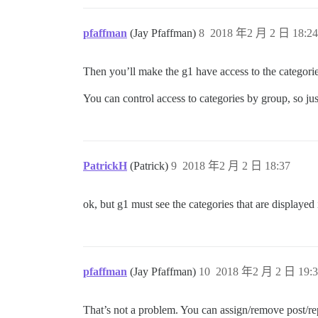
pfaffman
(Jay Pfaffman)
8
2018 年2 月 2 日 18:24
Then you’ll make the g1 have access to the categori
You can control access to categories by group, so jus
PatrickH
(Patrick)
9
2018 年2 月 2 日 18:37
ok, but g1 must see the categories that are displayed 
pfaffman
(Jay Pfaffman)
10
2018 年2 月 2 日 19:3
That’s not a problem. You can assign/remove post/rep