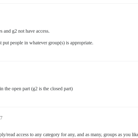
es and g2 not have access.
t put people in whatever group(s) is appropriate.
in the open part (g2 is the closed part)
7
ly/read access to any category for any, and as many, groups as you lik