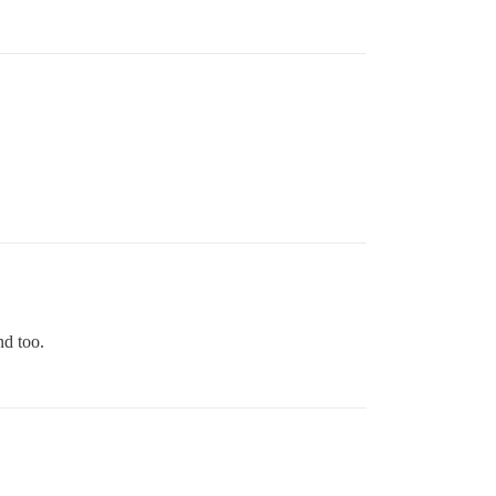
nd too.