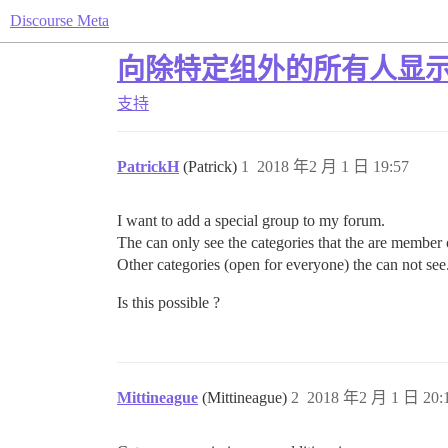
Discourse Meta
向除特定组外的所有人显
支持
PatrickH
(Patrick)
1
2018 年2 月 1 日 19:57
I want to add a special group to my forum.
The can only see the categories that the are member 
Other categories (open for everyone) the can not see
Is this possible ?
Mittineague
(Mittineague)
2
2018 年2 月 1 日 20: