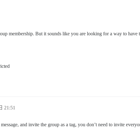
oup membership. But it sounds like you are looking for a way to have t
icted
日 21:51
ate message, and invite the group as a tag, you don’t need to invite everyo