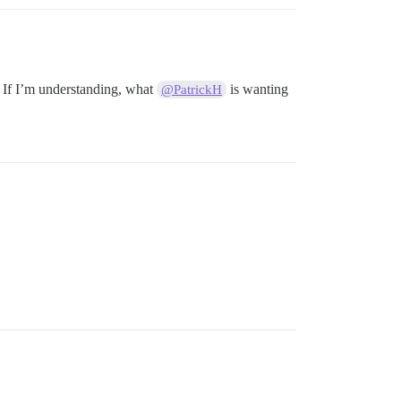
p? If I’m understanding, what
is wanting
@PatrickH