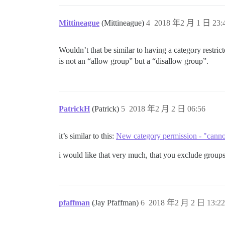
Mittineague
(Mittineague)
4
2018 年2 月 1 日 23:
Wouldn’t that be similar to having a category restric
is not an “allow group” but a “disallow group”.
PatrickH
(Patrick)
5
2018 年2 月 2 日 06:56
it’s similar to this:
New category permission - "canno
i would like that very much, that you exclude groups 
pfaffman
(Jay Pfaffman)
6
2018 年2 月 2 日 13:22