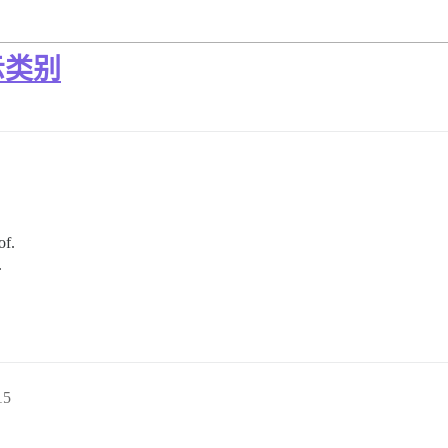
示类别
of.
.
15