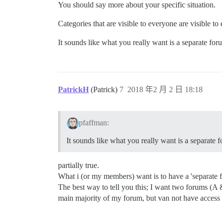
You should say more about your specific situation.
Categories that are visible to everyone are visible to
It sounds like what you really want is a separate for
PatrickH
(Patrick)
7
2018 年2 月 2 日 18:18
pfaffman:
It sounds like what you really want is a separate f
partially true.
What i (or my members) want is to have a 'separate f
The best way to tell you this; I want two forums (A
main majority of my forum, but van not have access 