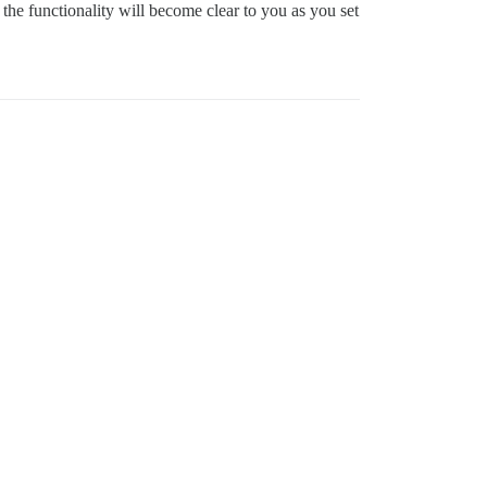
 the functionality will become clear to you as you set