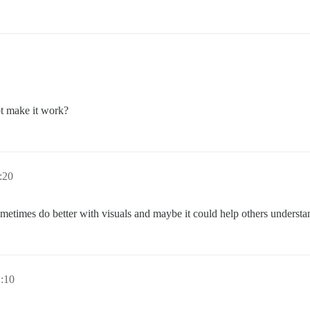
not make it work?
:20
etimes do better with visuals and maybe it could help others understa
:10