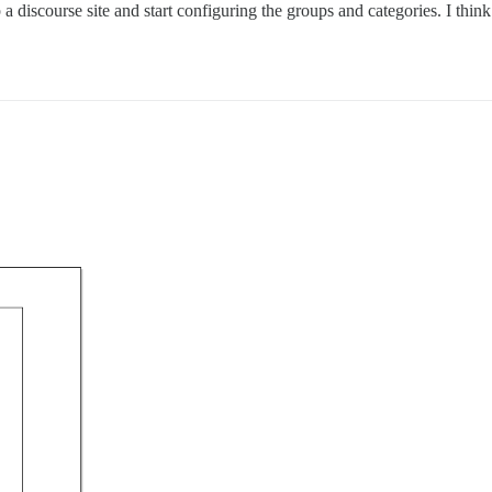
 discourse site and start configuring the groups and categories. I think