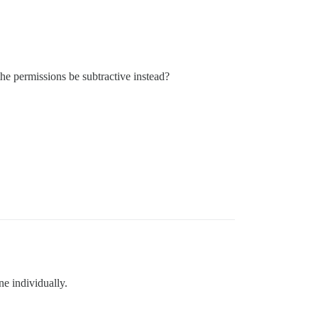
he permissions be subtractive instead?
ne individually.