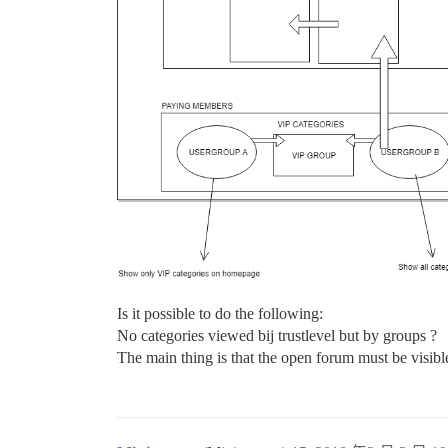
Is it possible to do the following:
No categories viewed bij trustlevel but by groups ?
The main thing is that the open forum must be visib