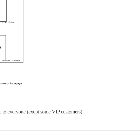
le to everyone (exept some VIP customers)