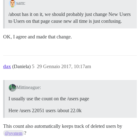
sam:
/about has it on it, we should probably just change New Users
to Users on that page cause new all time is just confusing.
OK, I agree and made that change.
dax
(Daniela)
5
29 Gennaio 2017, 10:17am
Mittineague:
I usually use the count on the /users page
Here /users 22051 users /about 22.0k
This count also automatically keeps track of deleted users by
?
@system