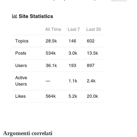
Argomenti correlati