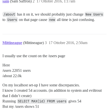
sam
(Sam Saffron)
2
17 Ottobre 2016, 1:17am
/about
has it on it, we should probably just change
New Users
to
Users
on that page cause
new
all time is just confusing.
Mittineague
(Mittineague)
3
17 Ottobre 2016, 2:50am
I usually use the count on the /users page
Here
/users 22051 users
/about 22.0k
On my localhost set-up I have some discrepancies.
I know I created 54 accounts. (in addition to system and eviltrout
that I didn’t create)
Running
SELECT MAX(id) FROM users
gives 54
But my /users shows 51