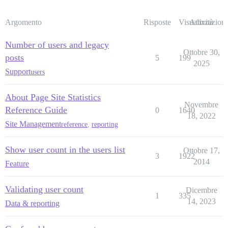
Argomento
Risposte
Visualizzazioni
Attività
Number of users and legacy
Ottobre 30,
posts
5
199
2025
Support
users
About Page Site Statistics
Novembre
Reference Guide
0
1640
18, 2022
Site Management
reference
,
reporting
Show user count in the users list
Ottobre 17,
3
1922
2014
Feature
Validating user count
Dicembre
1
335
14, 2023
Data & reporting