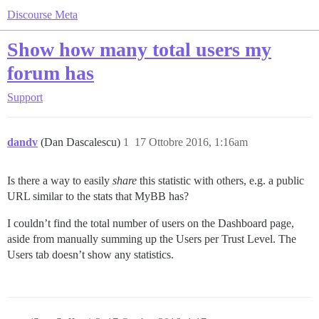
Discourse Meta
Show how many total users my
forum has
Support
dandv
(Dan Dascalescu)
1
17 Ottobre 2016, 1:16am
Is there a way to easily
share
this statistic with others, e.g. a public
URL similar to the stats that MyBB has?
I couldn’t find the total number of users on the Dashboard page,
aside from manually summing up the Users per Trust Level. The
Users tab doesn’t show any statistics.