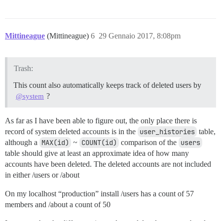
Mittineague
(Mittineague)
6
29 Gennaio 2017, 8:08pm
Trash:
This count also automatically keeps track of deleted users by
?
@system
As far as I have been able to figure out, the only place there is
record of system deleted accounts is in the
user_histories
table,
although a
MAX(id)
~
COUNT(id)
comparison of the
users
table should give at least an approximate idea of how many
accounts have been deleted. The deleted accounts are not included
in either /users or /about
On my localhost “production” install /users has a count of 57
members and /about a count of 50