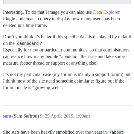
Interesting. To do that I image you can also use
Data Explorer
Plugin and create a query to display how many users has been
deleted in a time frame.
Don’t you think it’s better if this specific data is displayed by default
on the
dashboard
?
Especially for new or particular communities, so that administrators
can realize how many people “abandon” their site and take some
measure (better thread or support or anything else).
It’s not my particular case (my forum is mainly a support forum) but
I think most of the site need something similar to figure out if the
forum or site is “growing well”.
sam
(Sam Saffron)
9
29 Aprile 2019, 1:00am
Site stats have been heavily simplified over the years in
/about