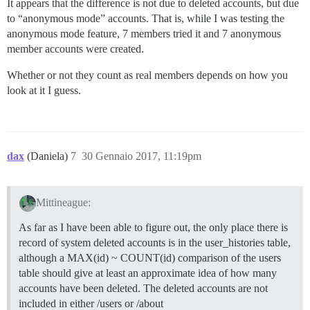
It appears that the difference is not due to deleted accounts, but due
to “anonymous mode” accounts. That is, while I was testing the
anonymous mode feature, 7 members tried it and 7 anonymous
member accounts were created.
Whether or not they count as real members depends on how you
look at it I guess.
dax
(Daniela)
7
30 Gennaio 2017, 11:19pm
Mittineague:
As far as I have been able to figure out, the only place there is
record of system deleted accounts is in the user_histories table,
although a MAX(id) ~ COUNT(id) comparison of the users
table should give at least an approximate idea of how many
accounts have been deleted. The deleted accounts are not
included in either /users or /about