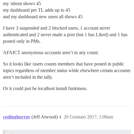
my /about shows 45
my dashboard per TL adds up to 45
and my dashboard new users all shows 45
I have 3 suspended and 2 blocked users, 1 account never
authenticated and 2 never made a post (but 1 has Liked) and 1 has
posted only in PMs.
AFAICT anonymous accounts aren’t in any count.
So it looks like /users counts members that have posted in public
topics regardless of member status while elsewhere certain accounts
aren’t included in the tally.
Or it could just be localhost install funkiness.
codinghorror
(Jeff Atwood)
4
20 Gennaio 2017, 1:08am