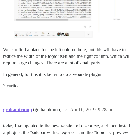
We can find a place for the left column here, but this will have to
reduce the width of the topic itself and the right column, which will
require large changes. There are a lot of small parts.
In general, for this it is better to do a separate plugin.
3 curtidas
grahamtrump
(grahamtrump)
12
Abril 6, 2019, 9:28am
today I’ve updated to the new version of discourse, and then install
2 plugins: the “sidebar with categories” and the “topic list preview”.