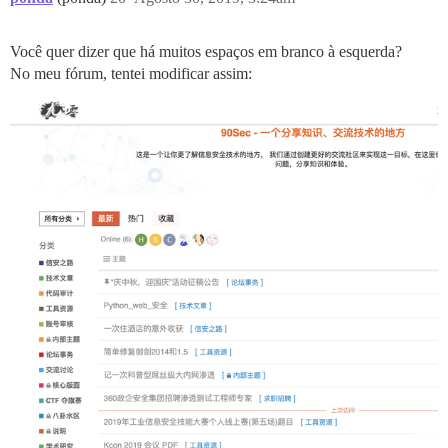
Você quer dizer que há muitos espaços em branco à esquerda?
No meu fórum, tentei modificar assim: