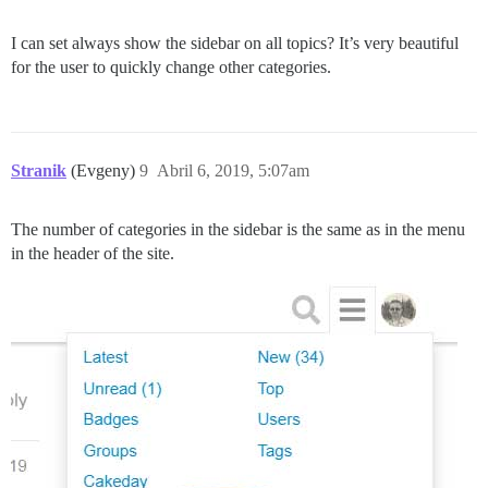
I can set always show the sidebar on all topics? It’s very beautiful
for the user to quickly change other categories.
Stranik
(Evgeny)
9
Abril 6, 2019, 5:07am
The number of categories in the sidebar is the same as in the menu
in the header of the site.