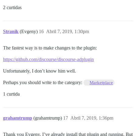
2 curtidas
Stranik
(Evgeny)
16
Abril 7, 2019, 1:30pm
The fastest way is to make changes to the plugin:
https://github.com/discourse/discourse-adplugin
Unfortunately, I don’t know him well.
Perhaps you should write to the category:
Marketplace
1 curtida
grahamtrump
(grahamtrump)
17
Abril 7, 2019, 1:36pm
Thank you Evgeny. I’ve already install that plugin and running. But