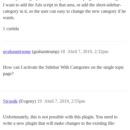
I want to add the Ads script in that area, or add the short-sidebar-
category in it, so the user can easy to change the new category if he
wants.
1 curtida
grahamtrump
(grahamtrump)
18
Abril 7, 2019, 2:32pm
How can I activate the Sidebar With Categories on the single topic
page?
Stranik
(Evgeny)
19
Abril 7, 2019, 2:55pm
Unfortunately, this is not possible with this plugin. You need to
write a new plugin that will make changes to the existing file: