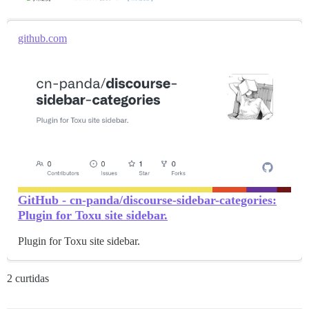
github.com
GitHub - cn-panda/discourse-sidebar-categories:
Plugin for Toxu site sidebar.
Plugin for Toxu site sidebar.
2 curtidas