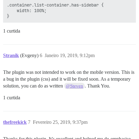
.container.list-container.has-sidebar {

    width: 100%;

1 curtida
Stranik
(Evgeny)
6
Janeiro 19, 2019, 9:12pm
The plugin was not intended to work on the mobile version. This is
a bug in the plugin (css) and it will be fixed soon. As a temporary
solution, you can do as written
. Thank You.
@Steven
1 curtida
thefreekick
7
Fevereiro 25, 2019, 9:37pm
Thanks for this plugin. It’s excellent and helped me de-emphasise