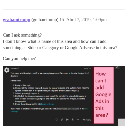
grahamtrump
(grahamtrump)
15
Abril 7, 2019, 1:09pm
Can I ask something?
I don’t know what is name of this area and how can I add
something as Sidebar Category or Google Adsense in this area?
Can you help me?