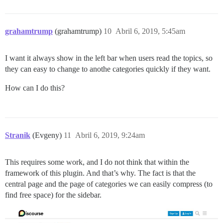
grahamtrump
(grahamtrump)
10
Abril 6, 2019, 5:45am
I want it always show in the left bar when users read the topics, so
they can easy to change to anothe categories quickly if they want.
How can I do this?
Stranik
(Evgeny)
11
Abril 6, 2019, 9:24am
This requires some work, and I do not think that within the
framework of this plugin. And that’s why. The fact is that the
central page and the page of categories we can easily compress (to
find free space) for the sidebar.