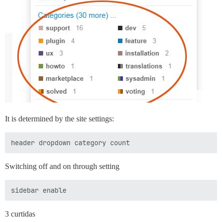
It is determined by the site settings:
Switching off and on through setting
3 curtidas