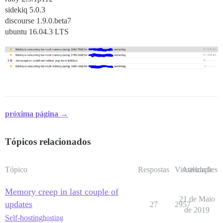
sidekiq 5.0.3
discourse 1.9.0.beta7
ubuntu 16.04.3 LTS
próxima página →
Tópicos relacionados
Tópico
Respostas
Visualizações
Atividade
Memory creep in last couple of
21 de Maio
updates
27
2957
de 2019
Self-hosting
hosting