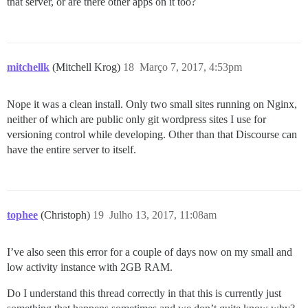
that server, or are there other apps on it too?
mitchellk
(Mitchell Krog)
18
Março 7, 2017, 4:53pm
Nope it was a clean install. Only two small sites running on Nginx,
neither of which are public only git wordpress sites I use for
versioning control while developing. Other than that Discourse can
have the entire server to itself.
tophee
(Christoph)
19
Julho 13, 2017, 11:08am
I’ve also seen this error for a couple of days now on my small and
low activity instance with 2GB RAM.
Do I understand this thread correctly in that this is currently just