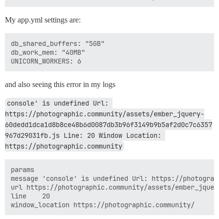
My app.yml settings are:
db_shared_buffers: "5GB"

db_work_mem: "40MB"

and also seeing this error in my logs
console' is undefined Url: 
https://photographic.community/assets/ember_jquery-
60dedd1dca1d8b8ce48b6d0087db3b96f3149b9b5af2d0c7c6357
967d29031fb.js Line: 20 Window Location: 
https://photographic.community
params	

message	'console' is undefined Url: https://photographic.community/assets/ember_jquery-60dedd1dca1d8b8ce48b6d

url	https://photographic.community/assets/ember_jquery-60dedd1dca1d8b8ce48b6d0087db3b96f3149b9b5af2d0c7c6

line	20
