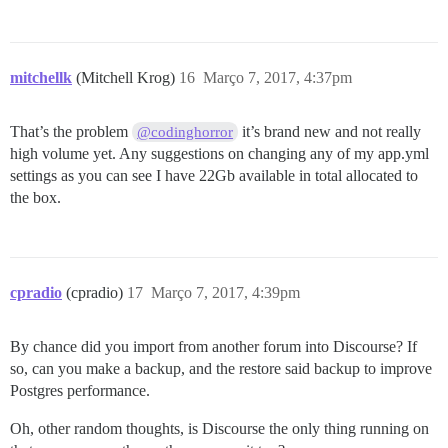
mitchellk
(Mitchell Krog)
16
Março 7, 2017, 4:37pm
That’s the problem
it’s brand new and not really
@codinghorror
high volume yet. Any suggestions on changing any of my app.yml
settings as you can see I have 22Gb available in total allocated to
the box.
cpradio
(cpradio)
17
Março 7, 2017, 4:39pm
By chance did you import from another forum into Discourse? If
so, can you make a backup, and the restore said backup to improve
Postgres performance.
Oh, other random thoughts, is Discourse the only thing running on