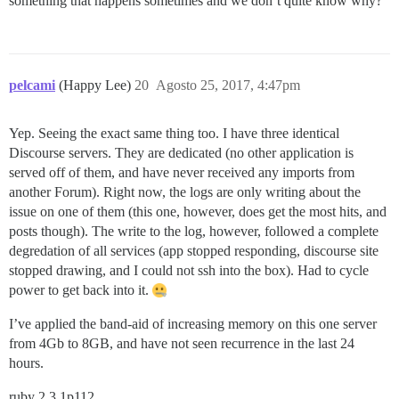
something that happens sometimes and we don’t quite know why?
pelcami
(Happy Lee)
20
Agosto 25, 2017, 4:47pm
Yep. Seeing the exact same thing too. I have three identical
Discourse servers. They are dedicated (no other application is
served off of them, and have never received any imports from
another Forum). Right now, the logs are only writing about the
issue on one of them (this one, however, does get the most hits, and
posts though). The write to the log, however, followed a complete
degredation of all services (app stopped responding, discourse site
stopped drawing, and I could not ssh into the box). Had to cycle
power to get back into it.
I’ve applied the band-aid of increasing memory on this one server
from 4Gb to 8GB, and have not seen recurrence in the last 24
hours.
ruby 2.3.1p112