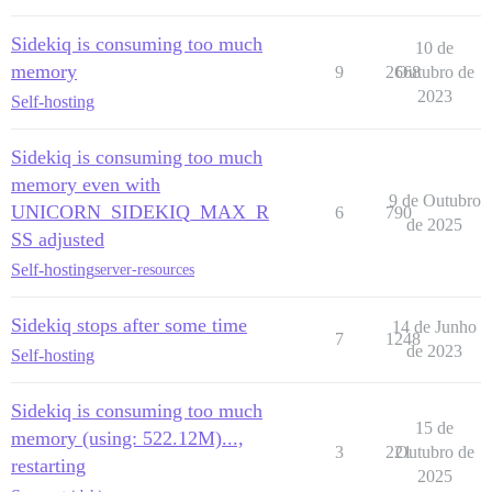
Sidekiq is consuming too much
10 de
memory
9
2668
Outubro de
2023
Self-hosting
Sidekiq is consuming too much
memory even with
9 de Outubro
UNICORN_SIDEKIQ_MAX_R
6
790
de 2025
SS adjusted
Self-hosting
server-resources
Sidekiq stops after some time
14 de Junho
7
1248
de 2023
Self-hosting
Sidekiq is consuming too much
15 de
memory (using: 522.12M)...,
3
221
Outubro de
restarting
2025