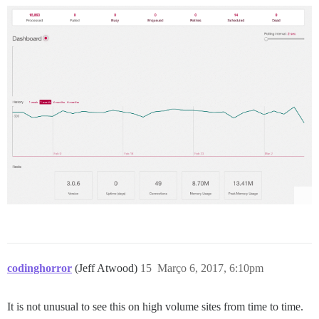
codinghorror
(Jeff Atwood)
15
Março 6, 2017, 6:10pm
It is not unusual to see this on high volume sites from time to time.