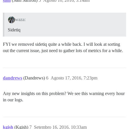
sam
(Sam Saffron)
5
Agosto 10, 2016, 3:14am
waza:
Sidetiq
FYI we removed sidetiq quite a while back. I will look at sorting
out the current issue, just need to gather lots of metrics for a while.
dandrews
(Dandrews)
6
Agosto 17, 2016, 7:23pm
Any new insights on this problem? We see this warning every hour
in our logs.
kgish
(Kgish)
7
Setembro 16, 2016, 10:33am