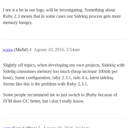
I see it a lot in our logs, will be investigating. Something about
Ruby 2.3 means that in some cases our Sidekiq process gets more
memory hungry.
waza
(Mufid)
4
Agosto 10, 2016, 2:54am
Slightly off topics, when developing my own projects, Sidekiq with
Sidetiq consumses memory too much (heap increase 100mb per
hour). Same configuration, ruby 2.3.1, rails 4.x, latest sidekiq.
Seems like this is the problem with Ruby 2.3.1.
Some people recommend me to just switch to jRuby because of
JVM does GC better, but i don’t really know.