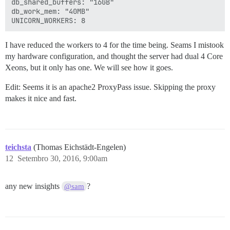
db_shared_buffers: "16GB"

db_work_mem: "40MB"

I have reduced the workers to 4 for the time being. Seams I mistook
my hardware configuration, and thought the server had dual 4 Core
Xeons, but it only has one. We will see how it goes.
Edit: Seems it is an apache2 ProxyPass issue. Skipping the proxy
makes it nice and fast.
teichsta
(Thomas Eichstädt-Engelen)
12
Setembro 30, 2016, 9:00am
any new insights
?
@sam