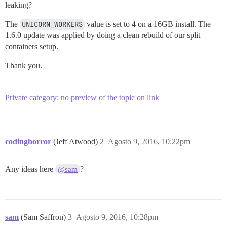
leaking?
The
UNICORN_WORKERS
value is set to 4 on a 16GB install. The
1.6.0 update was applied by doing a clean rebuild of our split
containers setup.
Thank you.
Private category: no preview of the topic on link
codinghorror
(Jeff Atwood)
2
Agosto 9, 2016, 10:22pm
Any ideas here
?
@sam
sam
(Sam Saffron)
3
Agosto 9, 2016, 10:28pm