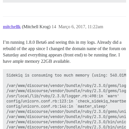
mitchellk
(Mitchell Krog)
14
Março 6, 2017, 11:22am
I’m running 1.8.0 Beta6 and seeing this in my logs. Already did a
rebuild of the app since I changed the domain name of the forum on
Saturday and everything appears (front end) to be running fine. I
have ample memory 22GB available.
Sidekiq is consuming too much memory (using: 540.01M)
/var/www/discourse/vendor/bundle/ruby/2.3.0/gems/logs
/var/www/discourse/vendor/bundle/ruby/2.3.0/gems/logs
/usr/local/lib/ruby/2.3.0/logger.rb:498:in `warn'

config/unicorn.conf.rb:123:in `check_sidekiq_heartbeat
config/unicorn.conf.rb:146:in `master_sleep'

/var/www/discourse/vendor/bundle/ruby/2.3.0/gems/unic
/var/www/discourse/vendor/bundle/ruby/2.3.0/gems/unic
/var/www/discourse/vendor/bundle/ruby/2.3.0/bin/unicor