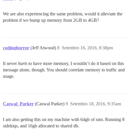
We are also experiencing the same problem, would it alleviate the
problem if we bump up memory from 2GB to 4GB?
codinghorror
(Jeff Atwood)
8
Setembro 16, 2016, 8:38pm
It never
hurts
to have more memory, I wouldn’t do it based on this
message alone, though. You should correlate memory to traffic and
usage.
Caswal_Parker
(Caswal Parker)
9
Setembro 18, 2016, 9:35am
I am also getting this on my machine with 64gb of ram. Running 8
sidekiqs, and 16gb allocated to shared db.