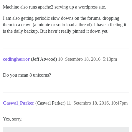
Machine also runs apache2 serving up a wordpress site.
I am also getting periodic slow downs on the forums, dropping
them to a crawl (a minute or so to load a thread). I have a feeling it
is the daily backup. But havn’t really pinned it down yet.
codinghorror
(Jeff Atwood)
10
Setembro 18, 2016, 5:13pm
Do you mean 8 unicorns?
Caswal_Parker
(Caswal Parker)
11
Setembro 18, 2016, 10:47pm
Yes, sorry.