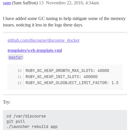
sam
(Sam Saffron)
13
Novembro 22, 2016, 4:34am
I have added some GC tuning to help mitigate some of the memory
issues, noticing it less in the logs these days.
github.com/discourse/discourse_docker
templates/web.template.yml
master
RUBY_GC_HEAP_GROWTH_MAX_SLOTS: 40000
RUBY_GC_HEAP_INIT_SLOTS: 400000
RUBY_GC_HEAP_OLDOBJECT_LIMIT_FACTOR: 1.5
Try:
cd /var/discourse

git pull
