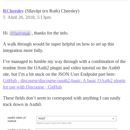
RCheesley
(Sīlavāpi (ex Ruth) Cheesley)
5
Abril 26, 2018, 5:13pm
Hi
, thanks for the info.
@fadymak
A walk through would be super helpful on how to set up this
integration more fully.
I’ve managed to fumble my way through with a combination of the
readme from the OAuth2 plugin and video tutorial on the Auth0
site, but I’m a bit stuck on the JSON User Endpoint part here:
GitHub - discourse/discourse-oauth2-basic: A basic OAuth2 plugin
for use with Discourse · GitHub
These fields don’t seem to correspond with anything I can easily
track down in Auth0.