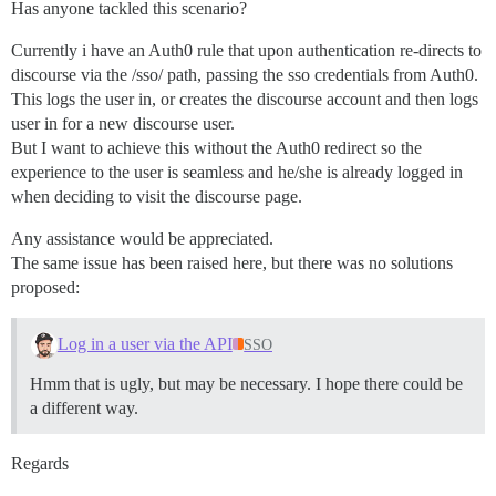
Has anyone tackled this scenario?
Currently i have an Auth0 rule that upon authentication re-directs to
discourse via the /sso/ path, passing the sso credentials from Auth0.
This logs the user in, or creates the discourse account and then logs
user in for a new discourse user.
But I want to achieve this without the Auth0 redirect so the
experience to the user is seamless and he/she is already logged in
when deciding to visit the discourse page.
Any assistance would be appreciated.
The same issue has been raised here, but there was no solutions
proposed:
Log in a user via the API
SSO
Hmm that is ugly, but may be necessary. I hope there could be
a different way.
Regards