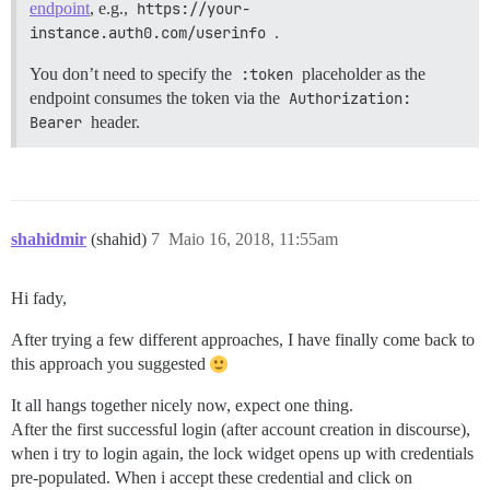
endpoint
, e.g.,
https://your-
instance.auth0.com/userinfo
.
You don’t need to specify the
:token
placeholder as the
endpoint consumes the token via the
Authorization: 
Bearer
header.
shahidmir
(shahid)
7
Maio 16, 2018, 11:55am
Hi fady,
After trying a few different approaches, I have finally come back to
this approach you suggested
It all hangs together nicely now, expect one thing.
After the first successful login (after account creation in discourse),
when i try to login again, the lock widget opens up with credentials
pre-populated. When i accept these credential and click on