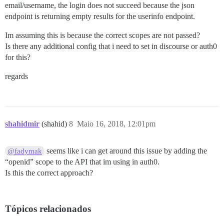
email/username, the login does not succeed because the json
endpoint is returning empty results for the userinfo endpoint.
Im assuming this is because the correct scopes are not passed?
Is there any additional config that i need to set in discourse or auth0
for this?
regards
shahidmir
(shahid)
8
Maio 16, 2018, 12:01pm
seems like i can get around this issue by adding the
@fadymak
“openid” scope to the API that im using in auth0.
Is this the correct approach?
Tópicos relacionados