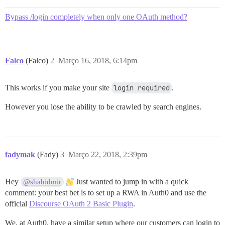
Bypass /login completely when only one OAuth method?
Falco
(Falco)
2
Março 16, 2018, 6:14pm
This works if you make your site
login required
.
However you lose the ability to be crawled by search engines.
fadymak
(Fady)
3
Março 22, 2018, 2:39pm
Hey
Just wanted to jump in with a quick
@shahidmir
comment: your best bet is to set up a RWA in Auth0 and use the
official
Discourse OAuth 2 Basic Plugin
.
We, at Auth0, have a similar setup where our customers can login to