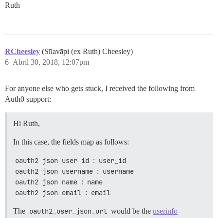
Ruth
RCheesley
(Sīlavāpi (ex Ruth) Cheesley)
6
Abril 30, 2018, 12:07pm
For anyone else who gets stuck, I received the following from
Auth0 support:
Hi Ruth,
In this case, the fields map as follows:
oauth2 json user id
:
user_id
oauth2 json username
:
username
oauth2 json name
:
name
oauth2 json email
:
email
The
oauth2_user_json_url
would be the
userinfo