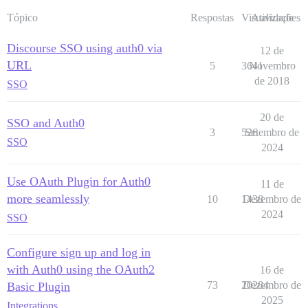
Tópico
Respostas
Visualizações
Atividade
Discourse SSO using auth0 via
12 de
URL
5
3641
Novembro
de 2018
SSO
20 de
SSO and Auth0
3
526
Setembro de
SSO
2024
Use OAuth Plugin for Auth0
11 de
more seamlessly
10
1438
Dezembro de
2024
SSO
Configure sign up and log in
with Auth0 using the OAuth2
16 de
73
20284
Dezembro de
Basic Plugin
2025
Integrations