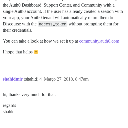
the Auth0 Dashboard, Support Center, and Community with a
single Auth0 account. If the user has already created a session with
your app, your Auth0 tenant will automatically return them to
Discourse with the
access_token
without prompting them for
their credentials.
You can take a look at how we set it up at
community.auth0.com
I hope that helps
shahidmir
(shahid)
4
Março 27, 2018, 8:47am
hi, thanks very much for that.
regards
shahid