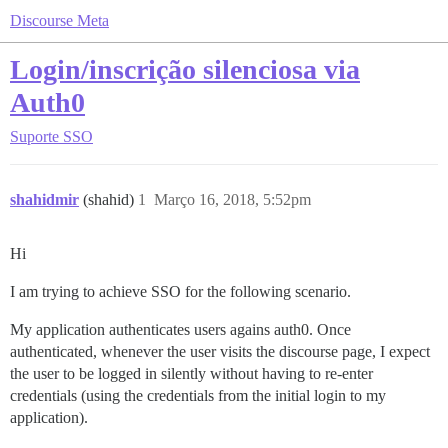
Discourse Meta
Login/inscrição silenciosa via
Auth0
Suporte
SSO
shahidmir
(shahid)
1
Março 16, 2018, 5:52pm
Hi
I am trying to achieve SSO for the following scenario.
My application authenticates users agains auth0. Once
authenticated, whenever the user visits the discourse page, I expect
the user to be logged in silently without having to re-enter
credentials (using the credentials from the initial login to my
application).