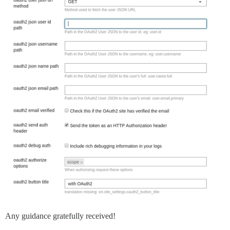
Any guidance gratefully received!