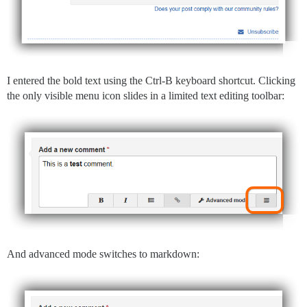
I entered the bold text using the Ctrl-B keyboard shortcut. Clicking
the only visible menu icon slides in a limited text editing toolbar:
And advanced mode switches to markdown: