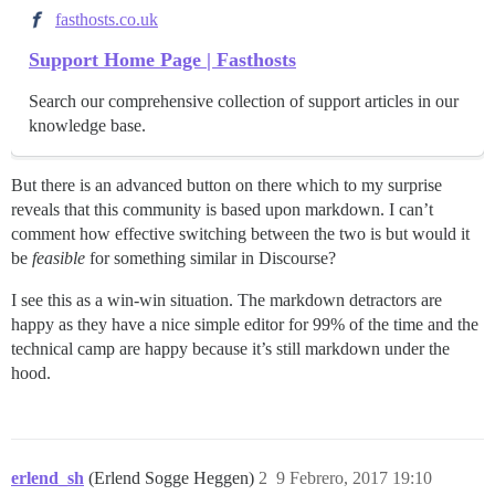
fasthosts.co.uk
Support Home Page | Fasthosts
Search our comprehensive collection of support articles in our
knowledge base.
But there is an advanced button on there which to my surprise
reveals that this community is based upon markdown. I can’t
comment how effective switching between the two is but would it
be
feasible
for something similar in Discourse?
I see this as a win-win situation. The markdown detractors are
happy as they have a nice simple editor for 99% of the time and the
technical camp are happy because it’s still markdown under the
hood.
erlend_sh
(Erlend Sogge Heggen)
2
9 Febrero, 2017 19:10