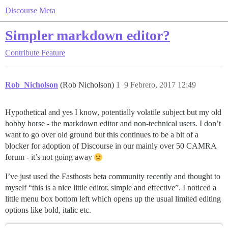
Discourse Meta
Simpler markdown editor?
Contribute
Feature
Rob_Nicholson
(Rob Nicholson)
1
9 Febrero, 2017 12:49
Hypothetical and yes I know, potentially volatile subject but my old
hobby horse - the markdown editor and non-technical users. I don’t
want to go over old ground but this continues to be a bit of a
blocker for adoption of Discourse in our mainly over 50 CAMRA
forum - it’s not going away
I’ve just used the Fasthosts beta community recently and thought to
myself “this is a nice little editor, simple and effective”. I noticed a
little menu box bottom left which opens up the usual limited editing
options like bold, italic etc.