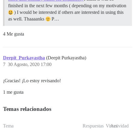
finished in the next few months ( depending on my motivation
) I would be interested if others are interested in using this
as well. Thaaaanks
P…
4 Me gusta
Deepit_Purkayastha
(Deepit Purkayastha)
7
30 Agosto, 2020 17:00
¡Gracias! ¡Lo estoy revisando!
1 me gusta
Temas relacionados
Tema
Respuestas
Vistas
Actividad