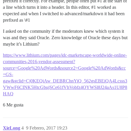
prefixed it correctly. For example, people often put
#1
at the start of
a line which turns it into a header. In this editor,
#1
worked as
expected and when I switched to advanced/markdown it had been
prefixed as \
#1
I asked on the community if the moderators knew which system it
was and they said Oracle. Zero knowledge of Oracle these days but
maybe it’s Lithium?
https://www.lithium.com/pages/idc-marketscape-worldwide-online-
communities-2016-vendor-assessment?
source=Google%20AdWords&source2=Google%20AdWords&cc
=GS-
gaw&gclid=Cj0KEQiAw_DEBRChnYiQ_562gsEBEiQA4Lcsss3
VWwF6CINK5HtcGbujSCe61fVhVobfz4OYWSl8J24aAs1U8P8
HAQ
6 Me gusta
XieLong
4
9 Febrero, 2017 19:23