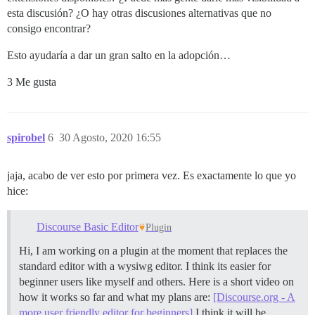
esta discusión? ¿O hay otras discusiones alternativas que no
consigo encontrar?
Esto ayudaría a dar un gran salto en la adopción…
3 Me gusta
spirobel
6
30 Agosto, 2020 16:55
jaja, acabo de ver esto por primera vez. Es exactamente lo que yo
hice:
Discourse Basic Editor
Plugin
Hi, I am working on a plugin at the moment that replaces the
standard editor with a wysiwg editor. I think its easier for
beginner users like myself and others. Here is a short video on
how it works so far and what my plans are:
[Discourse.org - A
more user friendly editor for beginners]
I think it will be