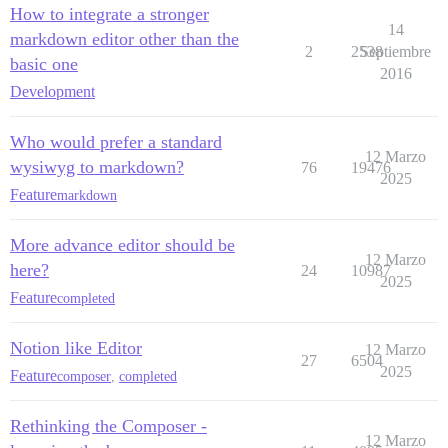
How to integrate a stronger
14
markdown editor other than the
2
2538
Septiembre
basic one
2016
Development
Who would prefer a standard
12 Marzo
wysiwyg to markdown?
76
19476
2025
Feature
markdown
More advance editor should be
12 Marzo
here?
24
10987
2025
Feature
completed
Notion like Editor
12 Marzo
27
6504
2025
Feature
composer
,
completed
Rethinking the Composer -
12 Marzo