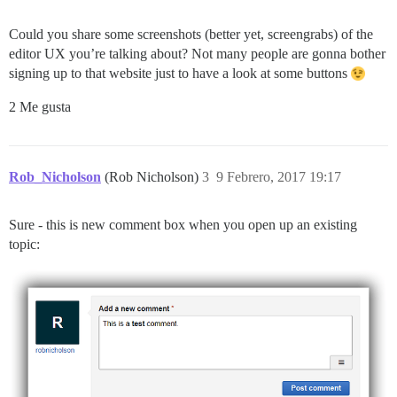
Could you share some screenshots (better yet, screengrabs) of the
editor UX you’re talking about? Not many people are gonna bother
signing up to that website just to have a look at some buttons
2 Me gusta
Rob_Nicholson
(Rob Nicholson)
3
9 Febrero, 2017 19:17
Sure - this is new comment box when you open up an existing
topic: