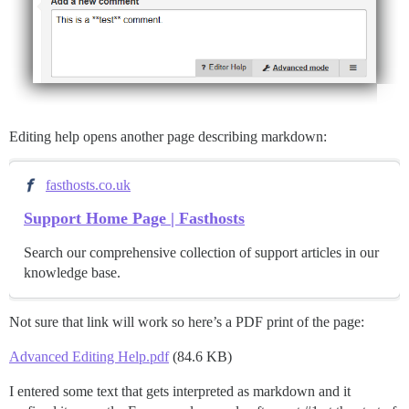
Editing help opens another page describing markdown:
fasthosts.co.uk
Support Home Page | Fasthosts
Search our comprehensive collection of support articles in our
knowledge base.
Not sure that link will work so here’s a PDF print of the page:
Advanced Editing Help.pdf
(84.6 KB)
I entered some text that gets interpreted as markdown and it