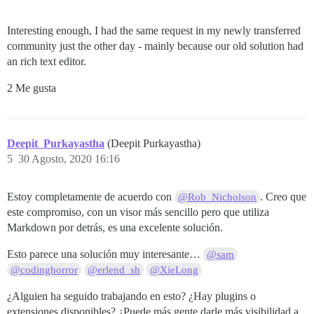
Interesting enough, I had the same request in my newly transferred
community just the other day - mainly because our old solution had
an rich text editor.
2 Me gusta
Deepit_Purkayastha
(Deepit Purkayastha)
5
30 Agosto, 2020 16:16
Estoy completamente de acuerdo con
. Creo que
@Rob_Nicholson
este compromiso, con un visor más sencillo pero que utiliza
Markdown por detrás, es una excelente solución.
Esto parece una solución muy interesante…
@sam
@codinghorror
@erlend_sh
@XieLong
¿Alguien ha seguido trabajando en esto? ¿Hay plugins o
extensiones disponibles? ¿Puede más gente darle más visibilidad a