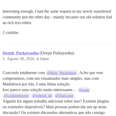
Interesting enough, I had the same request in my newly transferred
community just the other day - mainly because our old solution had
an rich text editor.
2 curtidas
Deepit_Purkayastha
(Deepit Purkayastha)
5
Agosto 30, 2020, 4:16pm
Concordo totalmente com
. Acho que esse
@Rob_Nicholson
compromisso, com um visualizador mais simples, mas com
Markdown por trás, é uma ótima solução.
Isso parece uma solução muito interessante…
@sam
@codinghorror
@erlend_sh
@XieLong
Alguém fez algum trabalho adicional sobre isso? Existem plugins
ou extensões disponíveis? Mais pessoas podem dar um up nesta
discussão? Ou existem discussões alternativas que não consigo