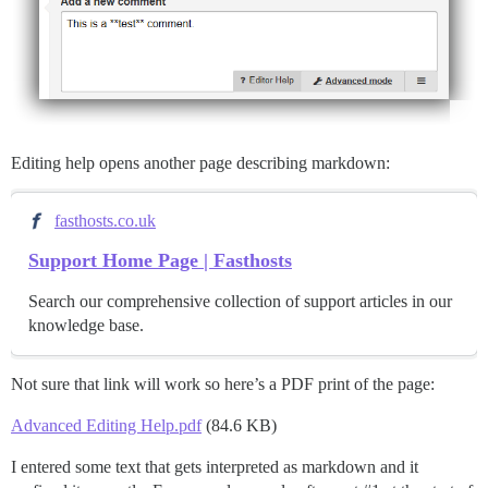
Editing help opens another page describing markdown:
fasthosts.co.uk
Support Home Page | Fasthosts
Search our comprehensive collection of support articles in our
knowledge base.
Not sure that link will work so here’s a PDF print of the page:
Advanced Editing Help.pdf
(84.6 KB)
I entered some text that gets interpreted as markdown and it