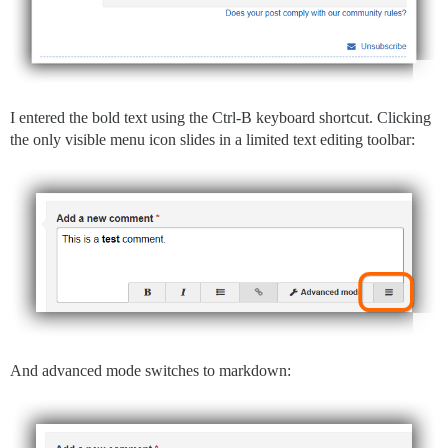
I entered the bold text using the Ctrl-B keyboard shortcut. Clicking
the only visible menu icon slides in a limited text editing toolbar:
And advanced mode switches to markdown: