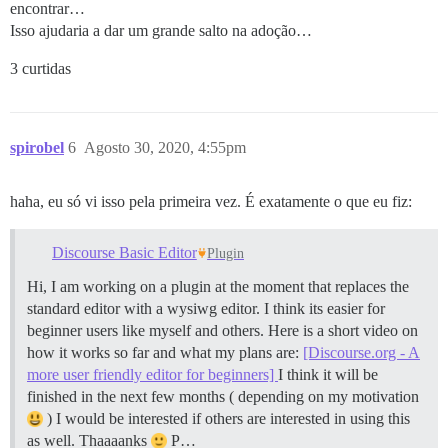
encontrar…
Isso ajudaria a dar um grande salto na adoção…
3 curtidas
spirobel
6
Agosto 30, 2020, 4:55pm
haha, eu só vi isso pela primeira vez. É exatamente o que eu fiz:
Discourse Basic Editor
Plugin
Hi, I am working on a plugin at the moment that replaces the
standard editor with a wysiwg editor. I think its easier for
beginner users like myself and others. Here is a short video on
how it works so far and what my plans are:
[Discourse.org - A
more user friendly editor for beginners]
I think it will be
finished in the next few months ( depending on my motivation
) I would be interested if others are interested in using this
as well. Thaaaanks
P…