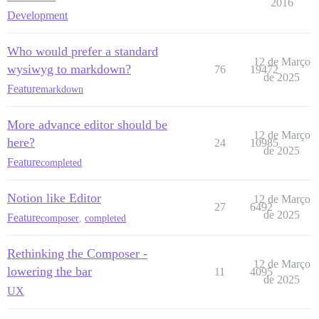
2016
Development
Who would prefer a standard
12 de Março
wysiwyg to markdown?
76
19472
de 2025
Feature
markdown
More advance editor should be
12 de Março
here?
24
10985
de 2025
Feature
completed
Notion like Editor
12 de Março
27
6492
de 2025
Feature
composer
,
completed
Rethinking the Composer -
12 de Março
lowering the bar
11
4095
de 2025
UX