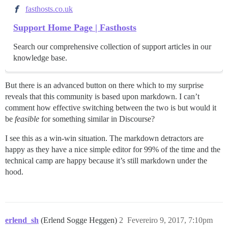
fasthosts.co.uk
Support Home Page | Fasthosts
Search our comprehensive collection of support articles in our
knowledge base.
But there is an advanced button on there which to my surprise
reveals that this community is based upon markdown. I can’t
comment how effective switching between the two is but would it
be
feasible
for something similar in Discourse?
I see this as a win-win situation. The markdown detractors are
happy as they have a nice simple editor for 99% of the time and the
technical camp are happy because it’s still markdown under the
hood.
erlend_sh
(Erlend Sogge Heggen)
2
Fevereiro 9, 2017, 7:10pm