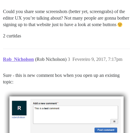
Could you share some screenshots (better yet, screengrabs) of the
editor UX you’re talking about? Not many people are gonna bother
signing up to that website just to have a look at some buttons
2 curtidas
Rob_Nicholson
(Rob Nicholson)
3
Fevereiro 9, 2017, 7:17pm
Sure - this is new comment box when you open up an existing
topic: