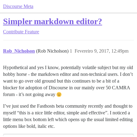
Discourse Meta
Simpler markdown editor?
Contribute
Feature
Rob_Nicholson
(Rob Nicholson)
1
Fevereiro 9, 2017, 12:49pm
Hypothetical and yes I know, potentially volatile subject but my old
hobby horse - the markdown editor and non-technical users. I don’t
want to go over old ground but this continues to be a bit of a
blocker for adoption of Discourse in our mainly over 50 CAMRA
forum - it’s not going away
I’ve just used the Fasthosts beta community recently and thought to
myself “this is a nice little editor, simple and effective”. I noticed a
little menu box bottom left which opens up the usual limited editing
options like bold, italic etc.