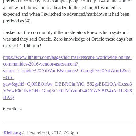
prefixed it correctly. For example, people often put
#1
at the start of
a line which turns it into a header. In this editor,
#1
worked as
expected and when I switched to advanced/markdown it had been
prefixed as \
#1
I asked on the community if the moderators knew which system it
was and they said Oracle. Zero knowledge of Oracle these days but
maybe it’s Lithium?
https://www.lithium.com/pages/idc-marketscape-worldwide-online-
communities-2016-vendor-assessment?
source=Google%20AdWords&source2=Google%20AdWords&cc
=GS-
gaw&gclid=Cj0KEQiAw_DEBRChnYiQ_562gsEBEiQA4Lcsss3
VWwF6CINK5HtcGbujSCe61fVhVobfz4OYWSl8J24aAs1U8P8
HAQ
6 curtidas
XieLong
4
Fevereiro 9, 2017, 7:23pm