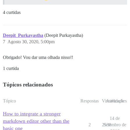
4 curtidas
Deepit_Purkayastha
(Deepit Purkayastha)
7
Agosto 30, 2020, 5:00pm
Obrigado! Vou dar uma olhada nisso!!
1 curtida
Tópicos relacionados
Tópico
Respostas
Visualizações
Atividade
How to integrate a stronger
14 de
markdown editor other than the
2
2538
Setembro de
basic one