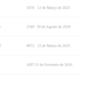
2
1870
12 de Março de 2025
6
2349
30 de Agosto de 2020
7
9872
12 de Março de 2025
1
1697
11 de Fevereiro de 2016