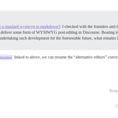
r a standard wysiwyg to markdown?
: I checked with the founders and t
to deliver some form of WYSIWYG post editing in Discourse. Bearing 
dertaking such development for the foreseeable future, what remains is t
linked to above, we can resume the “alternative editors” conve
ineague
Resp
2