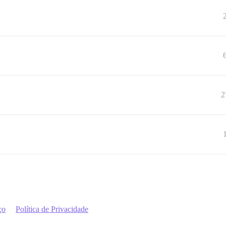
2
ço
Política de Privacidade