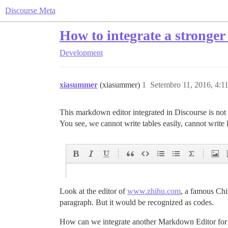
Discourse Meta
How to integrate a stronger
Development
xiasummer
(xiasummer)
1
Setembro 11, 2016, 4:
This markdown editor integrated in Discourse is not
You see, we cannot write tables easily, cannot write 
Look at the editor of
www.zhihu.com
, a famous Chi
paragraph. But it would be recognized as codes.
How can we integrate another Markdown Editor for