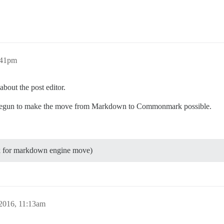
:41pm
bout the post editor.
s begun to make the move from Markdown to Commonmark possible.
k for markdown engine move)
2016, 11:13am