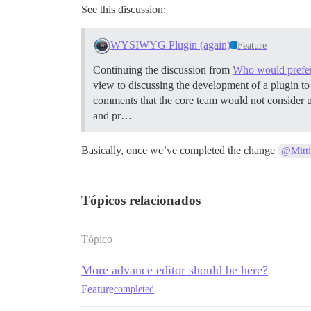
See this discussion:
WYSIWYG Plugin (again)
Feature
Continuing the discussion from
Who would prefe
view to discussing the development of a plugin 
comments that the core team would not consider un
and pr…
Basically, once we’ve completed the change
@Mitt
Tópicos relacionados
Tópico
More advance editor should be here?
Feature
completed