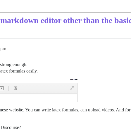
 markdown editor other than the basi
11pm
 strong enough.
latex formulas easily.
nese website. You can write latex formulas, can upload videos. And for 
 Discourse?