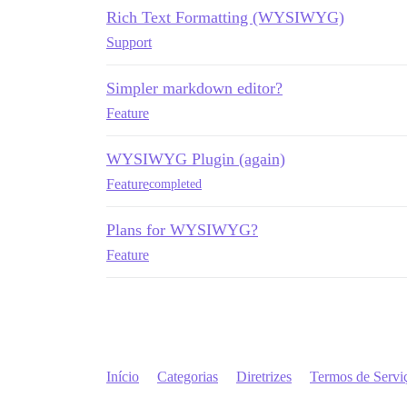
Rich Text Formatting (WYSIWYG)
Support
Simpler markdown editor?
Feature
WYSIWYG Plugin (again)
Feature
completed
Plans for WYSIWYG?
Feature
Início
Categorias
Diretrizes
Termos de Servi