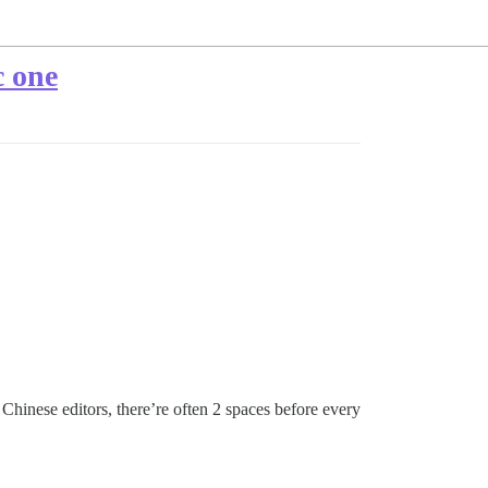
c one
Chinese editors, there’re often 2 spaces before every