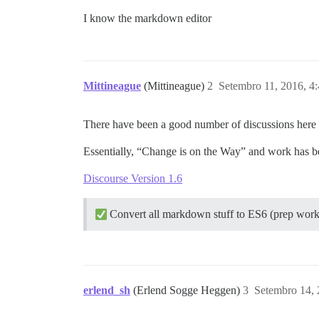
I know the markdown editor
Mittineague
(Mittineague)
2
Setembro 11, 2016, 4
There have been a good number of discussions here a
Essentially, “Change is on the Way” and work ha
Discourse Version 1.6
Convert all markdown stuff to ES6 (prep wor
erlend_sh
(Erlend Sogge Heggen)
3
Setembro 14, 