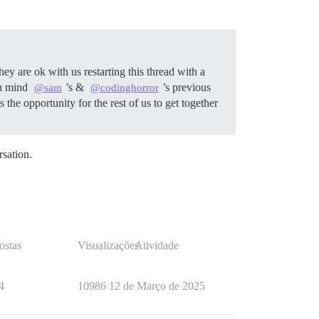
hey are ok with us restarting this thread with a
in mind
’s &
’s previous
@sam
@codinghorror
he opportunity for the rest of us to get together
rsation.
ostas
Visualizações
Atividade
4
10986
12 de Março de 2025