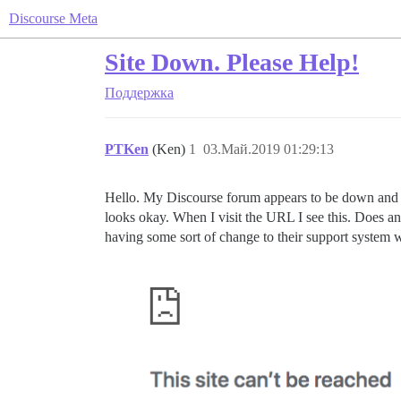
Discourse Meta
Site Down. Please Help!
Поддержка
PTKen
(Ken)
1
03.Май.2019 01:29:13
Hello. My Discourse forum appears to be down and 
looks okay. When I visit the URL I see this. Does an
having some sort of change to their support system w