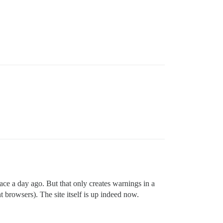
lace a day ago. But that only creates warnings in a
browsers). The site itself is up indeed now.