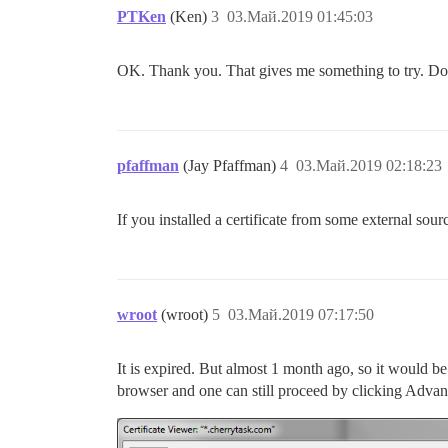
PTKen
(Ken)
3
03.Май.2019 01:45:03
OK. Thank you. That gives me something to try. Do
pfaffman
(Jay Pfaffman)
4
03.Май.2019 02:18:23
If you installed a certificate from some external sourc
wroot
(wroot)
5
03.Май.2019 07:17:50
It is expired. But almost 1 month ago, so it would be
browser and one can still proceed by clicking Advan