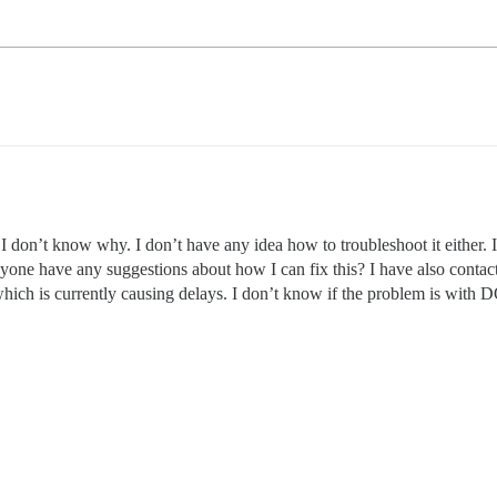
I don’t know why. I don’t have any idea how to troubleshoot it eithe
yone have any suggestions about how I can fix this? I have also contac
hich is currently causing delays. I don’t know if the problem is with 