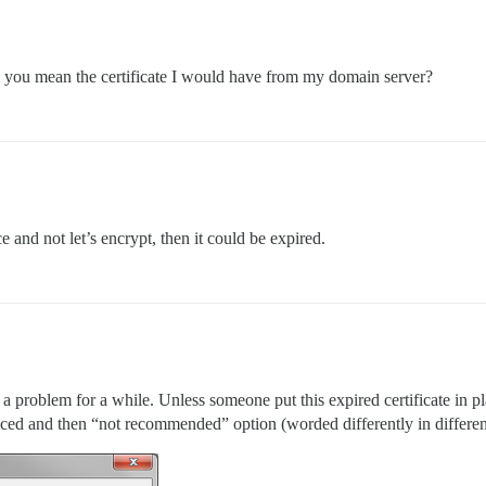
 you mean the certificate I would have from my domain server?
e and not let’s encrypt, then it could be expired.
 a problem for a while. Unless someone put this expired certificate in p
ced and then “not recommended” option (worded differently in different 