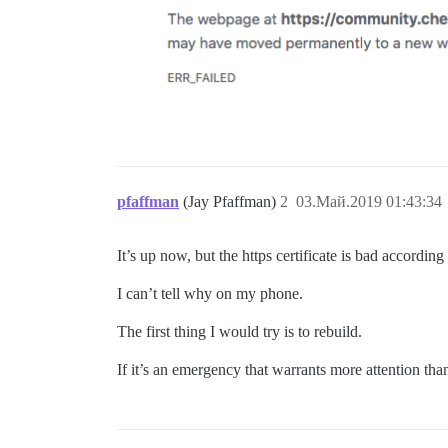
pfaffman
(Jay Pfaffman)
2
03.Май.2019 01:43:34
It’s up now, but the https certificate is bad accordin
I can’t tell why on my phone.
The first thing I would try is to rebuild.
If it’s an emergency that warrants more attention tha