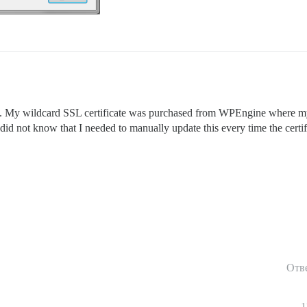
. My wildcard SSL certificate was purchased from WPEngine where my 
 did not know that I needed to manually update this every time the certi
Отв
1