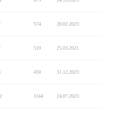
2
574
20.02.2023
2
519
25.03.2021
8
450
31.12.2023
2
1144
24.07.2023