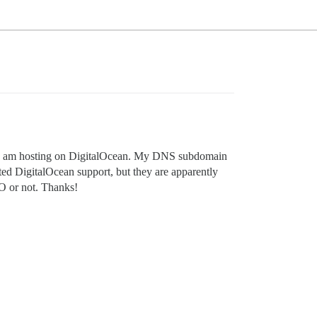
r. I am hosting on DigitalOcean. My DNS subdomain
ted DigitalOcean support, but they are apparently
DO or not. Thanks!