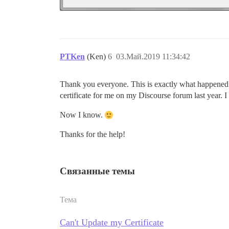
PTKen
(Ken)
6
03.Май.2019 11:34:42
Thank you everyone. This is exactly what happened
certificate for me on my Discourse forum last year. I
Now I know.
Thanks for the help!
Связанные темы
Тема
Can't Update my Certificate