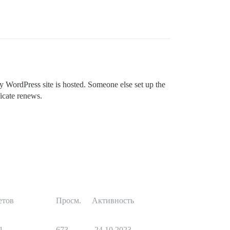
WordPress site is hosted. Someone else set up the
ficate renews.
етов
Просм.
Активность
1
673
24.10.2023