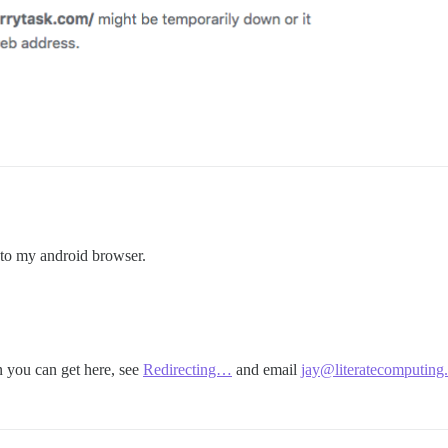
g to my android browser.
n you can get here, see
Redirecting…
and email
jay@literatecomputing