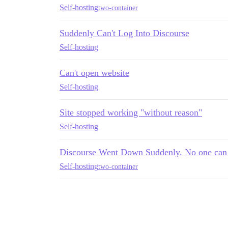
Self-hosting
two-container
Suddenly Can't Log Into Discourse
Self-hosting
Can't open website
Self-hosting
Site stopped working "without reason"
Self-hosting
Discourse Went Down Suddenly. No one can 
Self-hosting
two-container