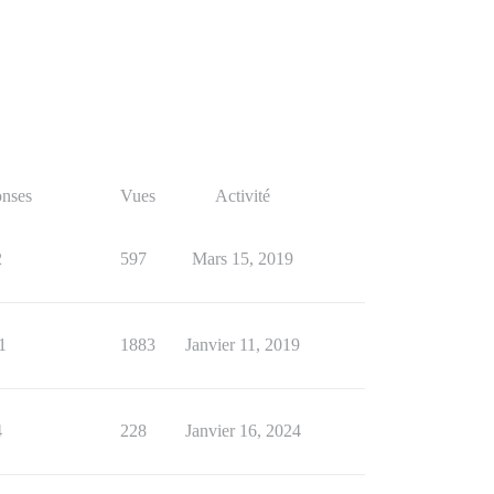
nses
Vues
Activité
2
597
Mars 15, 2019
1
1883
Janvier 11, 2019
4
228
Janvier 16, 2024