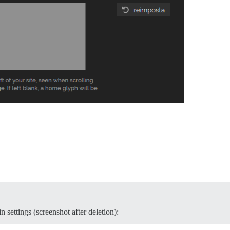
 settings (screenshot after deletion):