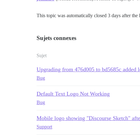
This topic was automatically closed 3 days after the 
Sujets connexes
Sujet
Upgrading from 476d005 to bd5685c added l
Bug
Default Text Logo Not Working
Bug
Mobile logo showing "Discourse Sketch" afte
Support