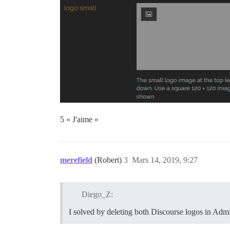
5 « J'aime »
merefield
(Robert)
3
Mars 14, 2019, 9:27
Diego_Z:
I solved by deleting both Discourse logos in Admin