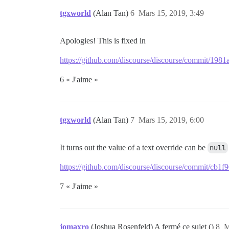
tgxworld
(Alan Tan)
6
Mars 15, 2019, 3:49
Apologies! This is fixed in
https://github.com/discourse/discourse/commit/1
6 « J'aime »
tgxworld
(Alan Tan)
7
Mars 15, 2019, 6:00
It turns out the value of a text override can be
null
https://github.com/discourse/discourse/commit/c
7 « J'aime »
jomaxro
(Joshua Rosenfeld) A fermé ce sujet ()
8
M