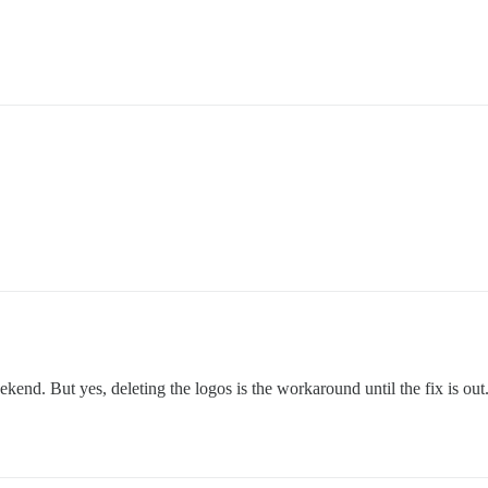
kend. But yes, deleting the logos is the workaround until the fix is out