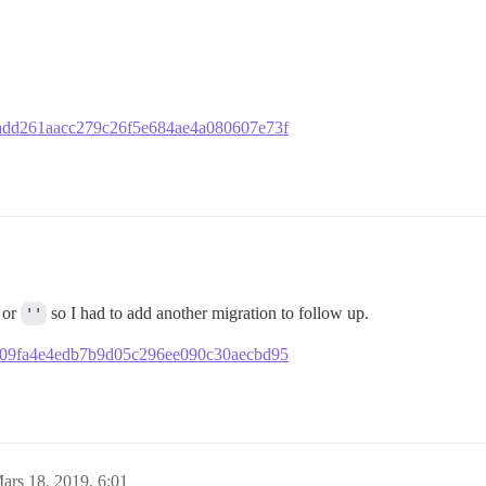
981add261aacc279c26f5e684ae4a080607e73f
or
''
so I had to add another migration to follow up.
b1f909fa4e4edb7b9d05c296ee090c30aecbd95
ars 18, 2019, 6:01