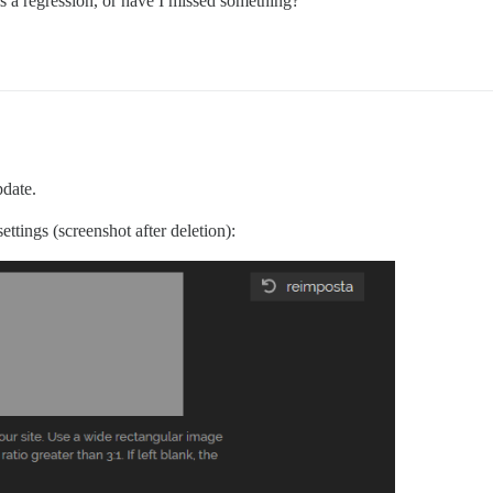
is a regression, or have I missed something?
pdate.
ttings (screenshot after deletion):