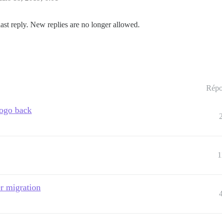
last reply. New replies are no longer allowed.
Répo
ogo back
1
r migration