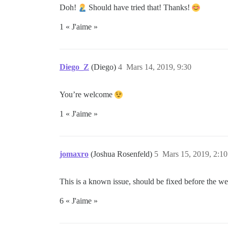
Doh!
Should have tried that! Thanks!
1 « J'aime »
Diego_Z
(Diego)
4
Mars 14, 2019, 9:30
You’re welcome
1 « J'aime »
jomaxro
(Joshua Rosenfeld)
5
Mars 15, 2019, 2:10
This is a known issue, should be fixed before the wee
6 « J'aime »