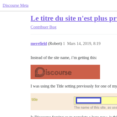
Discourse Meta
Le titre du site n'est plus p
Contribuer
Bug
merefield
(Robert)
1
Mars 14, 2019, 8:19
Instead of the site name, i’m getting this:
I was using the Title setting previously for one of 