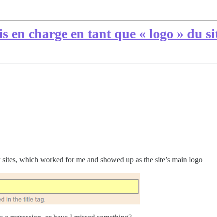
ris en charge en tant que « logo » du si
my sites, which worked for me and showed up as the site’s main logo