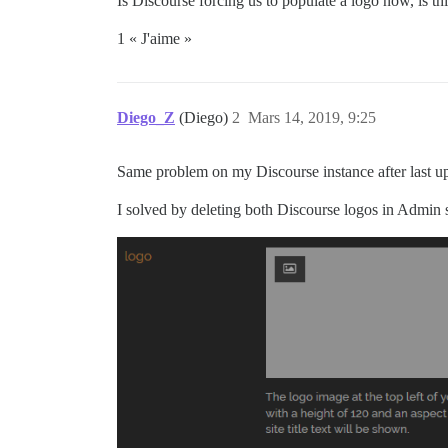
Is Discourse forcing us to populate a logo now, is th
1 « J'aime »
Diego_Z
(Diego)
2
Mars 14, 2019, 9:25
Same problem on my Discourse instance after last u
I solved by deleting both Discourse logos in Admin se