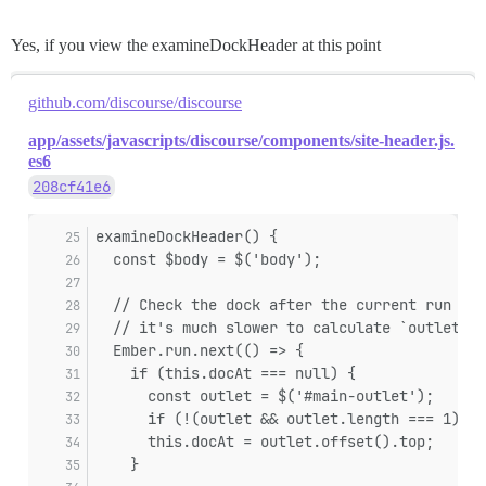
Yes, if you view the examineDockHeader at this point
github.com/discourse/discourse
app/assets/javascripts/discourse/components/site-header.js.
es6
208cf41e6
examineDockHeader() {
  const $body = $('body');
  // Check the dock after the current run loo
  // it's much slower to calculate `outlet.of
  Ember.run.next(() => {
    if (this.docAt === null) {
      const outlet = $('#main-outlet');
      if (!(outlet && outlet.length === 1)) r
      this.docAt = outlet.offset().top;
    }