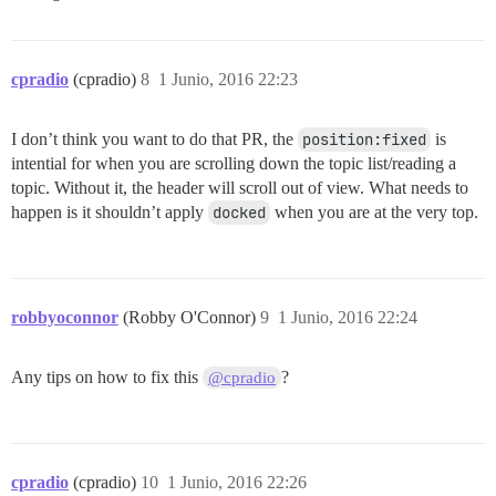
/* Whispers */

div.whisper article { background-color: #faf697; }

cpradio
(cpradio)
8
1 Junio, 2016 22:23
/* Footer  */

footer:not(.topic-list-bottom) { text-align: center; 
I don’t think you want to do that PR, the
position:fixed
is
/* User Profile page: GitHub ID */

intential for when you are scrolling down the topic list/reading a
div.primary-textual { padding-left: 150px !important; 
topic. Without it, the header will scroll out of view. What needs to
div.public-user-field:nth-child(1) span.user-field-na
happen is it shouldn’t apply
docked
when you are at the very top.
/* Community */

div.public-user-field:nth-child(2) span.user-field-na
/* Category listing page */

td.category img.category-logo { display: none; }

robbyoconnor
(Robby O'Connor)
9
1 Junio, 2016 22:24
/* Navbar Chat Icons */

ul.nav-pills li:nth-last-child(2) a:before { content:
ul.nav-pills li:nth-last-child(1) a:before { content:
Any tips on how to fix this
?
@cpradio
/* Avatar Icons */

cpradio
(cpradio)
10
1 Junio, 2016 22:26