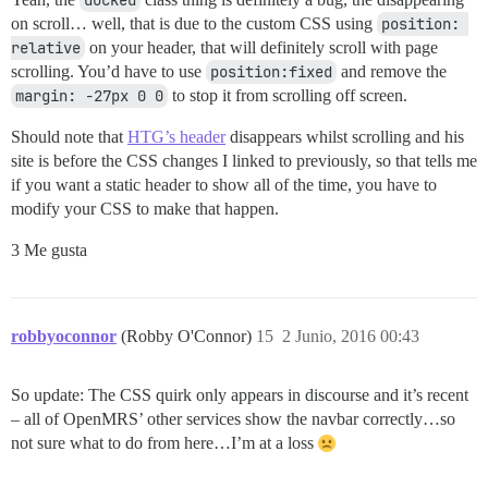
on scroll… well, that is due to the custom CSS using
position: 
relative
on your header, that will definitely scroll with page
scrolling. You’d have to use
position:fixed
and remove the
margin: -27px 0 0
to stop it from scrolling off screen.
Should note that
HTG’s header
disappears whilst scrolling and his
site is before the CSS changes I linked to previously, so that tells me
if you want a static header to show all of the time, you have to
modify your CSS to make that happen.
3 Me gusta
robbyoconnor
(Robby O'Connor)
15
2 Junio, 2016 00:43
So update: The CSS quirk only appears in discourse and it’s recent
– all of OpenMRS’ other services show the navbar correctly…so
not sure what to do from here…I’m at a loss