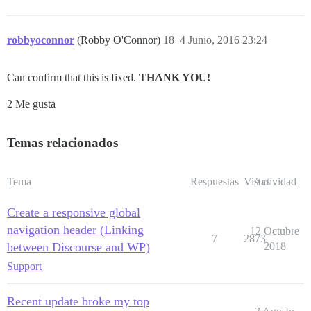
robbyoconnor
(Robby O'Connor)
18
4 Junio, 2016 23:24
Can confirm that this is fixed.
THANK YOU!
2 Me gusta
Temas relacionados
Tema
Respuestas
Vistas
Actividad
Create a responsive global
navigation header (Linking
12 Octubre
7
2873
between Discourse and WP)
2018
Support
Recent update broke my top