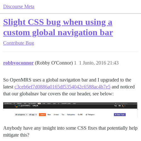
Discourse Meta
Slight CSS bug when using a
custom global navigation bar
Contribute
Bug
robbyoconnor
(Robby O'Connor)
1
1 Junio, 2016 21:43
So OpenMRS uses a global navigation bar and I upgraded to the
latest
c3ceb6ef7d0886a0165df5354042c6588ac4b7e5
and noticed
that our globalnav bar covers the our header, see below:
Anybody have any insight into some CSS fixes that potentially help
mitigate this?