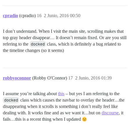
cpradio
(cpradio)
16
2 Junio, 2016 00:50
I don’t understand. When I visit the main site, scrolling makes that
top gray header disappear… It doesn’t remain fixed. Or are you still
refering to the
docked
class, which is definitely a bug related to
the timeline changes (so it seems)
robbyoconnor
(Robby O'Connor)
17
2 Junio, 2016 01:39
I assume you’re talking about
this
– but yes I am referring to the
docked
class which causes the navbar to overlay the header…the
disappearing when it scrolls is something i don’t really feel like
dealing with. It works fine and as we want it…but on
discourse
, it
fails…this is a recent thing when I updated