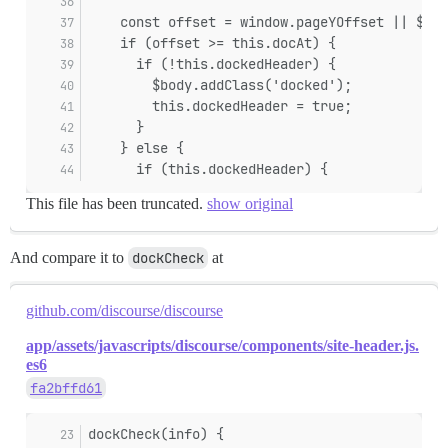
    const offset = window.pageYOffset || $('h
    if (offset >= this.docAt) {
      if (!this.dockedHeader) {
        $body.addClass('docked');
        this.dockedHeader = true;
      }
    } else {
      if (this.dockedHeader) {
This file has been truncated.
show original
And compare it to
dockCheck
at
github.com/discourse/discourse
app/assets/javascripts/discourse/components/site-header.js.
es6
fa2bffd61
dockCheck(info) {