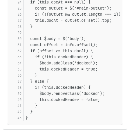
  if (this.docAt === null) {
    const outlet = $('#main-outlet');
    if (!(outlet && outlet.length === 1)) ret
    this.docAt = outlet.offset().top;
  }
  const $body = $('body');
  const offset = info.offset();
  if (offset >= this.docAt) {
    if (!this.dockedHeader) {
      $body.addClass('docked');
      this.dockedHeader = true;
    }
  } else {
    if (this.dockedHeader) {
      $body.removeClass('docked');
      this.dockedHeader = false;
    }
  }
},