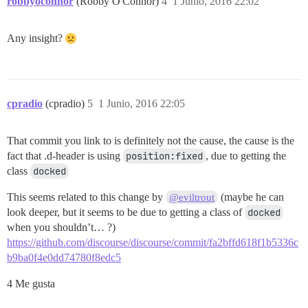
robbyoconnor
(Robby O'Connor)
4
1 Junio, 2016 22:02
background-image: url('/uploads/default/optimized/2X/
background-size: 100px 15px; display: inline-block; w
}

Any insight?
a.user-group[href*=SolDevelo]:after { 

background-image: url('/uploads/default/original/2X/9
background-size: 62px 15px; display: inline-block; wi
}

cpradio
(cpradio)
5
1 Junio, 2016 22:05
a.user-group[href*=UWash]:after { 

background-image: url('/uploads/default/original/2X/9
That commit you link to is definitely not the cause, the cause is the
background-size: 73px 15px; display: inline-block; wi
}

fact that .d-header is using
position:fixed
, due to getting the
class
docked
a.user-group[href*=Guide]:after { content: "\f14e\00a
This seems related to this change by
(maybe he can
@eviltrout
look deeper, but it seems to be due to getting a class of
docked
span.moderator i:after { content: "\f132"; background
when you shouldn’t… ?)
span.moderator i:before { display: none; }

https://github.com/discourse/discourse/commit/fa2bffd618f1b5336c
span.username, span.full-name, span.user-title { vert
b9ba0f4e0dd74780f8edc5
/* Fonts */

4 Me gusta
body { background-size: initial !important; font-fami
h1, div.topic-meta-data, td.main-link a.title { font-