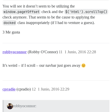
You will see it doesn’t seem to be utilizing the
window.pageYOffset
check and the
$('html').scrollTop()
check anymore. That seems to be the cause to applying the
docked
class inappropriately (if I had to venture a guess).
3 Me gusta
robbyoconnor
(Robby O'Connor)
11
1 Junio, 2016 22:28
It’s weird – if I scroll – our navbar just goes away
cpradio
(cpradio)
12
1 Junio, 2016 22:29
robbyoconnor: