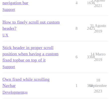
3 Agosto
navigation bar
4
1636
2021
Support
How to finely scroll out custom
31 Agosto
header?
8
2425
2019
UX
Stick header in proper scroll
position when having a custom
14 Marzo
6
3368
fixed topbar on top of it
2019
Support
Own fixed while scrolling
18
Navbar
1
368
Septiembre
2023
Development
css