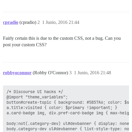
cpradio
(cpradio)
2
1 Junio, 2016 21:44
Fairly certain this is due to the custom CSS, not a bug. Can you
post your custom CSS?
robbyoconnor
(Robby O'Connor)
3
1 Junio, 2016 21:48
/* Discourse UI hacks */

@import "theme_variables";

button#create-topic { background: #5B57A6; color: $sec
a.title:visited { color: $primary !important; }

a.card-badge img, div.pref-card-badge img { max-height
body:not(.category-dev) ul#devbanner { display: none; 
body.category-dev ul#devbanner { list-style-type: non