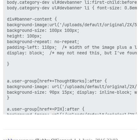
body.category-dev ul#devbanner li:first-child:before 
body.category-dev ul#devbanner li { font-size: 0.8em;
div#banner-content {

background-image:url('/uploads/default/original/2X/5/
background-size: 100px 100px;

height: 100px;

background-repeat: no-repeat;

padding-left: 110px;  /* width of the image plus a li
display: block;  /* may not need this, but I've found 
}

a.user-group[href*=ThoughtWorks]:after { 

background-image: url('/uploads/default/original/2X/2
background-size: 90px 15px; display: inline-block; wi
}

a.user-group[href*=PIH]:after { 

background-image: url('/uploads/default/original/2X/4
background-size: 138px 15px; display: inline-block; w
}

a.user-group[href*=Regenstrief]:after { 
