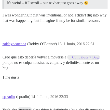
It’s weird – if I scroll – our navbar just goes away
I was wondering if that was intentional or not. I didn’t dig into why
that was happening, but I imagine it may be for similar reasons.
robbyoconnor
(Robby O'Connor)
13
1 Junio, 2016 22:31
Creo que esto debería volver a moverse a
Contribute > Bug
porque no es culpa nuestra, es culpa… y definitivamente es un
bug…
1 me gusta
cpradio
(cpradio)
14
1 Junio, 2016 22:33
Yeah, the
docked
class thing is definitely a bug, the disappearing