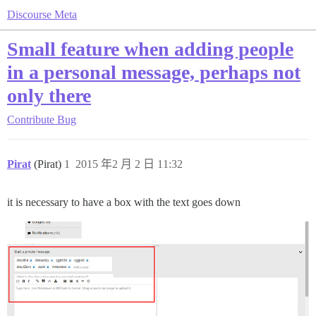
Discourse Meta
Small feature when adding people
in a personal message, perhaps not
only there
Contribute
Bug
Pirat
(Pirat)
1
2015 年2 月 2 日 11:32
it is necessary to have a box with the text goes down