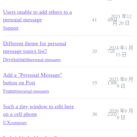
Users unable to add others to a
2021 年12
personal message
41
4904
月 20 日
Support
Different theme for personal
2024 年1 月
message topics list?
20
728
15 日
Development
personal-messages
Add a "Personal Message"
2025 年6 月
button on Post
19
1386
9 日
Feature
personal-messages
Such a tiny window to edit here
2026 年6 月
on a cell phone
38
2202
8 日
UX
composer