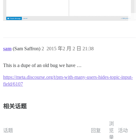
sam
(Sam Saffron)
2
2015 年2 月 2 日 21:38
This is a dupe of an old bug we have …
https://meta.discourse.org/t/pm-with-many-users-hides-topic-input-
field/6107
相关话题
浏
话题
回复
览
活动
量