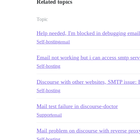
Related topics
Topic
Help needed, I'm blocked in debugging email
Self-hosting
email
Email not working but i can access smtp serv
Self-hosting
Discourse with other websites, SMTP issue: E
Self-hosting
Mail test failure in discourse-doctor
Support
email
Mail problem on discourse with reverse prox
Self-hosting