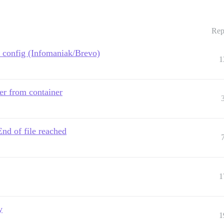
Rep
 config (Infomaniak/Brevo)
1
er from container
nd of file reached
1
y
1