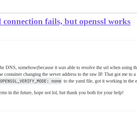
connection fails, but openssl works
the DNS, somehow(because it
was
able to resolve the url when using t
he container changing the server address to the raw IP. That got me to a 
OPENSSL_VERIFY_MODE: none
to the yaml file, got it working in the 
ms in the future, hope not lol, but thank you both for your help!