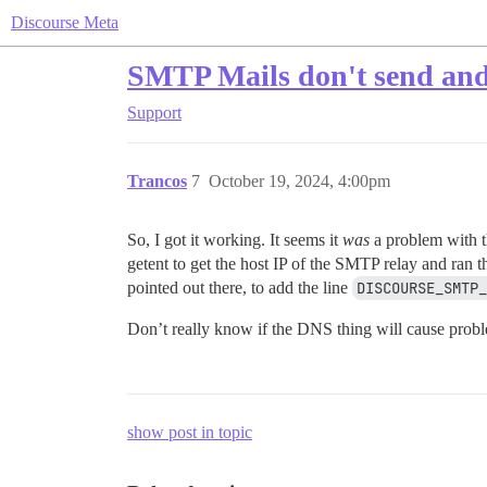
Discourse Meta
SMTP Mails don't send and 
Support
Trancos
7
October 19, 2024, 4:00pm
So, I got it working. It seems it
was
a problem with 
getent to get the host IP of the SMTP relay and ran t
pointed out there, to add the line
DISCOURSE_SMTP_
Don’t really know if the DNS thing will cause proble
show post in topic