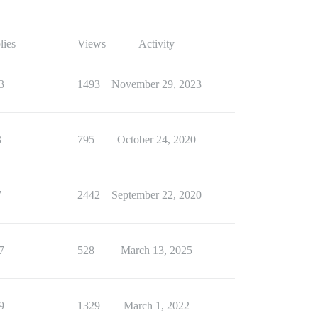
lies
Views
Activity
3
1493
November 29, 2023
3
795
October 24, 2020
7
2442
September 22, 2020
7
528
March 13, 2025
9
1329
March 1, 2022