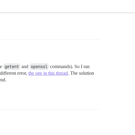
he
getent
and
openssl
commands). So I ran
different error,
the one in this thread
. The solution
end.