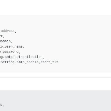
_address,
rt,
domain,
tp_user_name,
p_password,
ng.smtp_authentication,
lSetting.smtp_enable_start_tls
s,
