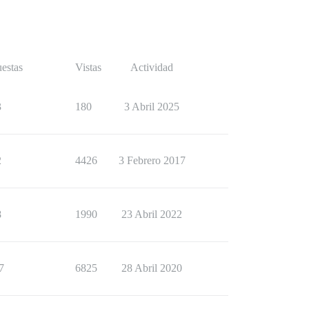
estas
Vistas
Actividad
3
180
3 Abril 2025
2
4426
3 Febrero 2017
8
1990
23 Abril 2022
7
6825
28 Abril 2020