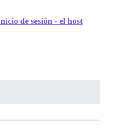
cio de sesión - el host