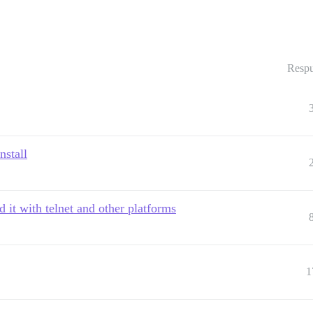
Respu
nstall
 it with telnet and other platforms
1