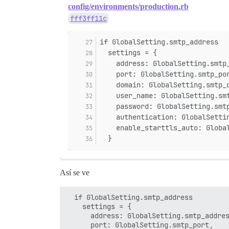
config/environments/production.rb
fff3ff11c
if GlobalSetting.smtp_address
  settings = {
    address: GlobalSetting.smtp
    port: GlobalSetting.smtp_po
    domain: GlobalSetting.smtp_
    user_name: GlobalSetting.sm
    password: GlobalSetting.smt
    authentication: GlobalSetti
    enable_starttls_auto: Globa
  }
Así se ve
  if GlobalSetting.smtp_address

    settings = {

      address: GlobalSetting.smtp_addres
      port: GlobalSetting.smtp_port,
