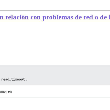
elación con problemas de red o de ini
r
read_timeout
.
iones en