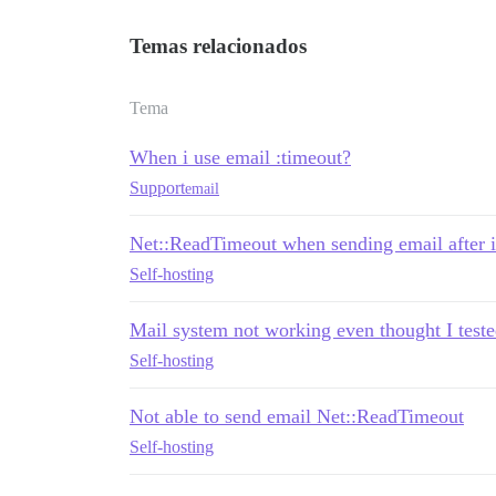
Temas relacionados
Tema
When i use email :timeout?
Support
email
Net::ReadTimeout when sending email after i
Self-hosting
Mail system not working even thought I tested
Self-hosting
Not able to send email Net::ReadTimeout
Self-hosting