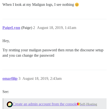
When I look at my Mailgun logs, I see nothing
PaigeLynn
(Paige)
2
August 18, 2019, 1:41am
Hey,
Try restting your mailgun password then rerun the discourse setup
and you can change the password
omarfilip
3
August 18, 2019, 2:43am
See:
Create an admin account from the console
Self-Hosting