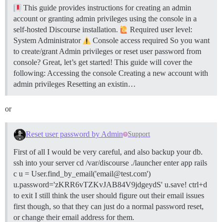
This guide provides instructions for creating an admin
account or granting admin privileges using the console in a
self-hosted Discourse installation.
Required user level:
System Administrator
Console access required So you want
to create/grant Admin privileges or reset user password from
console? Great, let’s get started! This guide will cover the
following: Accessing the console Creating a new account with
admin privileges Resetting an existin…
or
Reset user password by Admin
Support
First of all I would be very careful, and also backup your db.
ssh into your server cd /var/discourse ./launcher enter app rails
c u = User.find_by_email('email@test.com')
u.password='zKRR6vTZKvJAB84V9jdgeydS' u.save! ctrl+d
to exit I still think the user should figure out their email issues
first though, so that they can just do a normal password reset,
or change their email address for them.