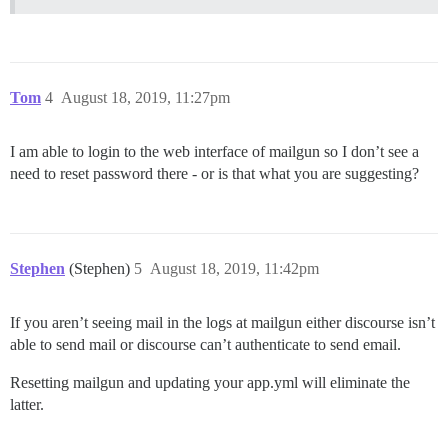
Tom
4
August 18, 2019, 11:27pm
I am able to login to the web interface of mailgun so I don’t see a
need to reset password there - or is that what you are suggesting?
Stephen
(Stephen)
5
August 18, 2019, 11:42pm
If you aren’t seeing mail in the logs at mailgun either discourse isn’t
able to send mail or discourse can’t authenticate to send email.
Resetting mailgun and updating your app.yml will eliminate the
latter.