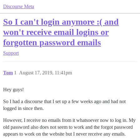
Discourse Meta
So I can't login anymore :( and
won't receive email logins or
forgotten password emails
Support
Tom
1
August 17, 2019, 11:41pm
Hey guys!
So I had a discourse that I set up a few weeks ago and had not
logged in since then.
However, I receive no emails from it whatsoever now to log in. My
old password also does not seem to work and the forgot password
appears to work on the website but I never receive any emails.