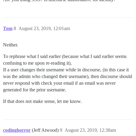
Tom
8
August 23, 2019, 12:01am
Neither.
To rephrase what I said earlier (because what I said earlier seems
confusing to me upon re-reading it),
If a user changes their username while in discourse, (in this case it
was the admin who changed their username), then discourse should
never respond with check your email if an email was never
generated for the prior username.
If that does not make sense, let me know.
codinghorror
(Jeff Atwood)
9
August 23, 2019, 12:38am