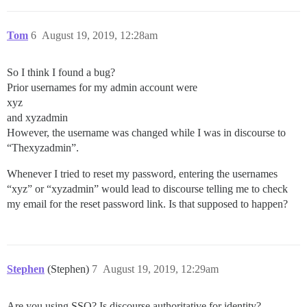
Tom
6
August 19, 2019, 12:28am
So I think I found a bug?
Prior usernames for my admin account were
xyz
and xyzadmin
However, the username was changed while I was in discourse to
“Thexyzadmin”.
Whenever I tried to reset my password, entering the usernames
“xyz” or “xyzadmin” would lead to discourse telling me to check
my email for the reset password link. Is that supposed to happen?
Stephen
(Stephen)
7
August 19, 2019, 12:29am
Are you using SSO? Is discourse authoritative for identity?