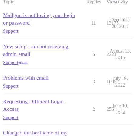
Topic
Replies
Views
Activity
Mailgun is not loving your login
December
or password
11
13175
20, 2017
Support
New setup - am not receiving
August 13,
admin email
5
2223
2015
Support
email
Problems with email
July 19,
3
1006
2022
Support
Requesting Different Login
June 10,
Access
2
256
2024
Support
Changed the hostname of my