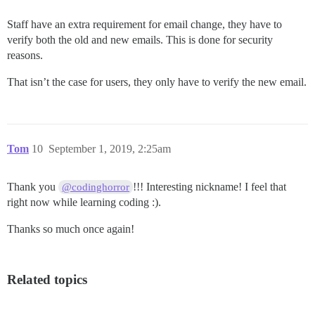
Staff have an extra requirement for email change, they have to
verify both the old and new emails. This is done for security
reasons.
That isn’t the case for users, they only have to verify the new email.
Tom
10
September 1, 2019, 2:25am
Thank you
!!! Interesting nickname! I feel that
@codinghorror
right now while learning coding :).
Thanks so much once again!
Related topics