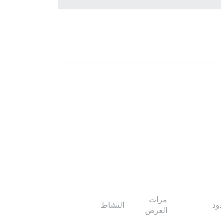
مرات
النشاط
ال
العرض