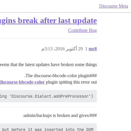
Discourse Meta
ugins break after last update
Contribute
Bug
29 أكتوبر 2016، 3:13م
1
mr8
eems that the latest updates have broken some things:
discourse-bbcode-color plugin.
#The
##
discourse-bbcode-color
plugin spitting this error out:
ing 'Discourse.Dialect.addPreProcessor')

###/admin/backups is broken and gives:
 but before it was inserted into the DOM
