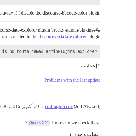
go away if I disable the discourse-bbcode-color plugin.
plugin breaks /admin/plugins.
#discourse-data-explorer
##
error is related to the
discourse-data-explorer
plugin:
 is no route named adminPlugins.explorer

3 إعجابات
Problems with the last update
29 أكتوبر 2016، 8:26م
2
codinghorror
(Jeff Atwood)
?
Hmm can we check these
@techAPJ
إعجاب واحد (1)