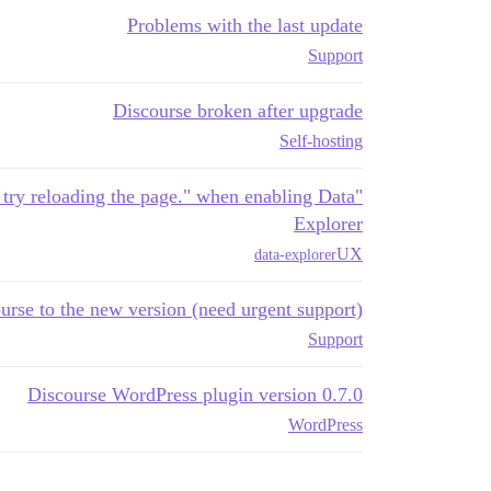
Problems with the last update
Support
Discourse broken after upgrade
Self-hosting
d try reloading the page." when enabling Data
Explorer
UX
data-explorer
rse to the new version (need urgent support)?
Support
Discourse WordPress plugin version 0.7.0
WordPress