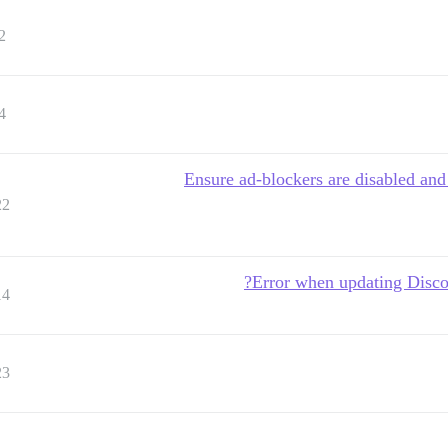
2
4
"Ensure ad-blockers are disabled an
22
Error when updating Discou
14
23