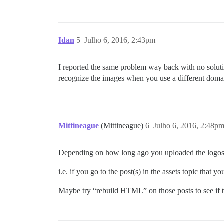
Idan
5
Julho 6, 2016, 2:43pm
I reported the same problem way back with no solut
recognize the images when you use a different doma
Mittineague
(Mittineague)
6
Julho 6, 2016, 2:48p
Depending on how long ago you uploaded the logos t
i.e. if you go to the post(s) in the assets topic that
Maybe try “rebuild HTML” on those posts to see if th