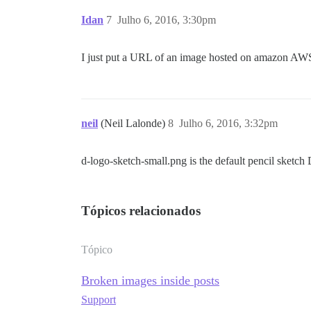
Idan
7
Julho 6, 2016, 3:30pm
I just put a URL of an image hosted on amazon AWS, o
neil
(Neil Lalonde)
8
Julho 6, 2016, 3:32pm
d-logo-sketch-small.png is the default pencil sketch 
Tópicos relacionados
Tópico
Broken images inside posts
Support