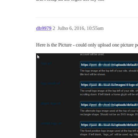
db9979
2
Julho 6, 2016, 10:55am
Here is the Picture - could only upload one picture 