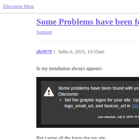
Discourse Meta
Some Problems have been 
Support
db9979
1
Julho 6, 2016, 10:55am
In my installation always appears:
But i setup all the logos dor my site