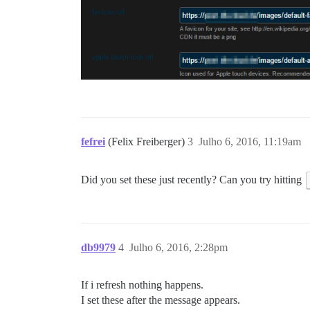
fefrei
(Felix Freiberger)
3
Julho 6, 2016, 11:19am
Did you set these just recently? Can you try hitting
db9979
4
Julho 6, 2016, 2:28pm
If i refresh nothing happens.
I set these after the message appears.