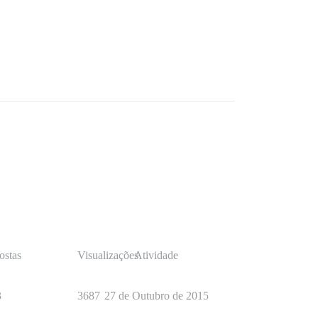
ostas
Visualizações
Atividade
3
3687
27 de Outubro de 2015