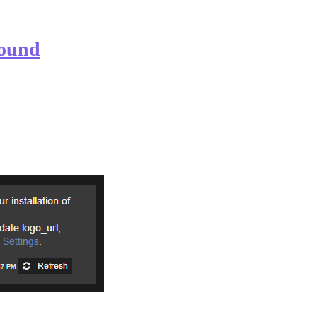
found