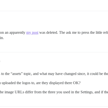
ion an apparently
my post
was deleted. The ask me to press the little refre
in.
m
o the “assets” topic, and what may have changed since, it could be th
 you uploaded the logos to, are they displayed there OK?
e image URLs differ from the three you used in the Settings, and if the