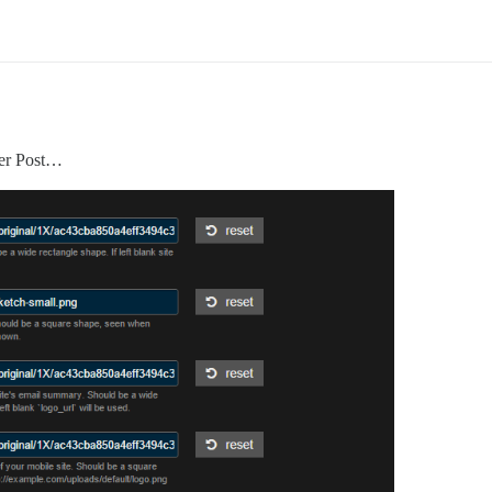
per Post…