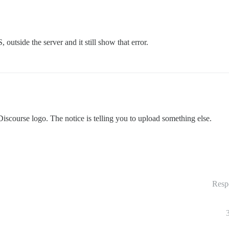
utside the server and it still show that error.
Discourse logo. The notice is telling you to upload something else.
Resp