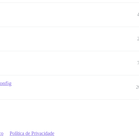
onfig
2
ço
Política de Privacidade