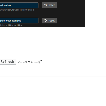
Refresh
on the warning?