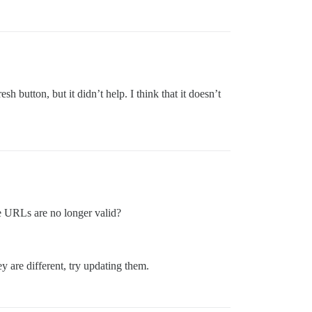
sh button, but it didn’t help. I think that it doesn’t
e URLs are no longer valid?
y are different, try updating them.