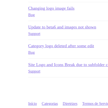
Changing logo image fails
Bug
Update to beta6 and images not shown
Support
Category logo deleted after some edit
Bug
Site Logo and Icons Break due to subfolder c
Support
Início
Categorias
Diretrizes
Termos de Servi