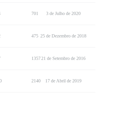
4
701
3 de Julho de 2020
2
475
25 de Dezembro de 2018
7
1357
21 de Setembro de 2016
0
2140
17 de Abril de 2019