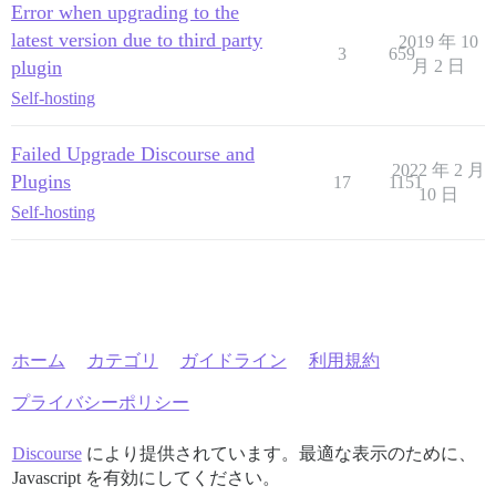
Error when upgrading to the
latest version due to third party
2019 年 10
3
659
plugin
月 2 日
Self-hosting
Failed Upgrade Discourse and
2022 年 2 月
Plugins
17
1151
10 日
Self-hosting
ホーム
カテゴリ
ガイドライン
利用規約
プライバシーポリシー
Discourse
により提供されています。最適な表示のために、
Javascript を有効にしてください。