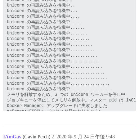
IAmGav
(Gavin Perch)
2
2020 年 9 月 24 日午後 9:48