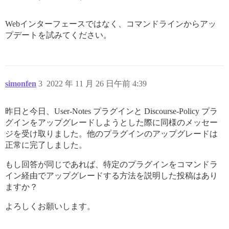
Webインターフェースではなく、コマンドラインからアッ
プデートを試みてください。
simonfen
3
2022 年 11 月 26 日午前 4:39
昨日と今日、User-Notes プラグインと Discourse-Policy プラ
グインをアップグレードしようとした際に同様のメッセー
ジを受け取りました。他のプラグインのアップグレードは
正常に完了しました。
もし回答が同じであれば、特定のプラグインをコマンドラ
イン経由でアップグレードする方法を説明した投稿はあり
ますか？
よろしくお願いします。