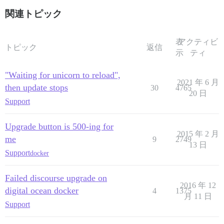
関連トピック
表
アクティビ
トピック
返信
示
ティ
"Waiting for unicorn to reload",
2021 年 6 月
then update stops
30
4765
20 日
Support
Upgrade button is 500-ing for
2015 年 2 月
me
9
2749
13 日
Support
docker
Failed discourse upgrade on
2016 年 12
digital ocean docker
4
1375
月 11 日
Support