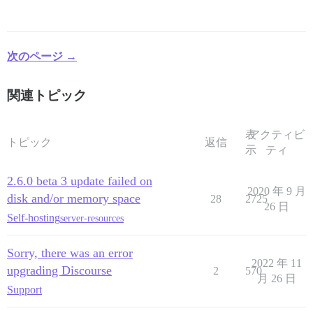
次のページ →
関連トピック
表
アクティビ
トピック
返信
示
ティ
2.6.0 beta 3 update failed on
2020 年 9 月
disk and/or memory space
28
2725
26 日
Self-hosting
server-resources
Sorry, there was an error
2022 年 11
upgrading Discourse
2
570
月 26 日
Support