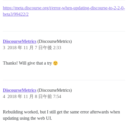
https://meta.discourse.org/t/error-when-updating-discourse-to-2-2-0-
beta3/99422/2
DiscourseMetrics
(DiscourseMetrics)
3
2018 年 11 月 7 日午後 2:33
Thanks! Will give that a try
DiscourseMetrics
(DiscourseMetrics)
4
2018 年 11 月 8 日午前 7:54
Rebuilding worked, but I still get the same error afterwards when
updating using the web UI.