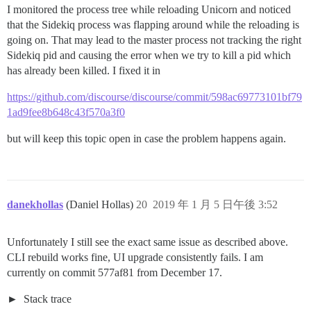
I monitored the process tree while reloading Unicorn and noticed
that the Sidekiq process was flapping around while the reloading is
going on. That may lead to the master process not tracking the right
Sidekiq pid and causing the error when we try to kill a pid which
has already been killed. I fixed it in
https://github.com/discourse/discourse/commit/598ac69773101bf79
1ad9fee8b648c43f570a3f0
but will keep this topic open in case the problem happens again.
danekhollas
(Daniel Hollas)
20
2019 年 1 月 5 日午後 3:52
Unfortunately I still see the exact same issue as described above.
CLI rebuild works fine, UI upgrade consistently fails. I am
currently on commit 577af81 from December 17.
Stack trace