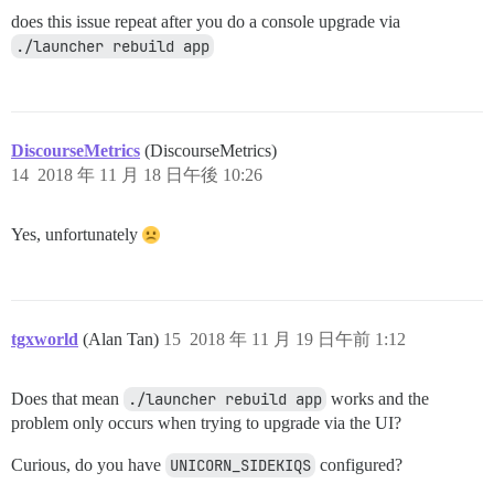
does this issue repeat after you do a console upgrade via
./launcher rebuild app
DiscourseMetrics
(DiscourseMetrics)
14
2018 年 11 月 18 日午後 10:26
Yes, unfortunately
tgxworld
(Alan Tan)
15
2018 年 11 月 19 日午前 1:12
Does that mean
./launcher rebuild app
works and the
problem only occurs when trying to upgrade via the UI?
Curious, do you have
UNICORN_SIDEKIQS
configured?