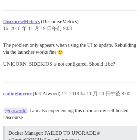
DiscourseMetrics
(DiscourseMetrics)
16
2018 年 11 月 19 日午前 9:03
The problem only appears when using the UI to update. Rebuilding
via the launcher works fine
UNICORN_SIDEKIQS is not configured. Should it be?
codinghorror
(Jeff Atwood)
17
2018 年 11 月 20 日午後 8:00
I am also experiencing this error on my self hosted
@tgxworld
Discourse
Docker Manager: FAILED TO UPGRADE #
<Errno::ESRCH: No such process>