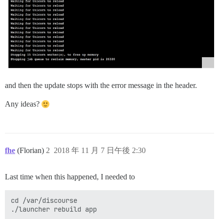
and then the update stops with the error message in the header.
Any ideas?
fhe
(Florian)
2
2018 年 11 月 7 日午後 2:30
Last time when this happened, I needed to
cd /var/discourse
