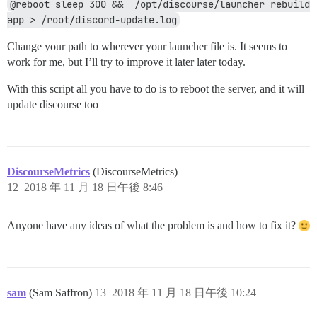
@reboot sleep 300 &&  /opt/discourse/launcher rebuild 
app > /root/discord-update.log
Change your path to wherever your launcher file is. It seems to
work for me, but I’ll try to improve it later later today.
With this script all you have to do is to reboot the server, and it will
update discourse too
DiscourseMetrics
(DiscourseMetrics)
12
2018 年 11 月 18 日午後 8:46
Anyone have any ideas of what the problem is and how to fix it?
sam
(Sam Saffron)
13
2018 年 11 月 18 日午後 10:24