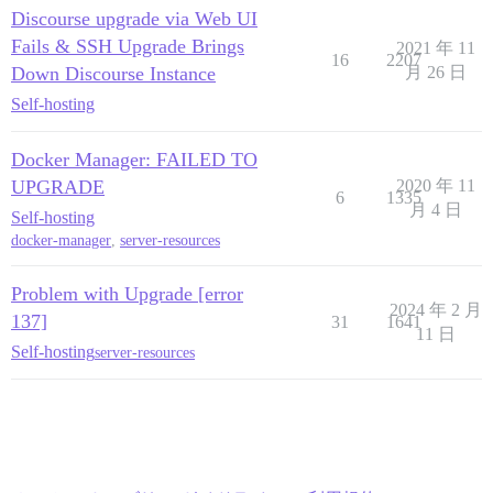
Discourse upgrade via Web UI
Fails & SSH Upgrade Brings
2021 年 11
16
2207
Down Discourse Instance
月 26 日
Self-hosting
Docker Manager: FAILED TO
UPGRADE
2020 年 11
6
1335
月 4 日
Self-hosting
docker-manager
,
server-resources
Problem with Upgrade [error
2024 年 2 月
137]
31
1641
11 日
Self-hosting
server-resources