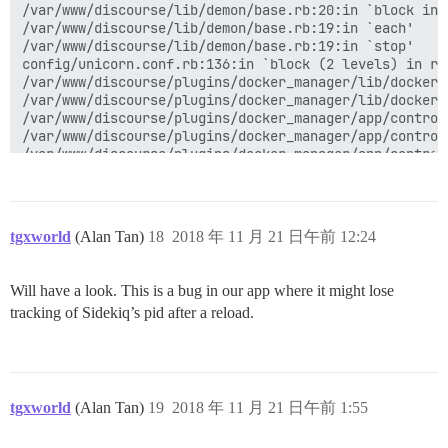
tgxworld
(Alan Tan)
18
2018 年 11 月 21 日午前 12:24
Will have a look. This is a bug in our app where it might lose
tracking of Sidekiq’s pid after a reload.
tgxworld
(Alan Tan)
19
2018 年 11 月 21 日午前 1:55