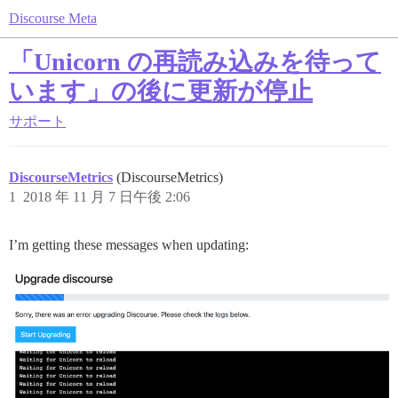
Discourse Meta
「Unicorn の再読み込みを待って
います」の後に更新が停止
サポート
DiscourseMetrics
(DiscourseMetrics)
1
2018 年 11 月 7 日午後 2:06
I’m getting these messages when updating: