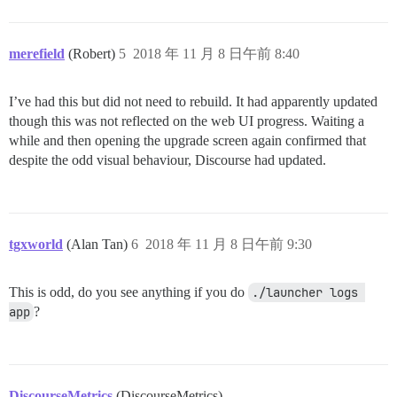
merefield
(Robert)
5
2018 年 11 月 8 日午前 8:40
I’ve had this but did not need to rebuild. It had apparently updated
though this was not reflected on the web UI progress. Waiting a
while and then opening the upgrade screen again confirmed that
despite the odd visual behaviour, Discourse had updated.
tgxworld
(Alan Tan)
6
2018 年 11 月 8 日午前 9:30
This is odd, do you see anything if you do
./launcher logs 
app
?
DiscourseMetrics
(DiscourseMetrics)