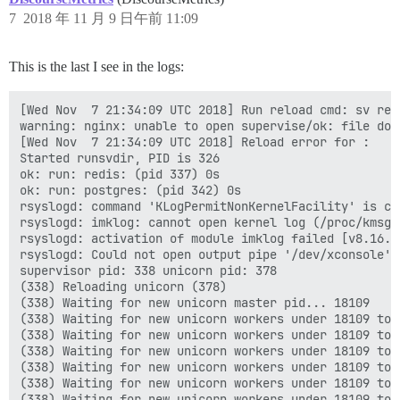
7
2018 年 11 月 9 日午前 11:09
This is the last I see in the logs:
[Wed Nov  7 21:34:09 UTC 2018] Run reload cmd: sv relo
warning: nginx: unable to open supervise/ok: file does
[Wed Nov  7 21:34:09 UTC 2018] Reload error for :

Started runsvdir, PID is 326

ok: run: redis: (pid 337) 0s

ok: run: postgres: (pid 342) 0s

rsyslogd: command 'KLogPermitNonKernelFacility' is cu
rsyslogd: imklog: cannot open kernel log (/proc/kmsg)
rsyslogd: activation of module imklog failed [v8.16.0
rsyslogd: Could not open output pipe '/dev/xconsole':
supervisor pid: 338 unicorn pid: 378

(338) Reloading unicorn (378)

(338) Waiting for new unicorn master pid... 18109

(338) Waiting for new unicorn workers under 18109 to s
(338) Waiting for new unicorn workers under 18109 to s
(338) Waiting for new unicorn workers under 18109 to s
(338) Waiting for new unicorn workers under 18109 to s
(338) Waiting for new unicorn workers under 18109 to s
(338) Waiting for new unicorn workers under 18109 to s