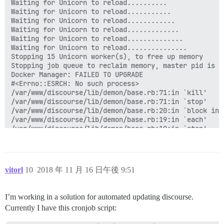
vitorl
10
2018 年 11 月 16 日午後 9:51
I’m working in a solution for automated updating discourse.
Currently I have this cronjob script: