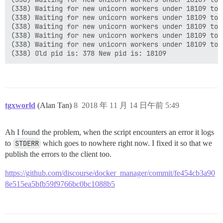
(338) Waiting for new unicorn workers under 18109 to s
(338) Waiting for new unicorn workers under 18109 to s
(338) Waiting for new unicorn workers under 18109 to s
(338) Waiting for new unicorn workers under 18109 to s
(338) Waiting for new unicorn workers under 18109 to s
tgxworld
(Alan Tan)
8
2018 年 11 月 14 日午前 5:49
Ah I found the problem, when the script encounters an error it logs
to
STDERR
which goes to nowhere right now. I fixed it so that we
publish the errors to the client too.
https://github.com/discourse/docker_manager/commit/fe454cb3a90
8e515ea5bfb59f9766bc0bc1088b5