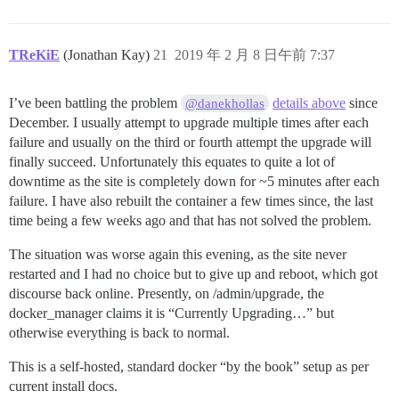
TReKiE
(Jonathan Kay)
21
2019 年 2 月 8 日午前 7:37
I’ve been battling the problem
details above
since
@danekhollas
December. I usually attempt to upgrade multiple times after each
failure and usually on the third or fourth attempt the upgrade will
finally succeed. Unfortunately this equates to quite a lot of
downtime as the site is completely down for ~5 minutes after each
failure. I have also rebuilt the container a few times since, the last
time being a few weeks ago and that has not solved the problem.
The situation was worse again this evening, as the site never
restarted and I had no choice but to give up and reboot, which got
discourse back online. Presently, on /admin/upgrade, the
docker_manager claims it is “Currently Upgrading…” but
otherwise everything is back to normal.
This is a self-hosted, standard docker “by the book” setup as per
current install docs.