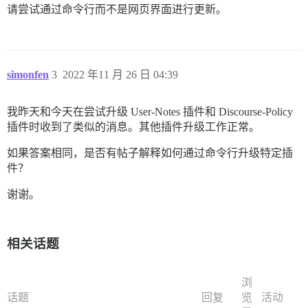
请尝试通过命令行而不是网页界面进行更新。
simonfen
3
2022 年11 月 26 日 04:39
我昨天和今天在尝试升级 User-Notes 插件和 Discourse-Policy
插件时收到了类似的消息。其他插件升级工作正常。
如果答案相同，是否有帖子解释如何通过命令行升级特定插
件？
谢谢。
相关话题
浏
话题
回复
览
活动