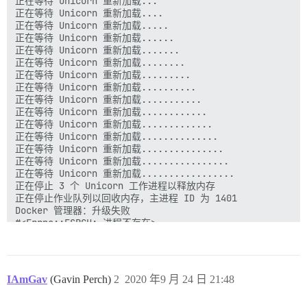
IAmGav
(Gavin Perch)
2
2020 年9 月 24 日 21:48