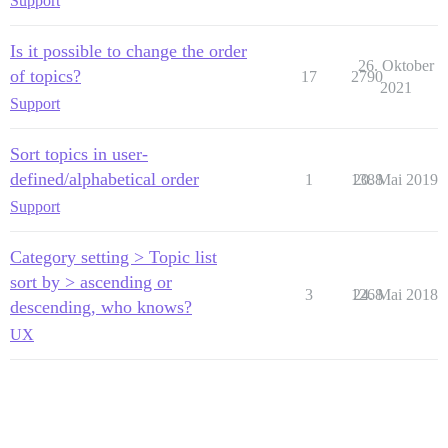
Support
Is it possible to change the order
26. Oktober
of topics?
17
2790
2021
Support
Sort topics in user-
defined/alphabetical order
1
1388
20. Mai 2019
Support
Category setting > Topic list
sort by > ascending or
3
1268
24. Mai 2018
descending, who knows?
UX