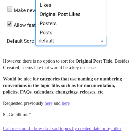
However, there is no option to sort for
Original Post Title
. Besides
Created
, seems like that would be a key use case.
Would be nice for categories that use naming or numbering
conventions in the topic title, such as for documentation,
policies, FAQs, calendars, changelogs, releases, etc.
Requested previously
here
and
here
8 „Gefällt mir“
Call me stupid - how do I sort topics by created date or by title?