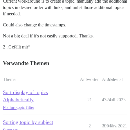
Current workaround is to create a topic, manually add the additional
topics in desired order with links, and unlist those additional topics
if needed.
Could also change the timestamps.
Not a big deal if it’s not easily supported. Thanks.
2 „Gefällt mir“
Verwandte Themen
Thema
Antworten
Aufrufe
Aktivität
Sort display of topics
Alphabetically
21
4324
3. Juli 2023
Feature
topic-filter
Sorting topic by subject
2
399
8. März 2021