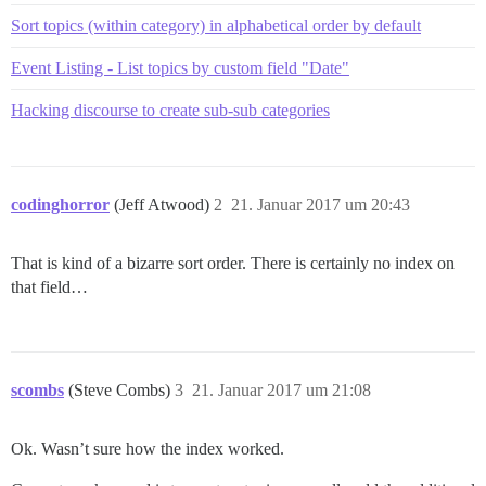
Sort topics (within category) in alphabetical order by default
Event Listing - List topics by custom field "Date"
Hacking discourse to create sub-sub categories
codinghorror
(Jeff Atwood)
2
21. Januar 2017 um 20:43
That is kind of a bizarre sort order. There is certainly no index on
that field…
scombs
(Steve Combs)
3
21. Januar 2017 um 21:08
Ok. Wasn’t sure how the index worked.