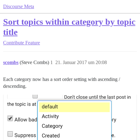
Discourse Meta
Sort topics within category by topic
title
Contribute
Feature
scombs
(Steve Combs)
1
21. Januar 2017 um 20:08
Each category now has a sort order setting with ascending /
descending.