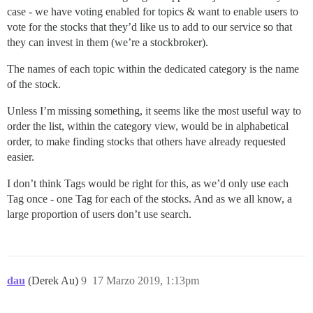
case - we have voting enabled for topics & want to enable users to
vote for the stocks that they’d like us to add to our service so that
they can invest in them (we’re a stockbroker).
The names of each topic within the dedicated category is the name
of the stock.
Unless I’m missing something, it seems like the most useful way to
order the list, within the category view, would be in alphabetical
order, to make finding stocks that others have already requested
easier.
I don’t think Tags would be right for this, as we’d only use each
Tag once - one Tag for each of the stocks. And as we all know, a
large proportion of users don’t use search.
dau
(Derek Au)
9
17 Marzo 2019, 1:13pm