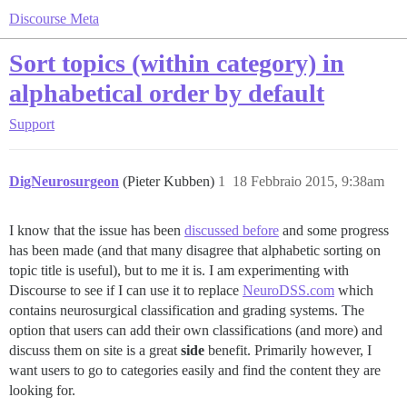
Discourse Meta
Sort topics (within category) in
alphabetical order by default
Support
DigNeurosurgeon
(Pieter Kubben)
1
18 Febbraio 2015, 9:38am
I know that the issue has been
discussed before
and some progress
has been made (and that many disagree that alphabetic sorting on
topic title is useful), but to me it is. I am experimenting with
Discourse to see if I can use it to replace
NeuroDSS.com
which
contains neurosurgical classification and grading systems. The
option that users can add their own classifications (and more) and
discuss them on site is a great
side
benefit. Primarily however, I
want users to go to categories easily and find the content they are
looking for.