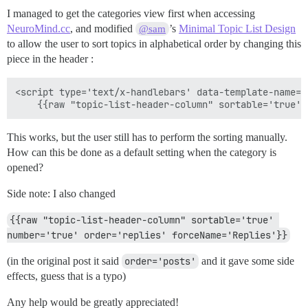
I managed to get the categories view first when accessing
NeuroMind.cc
, and modified
’s
Minimal Topic List Design
@sam
to allow the user to sort topics in alphabetical order by changing this
piece in the header :
<script type='text/x-handlebars' data-template-name='
This works, but the user still has to perform the sorting manually.
How can this be done as a default setting when the category is
opened?
Side note: I also changed
{{raw "topic-list-header-column" sortable='true' 
number='true' order='replies' forceName='Replies'}}
(in the original post it said
order='posts'
and it gave some side
effects, guess that is a typo)
Any help would be greatly appreciated!