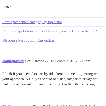
Pieter
Sort topics within category by topic title
Call me stupid - how do I sort topics by created date or by title?
Discourse Post Sorting Customizer
codinghorror
(Jeff Atwood)
2
18 Febbraio 2015, 6:14pm
I think if you “need” to sort by title there is something wrong with
your approach. As in, you should be using categories or tags for
that information rather than embedding it in the title as a string.