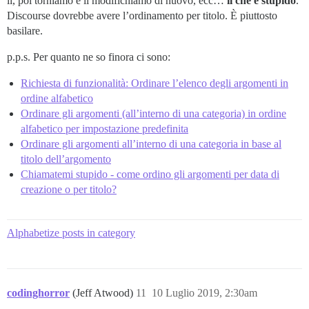
lì, poi torniamo e li modifichiamo di nuovo, ecc…
il che è stupido
.
Discourse dovrebbe avere l’ordinamento per titolo. È piuttosto
basilare.
p.p.s. Per quanto ne so finora ci sono:
Richiesta di funzionalità: Ordinare l’elenco degli argomenti in
ordine alfabetico
Ordinare gli argomenti (all’interno di una categoria) in ordine
alfabetico per impostazione predefinita
Ordinare gli argomenti all’interno di una categoria in base al
titolo dell’argomento
Chiamatemi stupido - come ordino gli argomenti per data di
creazione o per titolo?
Alphabetize posts in category
codinghorror
(Jeff Atwood)
11
10 Luglio 2019, 2:30am