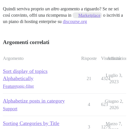
Quindi serviva proprio
un altro
argomento a riguardo? Se ne sei
così convinto, offri una ricompensa in
o iscriviti a
Marketplace
un piano di hosting enterprise su
discourse.org
Argomenti correlati
Argomento
Risposte
Visualizzazioni
Attività
Sort display of topics
Luglio 3,
Alphabetically
21
4324
2023
Feature
topic-filter
Alphabetize posts in category
Giugno 2,
4
623
2026
Support
Sorting Categories by Title
Marzo 7,
3
1279