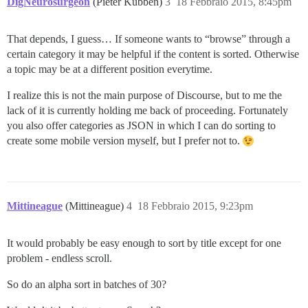
DigNeurosurgeon
(Pieter Kubben)
3
18 Febbraio 2015, 8:45pm
That depends, I guess… If someone wants to “browse” through a
certain category it may be helpful if the content is sorted. Otherwise
a topic may be at a different position everytime.
I realize this is not the main purpose of Discourse, but to me the
lack of it is currently holding me back of proceeding. Fortunately
you also offer categories as JSON in which I can do sorting to
create some mobile version myself, but I prefer not to.
Mittineague
(Mittineague)
4
18 Febbraio 2015, 9:23pm
It would probably be easy enough to sort by title except for one
problem - endless scroll.
So do an alpha sort in batches of 30?