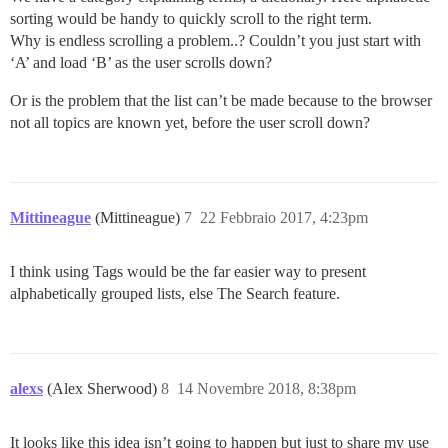
sorting would be handy to quickly scroll to the right term.
Why is endless scrolling a problem..? Couldn’t you just start with
‘A’ and load ‘B’ as the user scrolls down?
Or is the problem that the list can’t be made because to the browser
not all topics are known yet, before the user scroll down?
Mittineague
(Mittineague)
7
22 Febbraio 2017, 4:23pm
I think using Tags would be the far easier way to present
alphabetically grouped lists, else The Search feature.
alexs
(Alex Sherwood)
8
14 Novembre 2018, 8:38pm
It looks like this idea isn’t going to happen but just to share my use