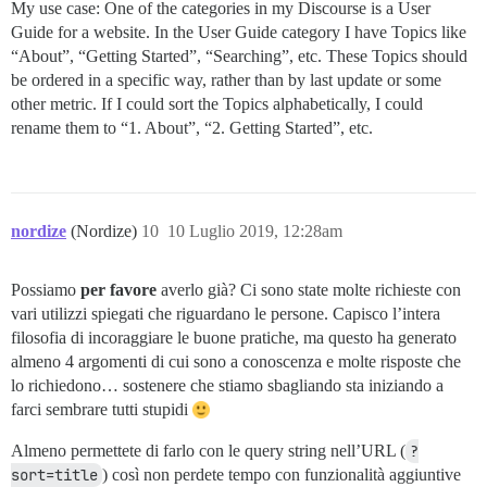
My use case: One of the categories in my Discourse is a User
Guide for a website. In the User Guide category I have Topics like
“About”, “Getting Started”, “Searching”, etc. These Topics should
be ordered in a specific way, rather than by last update or some
other metric. If I could sort the Topics alphabetically, I could
rename them to “1. About”, “2. Getting Started”, etc.
nordize
(Nordize)
10
10 Luglio 2019, 12:28am
Possiamo
per favore
averlo già? Ci sono state molte richieste con
vari utilizzi spiegati che riguardano le persone. Capisco l’intera
filosofia di incoraggiare le buone pratiche, ma questo ha generato
almeno 4 argomenti di cui sono a conoscenza e molte risposte che
lo richiedono… sostenere che stiamo sbagliando sta iniziando a
farci sembrare tutti stupidi
Almeno permettete di farlo con le query string nell’URL (
?
sort=title
) così non perdete tempo con funzionalità aggiuntive