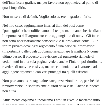
dell’interfaccia grafica, ma per favore non opponetevi al punto di
quasi impedirlo.
Non mi serve di default. Voglio solo essere in grado di farlo.
Nel mio caso, aggiungiamo interi ai titoli dei post come
“punteggio”, che modifichiamo nel tempo man mano che rivediamo
l’importanza dell’argomento e ne aggiungiamo di nuovi. Gli interi
non sono necessariamente consecutivi e il loro valore conta. È un
forum privato dove ogni argomento è una parte di informazioni
(importanti), dalle quali dobbiamo selezionare le migliori N come
ultimo passo. Il processo di revisione del punteggio richiede di
vederli tutti in una sola pagina, vedere anche l’intero, poi riordinare,
rivedere di nuovo e così via, mentre continuiamo a lavorare e ad
aggiungere argomenti con vari punteggi tra quelli esistenti.
Non possiamo usare tag o altre categorizzazioni brutte, perché ciò
rimuoverebbe un sottoinsieme di titoli dalla vista. Anche la ricerca
non aiuta.
Attualmente copiamo e incolliamo i titoli in Excel e facciamo tutto