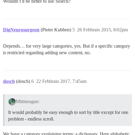
Wouldn’t it be better to use Search?
DigNeurosurgeon
(Pieter Kubben)
5
26 Febbraio 2015, 8:02pm
Depends… for very large categories, yes. But if a specific category
is restricted regarding adding new content, no.
dosch
(dosch)
6
22 Febbraio 2017, 7:45am
Mittineague:
It would probably be easy enough to sort by title except for one
problem - endless scroll.
We have a category explaining terms; a dictionary. Here alphabetic