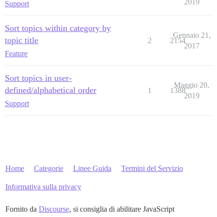
2019
Support
Sort topics within category by
Gennaio 21,
topic title
2
2154
2017
Feature
Sort topics in user-
Maggio 20,
defined/alphabetical order
1
1388
2019
Support
Home
Categorie
Linee Guida
Termini del Servizio
Informativa sulla privacy
Fornito da
Discourse
, si consiglia di abilitare JavaScript