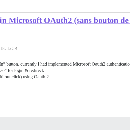
gin Microsoft OAuth2 (sans bouton de
18, 12:14
 In” button, currently I had implemented Microsoft Oauth2 authenticatio
sso” for login & redirect.
ithout click) using Oauth 2.