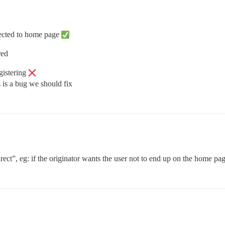
rected to home page
red
gistering
s is a bug we should fix
rect”, eg: if the originator wants the user not to end up on the home pa