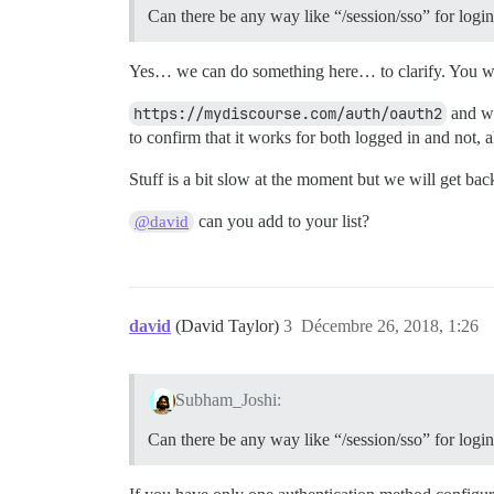
Can there be any way like “/session/sso” for logi
Yes… we can do something here… to clarify. You wa
https://mydiscourse.com/auth/oauth2
and wh
to confirm that it works for both logged in and not, a
Stuff is a bit slow at the moment but we will get bac
can you add to your list?
@david
david
(David Taylor)
3
Décembre 26, 2018, 1:26
Subham_Joshi:
Can there be any way like “/session/sso” for logi