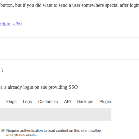
n button, but if you did want to send a user somewhere special after log
origin=/t/60
15
er is already login on site providing SSO