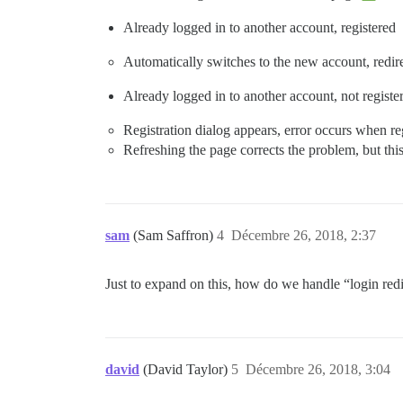
Already logged in to another account, registered
Automatically switches to the new account, redi
Already logged in to another account, not registe
Registration dialog appears, error occurs when re
Refreshing the page corrects the problem, but thi
sam
(Sam Saffron)
4
Décembre 26, 2018, 2:37
Just to expand on this, how do we handle “login redi
david
(David Taylor)
5
Décembre 26, 2018, 3:04