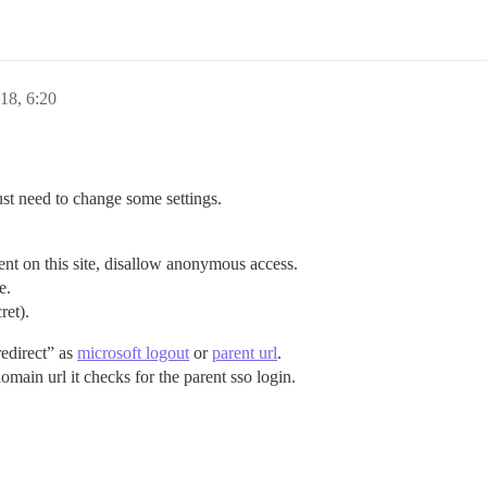
18, 6:20
ust need to change some settings.
ent on this site, disallow anonymous access.
e.
ret).
redirect” as
microsoft logout
or
parent url
.
main url it checks for the parent sso login.