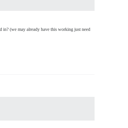
d in? (we may already have this working just need