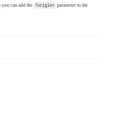
in you can add the
?origin=
parameter to the