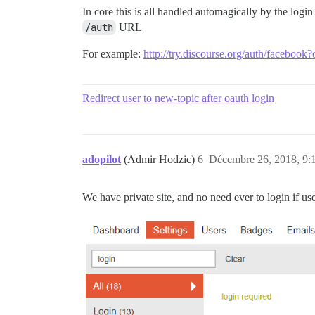
In core this is all handled automagically by the logi
/auth
URL
For example:
http://try.discourse.org/auth/facebook?
Redirect user to new-topic after oauth login
adopilot
(Admir Hodzic)
6
Décembre 26, 2018, 9:
We have private site, and no need ever to login if us