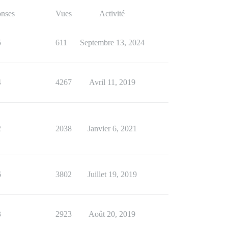
nses
Vues
Activité
5
611
Septembre 13, 2024
4
4267
Avril 11, 2019
2
2038
Janvier 6, 2021
6
3802
Juillet 19, 2019
3
2923
Août 20, 2019