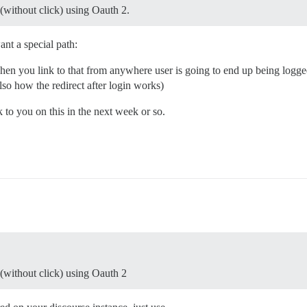
n(without click) using Oauth 2.
nt a special path:
en you link to that from anywhere user is going to end up being logge
lso how the redirect after login works)
k to you on this in the next week or so.
n(without click) using Oauth 2