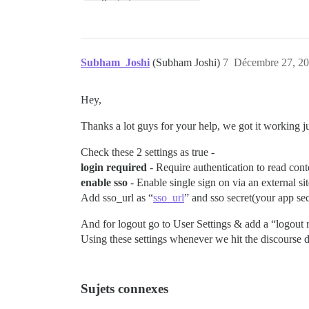
Subham_Joshi
(Subham Joshi)
7
Décembre 27, 20
Hey,
Thanks a lot guys for your help, we got it working j
Check these 2 settings as true -
login required
- Require authentication to read cont
enable sso
- Enable single sign on via an external sit
Add sso_url as “
sso_url
” and sso secret(your app sec
And for logout go to User Settings & add a “logout 
Using these settings whenever we hit the discourse do
Sujets connexes