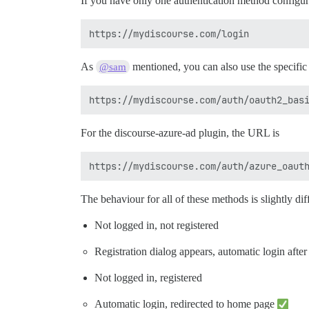
If you have only one authentication method configure
As
mentioned, you can also use the specifi
@sam
For the discourse-azure-ad plugin, the URL is
The behaviour for all of these methods is slightly di
Not logged in, not registered
Registration dialog appears, automatic login after
Not logged in, registered
Automatic login, redirected to home page