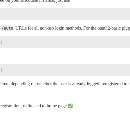
d on your discourse instance, just use
c
/auth
URLs for all non-sso login methods. For the oauth2-basic plugin
fferent depending on whether the user is already logged in/registered to 
 registration, redirected to home page