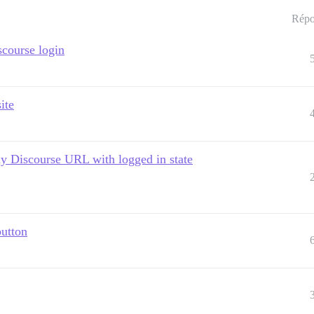
Répo
scourse login
ite
 my Discourse URL with logged in state
button