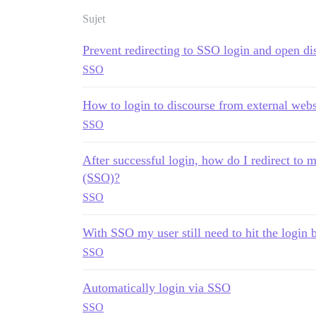
Sujet
Prevent redirecting to SSO login and open di
SSO
How to login to discourse from external webs
SSO
After successful login, how do I redirect to
(SSO)?
SSO
With SSO my user still need to hit the login 
SSO
Automatically login via SSO
SSO