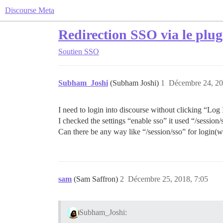
Discourse Meta
Redirection SSO via le plu
Soutien
SSO
Subham_Joshi
(Subham Joshi)
1
Décembre 24, 20
I need to login into discourse without clicking “Log
I checked the settings “enable sso” it used “/session/
Can there be any way like “/session/sso” for login(w
sam
(Sam Saffron)
2
Décembre 25, 2018, 7:05
Subham_Joshi: