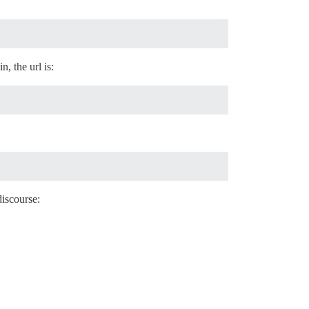
, the url is:
discourse: