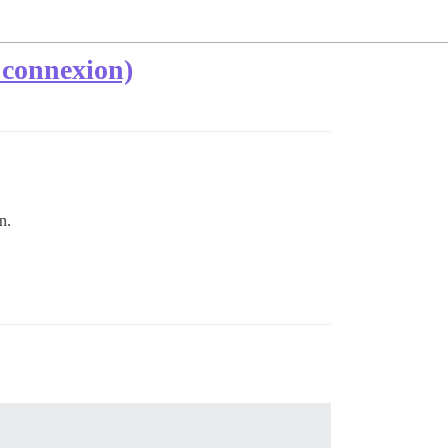
 connexion)
n.