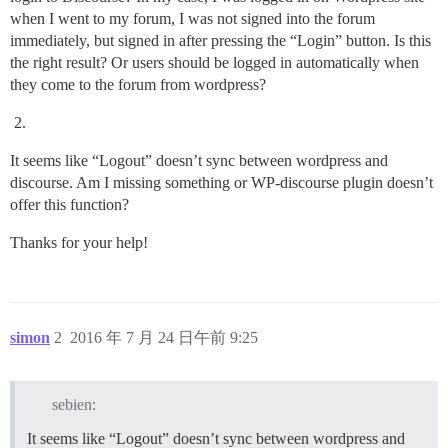
when I went to my forum, I was not signed into the forum
immediately, but signed in after pressing the “Login” button. Is this
the right result? Or users should be logged in automatically when
they come to the forum from wordpress?
It seems like “Logout” doesn’t sync between wordpress and
discourse. Am I missing something or WP-discourse plugin doesn’t
offer this function?
Thanks for your help!
simon
2
2016 年 7 月 24 日午前 9:25
sebien:
It seems like “Logout” doesn’t sync between wordpress and