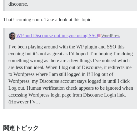
discourse.
That’s coming soon. Take a look at this topic:
WP and Discourse not in sync using SSO
WordPress
I’ve been playing around with the WP plugin and SSO this
evening but it’s not as great as I’d hoped. I’m hoping I’m doing
something wrong as there are a few things I’ve noticed which
are less than ideal. When I log out of Discourse, it redirects me
to Wordpress where I am still logged in If I log out of
Wordpress, my Discourse account stays logged in until I click
Log out. Human verification check appears to be ignored when
accessing Wordpress login page from Discourse Login link.
(However I’v…
関連トピック