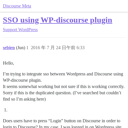
Discourse Meta
SSO using WP-discourse plugin
Support
WordPress
sebien
(Jun)
1
2016 年 7 月 24 日午前 6:33
Hello,
I’m trying to integrate sso between Wordpress and Discourse using
WP-discourse plugin.
It seems somewhat working but not sure if this is working correctly.
Sorry if this is the duplicated question. (I’ve searched but couldn’t
find so I’m asking here)
Does users have to press “Login” button on Discourse in order to
login to Discourse? In my case, I was logged in on Wordpress site