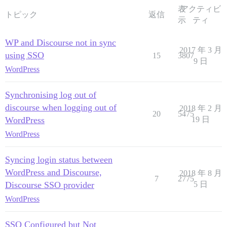
表
アクティビ
トピック
返信
示
ティ
WP and Discourse not in sync
2017 年 3 月
using SSO
15
3807
9 日
WordPress
Synchronising log out of
discourse when logging out of
2018 年 2 月
20
5475
WordPress
19 日
WordPress
Syncing login status between
WordPress and Discourse,
2018 年 8 月
7
2775
Discourse SSO provider
5 日
WordPress
SSO Configured but Not