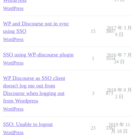
WordPress
WordPress
WP and Discourse not in sync
2017 年 3 月
using SSO
15
3807
9 日
WordPress
SSO using WP-discourse plugin
2016 年 7 月
1
1654
24 日
WordPress
WP Discourse as SSO client
doesn't log me out from
2018 年 6 月
Discourse when logging out
3
873
2 日
from Wordpress
WordPress
SSO: Unable to logout
2019 年 11
23
3367
月 18 日
WordPress