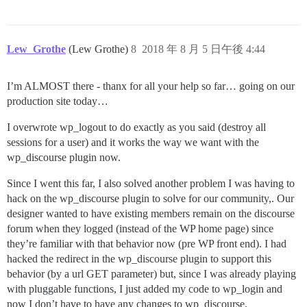
Lew_Grothe
(Lew Grothe)
8
2018 年 8 月 5 日午後 4:44
I’m ALMOST there - thanx for all your help so far… going on our
production site today…
I overwrote wp_logout to do exactly as you said (destroy all
sessions for a user) and it works the way we want with the
wp_discourse plugin now.
Since I went this far, I also solved another problem I was having to
hack on the wp_discourse plugin to solve for our community,. Our
designer wanted to have existing members remain on the discourse
forum when they logged (instead of the WP home page) since
they’re familiar with that behavior now (pre WP front end). I had
hacked the redirect in the wp_discourse plugin to support this
behavior (by a url GET parameter) but, since I was already playing
with pluggable functions, I just added my code to wp_login and
now I don’t have to have any changes to wp_discourse.