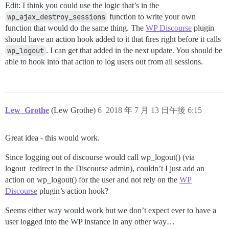
Edit: I think you could use the logic that’s in the
wp_ajax_destroy_sessions
function to write your own
function that would do the same thing. The
WP Discourse
plugin
should have an action hook added to it that fires right before it calls
wp_logout
. I can get that added in the next update. You should be
able to hook into that action to log users out from all sessions.
Lew_Grothe
(Lew Grothe)
6
2018 年 7 月 13 日午後 6:15
Great idea - this would work.
Since logging out of discourse would call wp_logout() (via
logout_redirect in the Discourse admin), couldn’t I just add an
action on wp_logout() for the user and not rely on the
WP
Discourse
plugin’s action hook?
Seems either way would work but we don’t expect ever to have a
user logged into the WP instance in any other way…