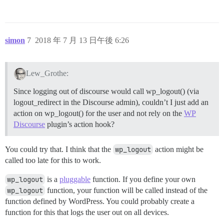
simon
7
2018 年 7 月 13 日午後 6:26
Lew_Grothe:
Since logging out of discourse would call wp_logout() (via
logout_redirect in the Discourse admin), couldn’t I just add an
action on wp_logout() for the user and not rely on the
WP
Discourse
plugin’s action hook?
You could try that. I think that the
wp_logout
action might be
called too late for this to work.
wp_logout
is a
pluggable
function. If you define your own
wp_logout
function, your function will be called instead of the
function defined by WordPress. You could probably create a
function for this that logs the user out on all devices.