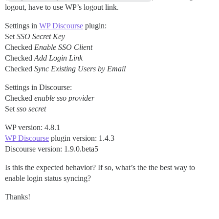
logout, have to use WP’s logout link.
Settings in
WP Discourse
plugin:
Set
SSO Secret Key
Checked
Enable SSO Client
Checked
Add Login Link
Checked
Sync Existing Users by Email
Settings in Discourse:
Checked
enable sso provider
Set
sso secret
WP version: 4.8.1
WP Discourse
plugin version: 1.4.3
Discourse version: 1.9.0.beta5
Is this the expected behavior? If so, what’s the the best way to
enable login status syncing?
Thanks!