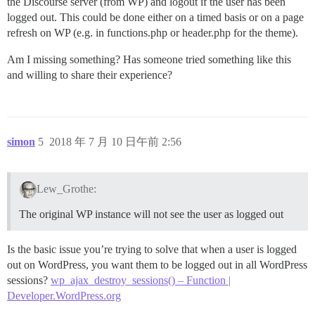
the Discourse server (from WP) and logout if the user has been
logged out. This could be done either on a timed basis or on a page
refresh on WP (e.g. in functions.php or header.php for the theme).
Am I missing something? Has someone tried something like this
and willing to share their experience?
simon
5
2018 年 7 月 10 日午前 2:56
Lew_Grothe:
The original WP instance will not see the user as logged out
Is the basic issue you’re trying to solve that when a user is logged
out on WordPress, you want them to be logged out in all WordPress
sessions?
wp_ajax_destroy_sessions() – Function |
Developer.WordPress.org