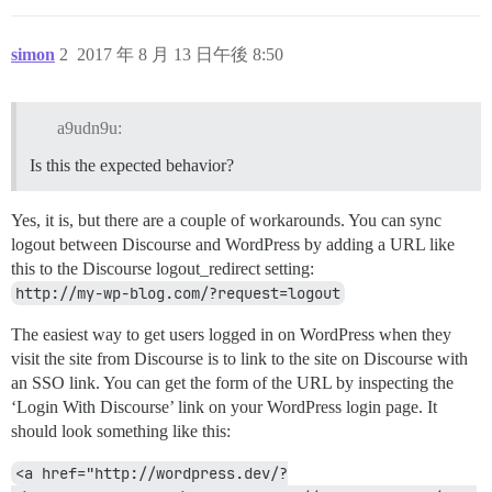
simon
2
2017 年 8 月 13 日午後 8:50
a9udn9u:
Is this the expected behavior?
Yes, it is, but there are a couple of workarounds. You can sync
logout between Discourse and WordPress by adding a URL like
this to the Discourse logout_redirect setting:
http://my-wp-blog.com/?request=logout
The easiest way to get users logged in on WordPress when they
visit the site from Discourse is to link to the site on Discourse with
an SSO link. You can get the form of the URL by inspecting the
‘Login With Discourse’ link on your WordPress login page. It
should look something like this:
<a href="http://wordpress.dev/?