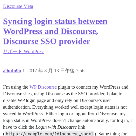
Discourse Meta
Syncing login status between
WordPress and Discourse,
Discourse SSO provider
サポート
WordPress
a9udn9u
1
2017 年 8 月 13 日午後 7:56
I’m using the
WP Discourse
plugin to connect my WordPress and
Discourse sites, using Discourse as the SSO provider, I plan to
disable WP login page and only rely on Discourse’s user
authentication. Everything worked well except login status is not
synced in WordPress. Either login or logout from Discourse, my
login status in WordPress doesn’t change automatically, for log in, I
have to click the
Login with Discourse
link
(
https://example.com/?discourse_sso=1
). Same thing for