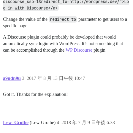
discourse_sso=1&redirect_to=http://wordpress.dev/">Lo
g in with Discourse</a>
Change the value of the
redirect_to
parameter to get users to a
specific page.
A Discourse plugin could probably be developed that would
automatically sync login with WordPress. It’s not something that
can be accomplished through the
WP Discourse
plugin.
a9udn9u
3
2017 年 8 月 13 日午後 10:47
Got it. Thanks for the explanation!
Lew_Grothe
(Lew Grothe)
4
2018 年 7 月 9 日午後 6:33