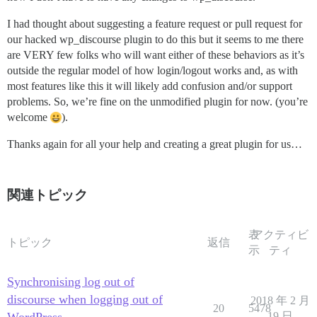
I had thought about suggesting a feature request or pull request for
our hacked wp_discourse plugin to do this but it seems to me there
are VERY few folks who will want either of these behaviors as it’s
outside the regular model of how login/logout works and, as with
most features like this it will likely add confusion and/or support
problems. So, we’re fine on the unmodified plugin for now. (you’re
welcome
).
Thanks again for all your help and creating a great plugin for us…
関連トピック
表
アクティビ
トピック
返信
示
ティ
Synchronising log out of
discourse when logging out of
2018 年 2 月
20
5478
19 日