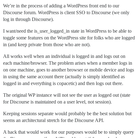
We’re in the process of adding a WordPress front end to our
Discourse forum. WordPress is client SSO to Discourse (we only
log in through Discourse).
I want/need the is_user_logged_in state in WordPress to be able to
toggle some features on the WordPress site for folks who are logged
in (and keep private from those who are not).
All works well when an individual is logged in and logs out on
each machine/browser. The problem arises when a member logs in
on one machine, goes to another browser or mobile device and logs
in using the same account there (actually is simply identified as
logged in and everything is copacetic) and then logs out there.
The original WP instance will not see the user as logged out (state
for Discourse is maintained on a user level, not session).
Keeping sessions separate would probably be the best solution but
seems an architectural stretch for the Discourse API.
A hack that would work for our purposes would be to simply query