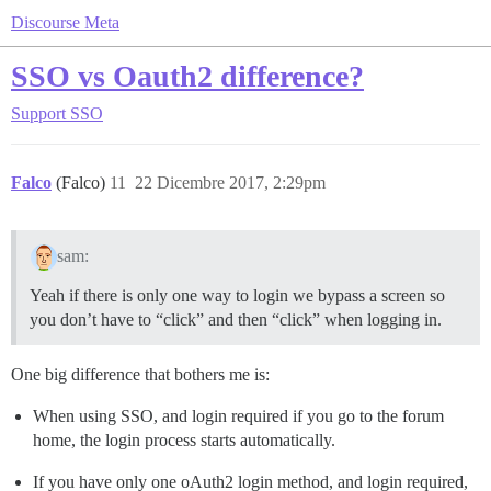
Discourse Meta
SSO vs Oauth2 difference?
Support
SSO
Falco
(Falco)
11
22 Dicembre 2017, 2:29pm
sam:
Yeah if there is only one way to login we bypass a screen so
you don’t have to “click” and then “click” when logging in.
One big difference that bothers me is:
When using SSO, and login required if you go to the forum
home, the login process starts automatically.
If you have only one oAuth2 login method, and login required,