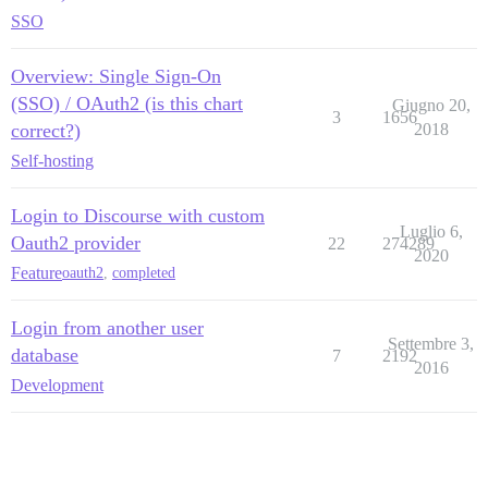
SSO
Overview: Single Sign-On
(SSO) / OAuth2 (is this chart
Giugno 20,
3
1656
correct?)
2018
Self-hosting
Login to Discourse with custom
Luglio 6,
Oauth2 provider
22
274289
2020
Feature
oauth2
,
completed
Login from another user
Settembre 3,
database
7
2192
2016
Development