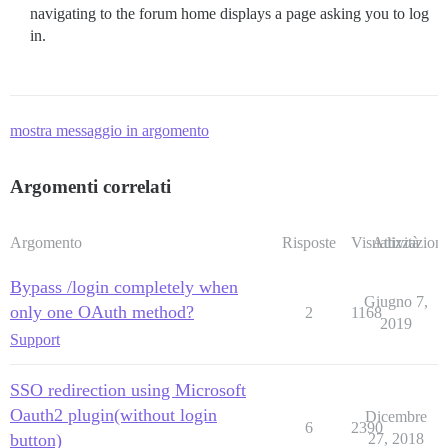
navigating to the forum home displays a page asking you to log
in.
mostra messaggio in argomento
Argomenti correlati
Argomento
Risposte
Visualizzazioni
Attività
Bypass /login completely when
Giugno 7,
only one OAuth method?
2
1168
2019
Support
SSO redirection using Microsoft
Oauth2 plugin(without login
Dicembre
6
2390
button)
27, 2018