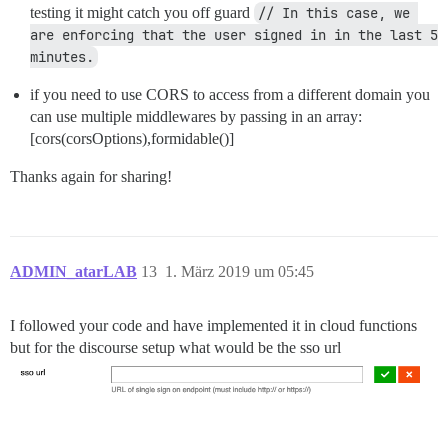
testing it might catch you off guard
// In this case, we 
are enforcing that the user signed in in the last 5 
minutes.
if you need to use CORS to access from a different domain you
can use multiple middlewares by passing in an array:
[cors(corsOptions),formidable()]
Thanks again for sharing!
ADMIN_atarLAB
13
1. März 2019 um 05:45
I followed your code and have implemented it in cloud functions
but for the discourse setup what would be the sso url