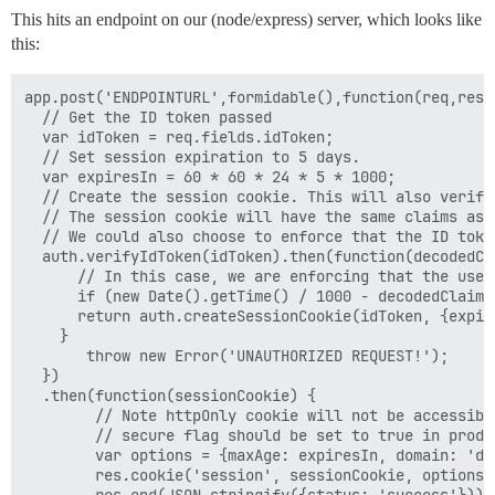
This hits an endpoint on our (node/express) server, which looks like
this:
app.post('ENDPOINTURL',formidable(),function(req,res) 
  // Get the ID token passed

  var idToken = req.fields.idToken;

  // Set session expiration to 5 days.

  var expiresIn = 60 * 60 * 24 * 5 * 1000;

  // Create the session cookie. This will also verify
  // The session cookie will have the same claims as t
  // We could also choose to enforce that the ID toke
  auth.verifyIdToken(idToken).then(function(decodedCla
      // In this case, we are enforcing that the user
      if (new Date().getTime() / 1000 - decodedClaims
      return auth.createSessionCookie(idToken, {expire
    }

       throw new Error('UNAUTHORIZED REQUEST!');

  })

  .then(function(sessionCookie) {

        // Note httpOnly cookie will not be accessible
        // secure flag should be set to true in produc
        var options = {maxAge: expiresIn, domain: 'de
        res.cookie('session', sessionCookie, options);
        res.end(JSON.stringify({status: 'success'}));
