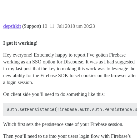
depthkit
(Support)
10
11. Juli 2018 um 20:23
I got it working!
Hey everyone! Extremely happy to report I’ve gotten Firebase
working as an SSO option for Discourse. It was as I had suggested
in my last post that the key to making this work was to leverage the
new ability for the Firebase SDK to set cookies on the browser after
a login session.
On client-side you’ll need to do something like this:
Which first sets the persistence state of your Firebase session.
Then you’ll need to tie into your users login flow with Firebase’s