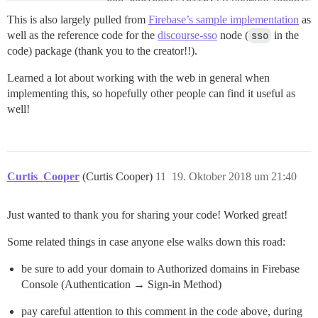
                res.redirect('http://FORUMURL/session/
            })

This is also largely pulled from
Firebase’s sample implementation
as
            .catch(function(error) {

well as the reference code for the
discourse-sso
node (
sso
in the
                console.log("Error fetching user data:
code) package (thank you to the creator!!).
                console.log("redirecting to login bec
                res.redirect('https://www.depthkit.tv/
Learned a lot about working with the web in general when
            });

        }

implementing this, so hopefully other people can find it useful as
        else

well!
        {

            console.log("unable to validate discourse
            res.redirect('https://www.depthkit.tv/logi
        }

        }).catch(error => {

Curtis_Cooper
(Curtis Cooper)
11
19. Oktober 2018 um 21:40
        // Session cookie is unavailable or invalid. 
        console.log("invalied session cookie, redirect
        res.redirect('https://www.depthkit.tv/login');
Just wanted to thank you for sharing your code! Worked great!
    });

Some related things in case anyone else walks down this road:
be sure to add your domain to Authorized domains in Firebase
Console (Authentication → Sign-in Method)
pay careful attention to this comment in the code above, during