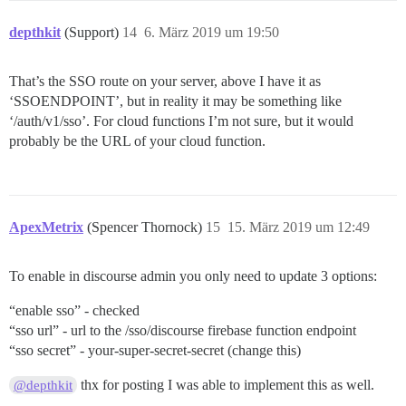
depthkit
(Support)
14
6. März 2019 um 19:50
That’s the SSO route on your server, above I have it as
‘SSOENDPOINT’, but in reality it may be something like
‘/auth/v1/sso’. For cloud functions I’m not sure, but it would
probably be the URL of your cloud function.
ApexMetrix
(Spencer Thornock)
15
15. März 2019 um 12:49
To enable in discourse admin you only need to update 3 options:
“enable sso” - checked
“sso url” - url to the /sso/discourse firebase function endpoint
“sso secret” - your-super-secret-secret (change this)
thx for posting I was able to implement this as well.
@depthkit