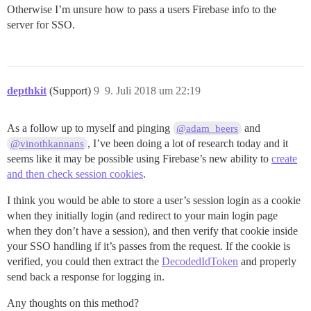
Otherwise I’m unsure how to pass a users Firebase info to the
server for SSO.
depthkit
(Support)
9
9. Juli 2018 um 22:19
As a follow up to myself and pinging
and
@adam_beers
, I’ve been doing a lot of research today and it
@vinothkannans
seems like it may be possible using Firebase’s new ability to
create
and then check session cookies
.
I think you would be able to store a user’s session login as a cookie
when they initially login (and redirect to your main login page
when they don’t have a session), and then verify that cookie inside
your SSO handling if it’s passes from the request. If the cookie is
verified, you could then extract the
DecodedIdToken
and properly
send back a response for logging in.
Any thoughts on this method?