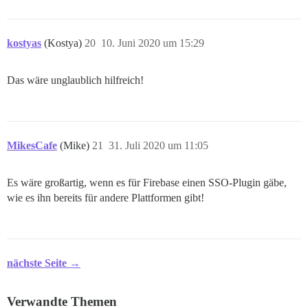
kostyas
(Kostya)
20
10. Juni 2020 um 15:29
Das wäre unglaublich hilfreich!
MikesCafe
(Mike)
21
31. Juli 2020 um 11:05
Es wäre großartig, wenn es für Firebase einen SSO-Plugin gäbe,
wie es ihn bereits für andere Plattformen gibt!
nächste Seite →
Verwandte Themen