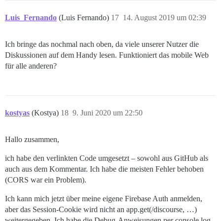
Luis_Fernando
(Luis Fernando)
17
14. August 2019 um 02:39
Ich bringe das nochmal nach oben, da viele unserer Nutzer die
Diskussionen auf dem Handy lesen. Funktioniert das mobile Web
für alle anderen?
kostyas
(Kostya)
18
9. Juni 2020 um 22:50
Hallo zusammen,
ich habe den verlinkten Code umgesetzt – sowohl aus GitHub als
auch aus dem Kommentar. Ich habe die meisten Fehler behoben
(CORS war ein Problem).
Ich kann mich jetzt über meine eigene Firebase Auth anmelden,
aber das Session-Cookie wird nicht an app.get(/discourse, …)
weitergegeben. Ich habe die Debug-Anweisungen per console.log