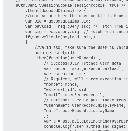
    auth.verifySessionCookie(sessionCookie, true /** c
        .then((decodedClaims) => {

        //once we are here the user cookie is known t
        var uid = decodedClaims.uid;

        var payload = req.query.sso; // fetch from inc
        var sig = req.query.sig; // fetch from incomin
        if(sso.validate(payload, sig)) 

        {

            //valid sso, make sure the user is valid

            auth.getUser(uid)

            .then(function(userRecord) {

                // Successfully fetched user data

                var nonce = sso.getNonce(payload);

                var userparams = {

                // Required, will throw exception othe
                "nonce": nonce,

                "external_id": uid,

                "email": userRecord.email,

                // Optional - could pull these from DB
                "username": userRecord.displayName,

                "name": userRecord.displayName

                };

                var q = sso.buildLoginString(userparam
                console.log("user authed and signed i