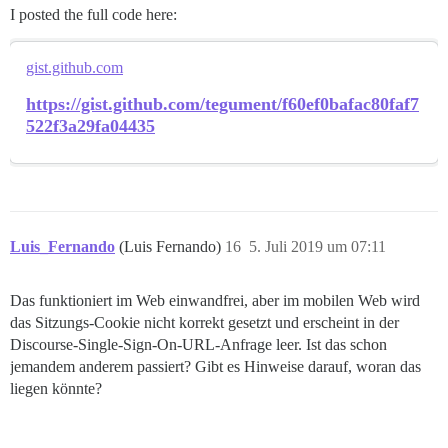
I posted the full code here:
gist.github.com
https://gist.github.com/tegument/f60ef0bafac80faf7
522f3a29fa04435
Luis_Fernando
(Luis Fernando)
16
5. Juli 2019 um 07:11
Das funktioniert im Web einwandfrei, aber im mobilen Web wird
das Sitzungs-Cookie nicht korrekt gesetzt und erscheint in der
Discourse-Single-Sign-On-URL-Anfrage leer. Ist das schon
jemandem anderem passiert? Gibt es Hinweise darauf, woran das
liegen könnte?