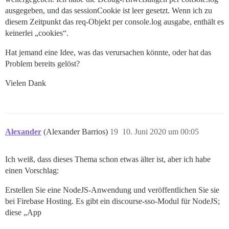
ausgegeben, und das sessionCookie ist leer gesetzt. Wenn ich zu
diesem Zeitpunkt das req-Objekt per console.log ausgabe, enthält es
keinerlei „cookies“.
Hat jemand eine Idee, was das verursachen könnte, oder hat das
Problem bereits gelöst?
Vielen Dank
Alexander
(Alexander Barrios)
19
10. Juni 2020 um 00:05
Ich weiß, dass dieses Thema schon etwas älter ist, aber ich habe
einen Vorschlag:
Erstellen Sie eine NodeJS-Anwendung und veröffentlichen Sie sie
bei Firebase Hosting. Es gibt ein discourse-sso-Modul für NodeJS;
diese „App