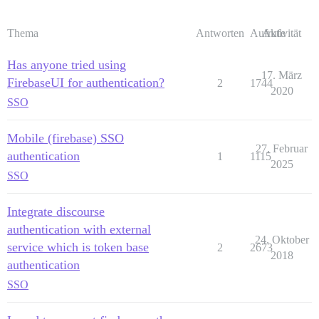
Thema
Antworten
Aufrufe
Aktivität
Has anyone tried using
17. März
FirebaseUI for authentication?
2
1744
2020
SSO
Mobile (firebase) SSO
27. Februar
authentication
1
1115
2025
SSO
Integrate discourse
authentication with external
24. Oktober
service which is token base
2
2673
2018
authentication
SSO