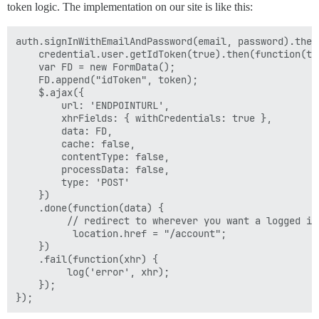
token logic. The implementation on our site is like this:
auth.signInWithEmailAndPassword(email, password).then
    credential.user.getIdToken(true).then(function(tok
    var FD = new FormData();

    FD.append("idToken", token);

    $.ajax({

        url: 'ENDPOINTURL',

        xhrFields: { withCredentials: true },

        data: FD,

        cache: false,

        contentType: false,

        processData: false,

        type: 'POST'

    })

    .done(function(data) {

         // redirect to wherever you want a logged in 
          location.href = "/account";

    })

    .fail(function(xhr) {

         log('error', xhr);

    });
