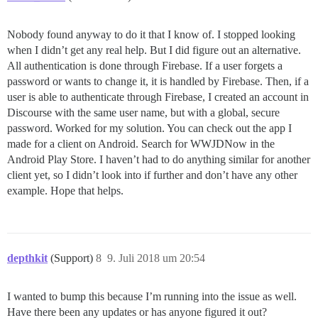
Nobody found anyway to do it that I know of. I stopped looking
when I didn’t get any real help. But I did figure out an alternative.
All authentication is done through Firebase. If a user forgets a
password or wants to change it, it is handled by Firebase. Then, if a
user is able to authenticate through Firebase, I created an account in
Discourse with the same user name, but with a global, secure
password. Worked for my solution. You can check out the app I
made for a client on Android. Search for WWJDNow in the
Android Play Store. I haven’t had to do anything similar for another
client yet, so I didn’t look into if further and don’t have any other
example. Hope that helps.
depthkit
(Support)
8
9. Juli 2018 um 20:54
I wanted to bump this because I’m running into the issue as well.
Have there been any updates or has anyone figured it out?