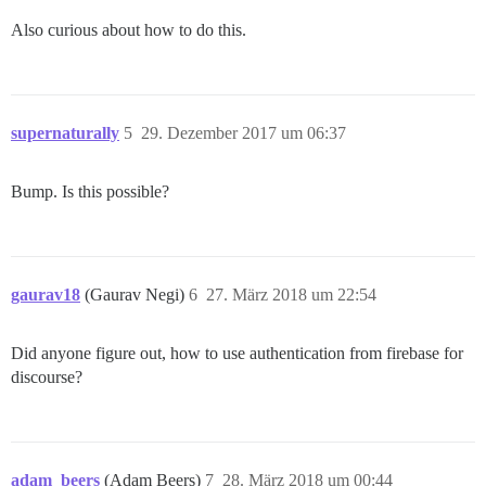
Also curious about how to do this.
supernaturally
5
29. Dezember 2017 um 06:37
Bump. Is this possible?
gaurav18
(Gaurav Negi)
6
27. März 2018 um 22:54
Did anyone figure out, how to use authentication from firebase for
discourse?
adam_beers
(Adam Beers)
7
28. März 2018 um 00:44