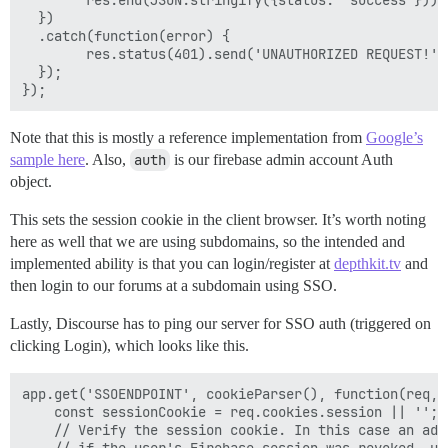
  })

  .catch(function(error) {

        res.status(401).send('UNAUTHORIZED REQUEST!');
  });

Note that this is mostly a reference implementation from
Google’s
sample here
. Also,
auth
is our firebase admin account Auth
object.
This sets the session cookie in the client browser. It’s worth noting
here as well that we are using subdomains, so the intended and
implemented ability is that you can login/register at
depthkit.tv
and
then login to our forums at a subdomain using SSO.
Lastly, Discourse has to ping our server for SSO auth (triggered on
clicking Login), which looks like this.
app.get('SSOENDPOINT', cookieParser(), function(req,re
    const sessionCookie = req.cookies.session || '';

    // Verify the session cookie. In this case an add
    // if the user's Firebase session was revoked, us