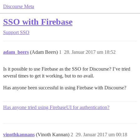
Discourse Meta
SSO with Firebase
Support
SSO
adam_beers
(Adam Beers)
1
28. Januar 2017 um 18:52
Is it possible to use Firebase as the SSO for Discourse? I’ve tried
several times to get it working, but to no avail.
Has anyone been successful in using Firebase with Discourse?
Has anyone tried using FirebaseUI for authentication?
vinothkannans
(Vinoth Kannan)
2
29. Januar 2017 um 00:18