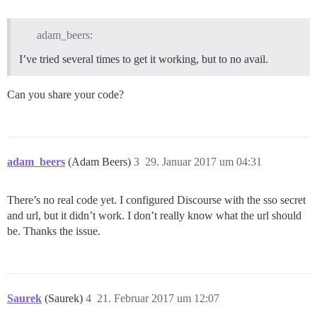
adam_beers:
I’ve tried several times to get it working, but to no avail.
Can you share your code?
adam_beers
(Adam Beers)
3
29. Januar 2017 um 04:31
There’s no real code yet. I configured Discourse with the sso secret
and url, but it didn’t work. I don’t really know what the url should
be. Thanks the issue.
Saurek
(Saurek)
4
21. Februar 2017 um 12:07