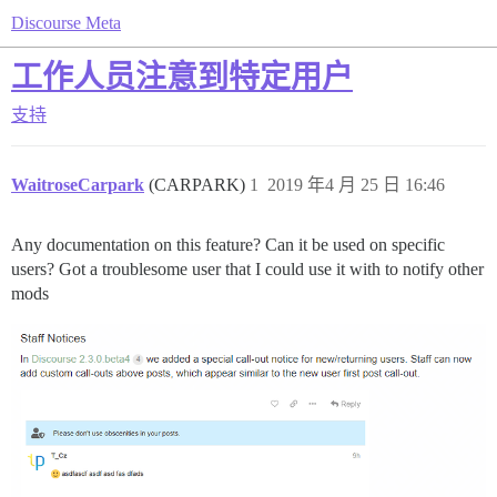
Discourse Meta
工作人员注意到特定用户
支持
WaitroseCarpark
(CARPARK)
1
2019 年4 月 25 日 16:46
Any documentation on this feature? Can it be used on specific
users? Got a troublesome user that I could use it with to notify other
mods