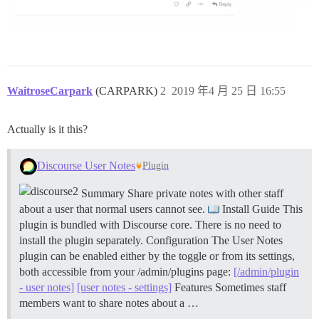
WaitroseCarpark
(CARPARK)
2
2019 年4 月 25 日 16:55
Actually is it this?
Discourse User Notes
Plugin
Summary Share private notes with other staff
about a user that normal users cannot see.
Install Guide This
plugin is bundled with Discourse core. There is no need to
install the plugin separately.
Configuration The User Notes
plugin can be enabled either by the toggle or from its settings,
both accessible from your /admin/plugins page:
[/admin/plugin
- user notes]
[user notes - settings]
Features Sometimes staff
members want to share notes about a …