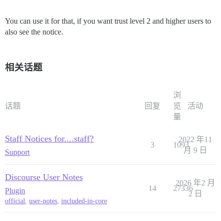
You can use it for that, if you want trust level 2 and higher users to
also see the notice.
相关话题
浏
话题
回复
览
活动
量
Staff Notices for....staff?
2022 年11
3
1093
月 9 日
Support
Discourse User Notes
2026 年2 月
14
27336
Plugin
2 日
official
,
user-notes
,
included-in-core