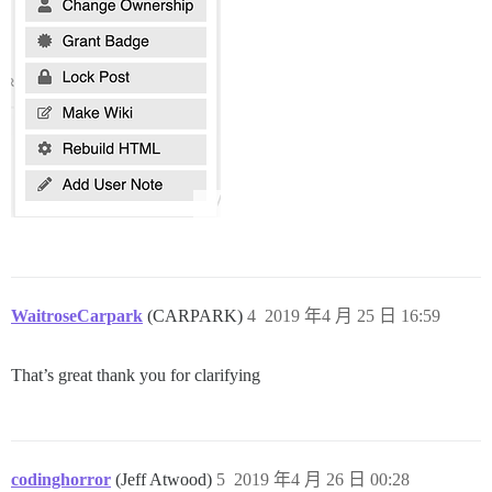
WaitroseCarpark
(CARPARK)
4
2019 年4 月 25 日 16:59
That’s great thank you for clarifying
codinghorror
(Jeff Atwood)
5
2019 年4 月 26 日 00:28