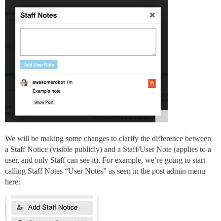
We will be making some changes to clarify the difference between
a Staff Notice (visible publicly) and a Staff/User Note (applies to a
user, and only Staff can see it). For example, we’re going to start
calling Staff Notes “User Notes” as seen in the post admin menu
here: