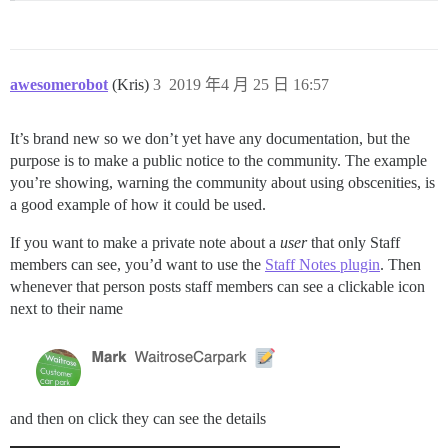
awesomerobot
(Kris)
3
2019 年4 月 25 日 16:57
It’s brand new so we don’t yet have any documentation, but the
purpose is to make a public notice to the community. The example
you’re showing, warning the community about using obscenities, is
a good example of how it could be used.
If you want to make a private note about a
user
that only Staff
members can see, you’d want to use the
Staff Notes plugin
. Then
whenever that person posts staff members can see a clickable icon
next to their name
and then on click they can see the details