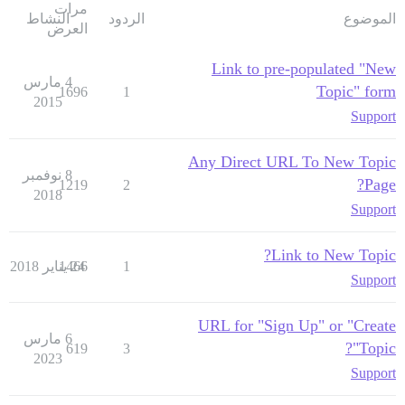
مرات
النشاط
الردود
الموضوع
العرض
Link to pre-populated "New
4 مارس
Topic" form
1696
1
2015
Support
Any Direct URL To New Topic
8 نوفمبر
Page?
1219
2
2018
Support
Link to New Topic?
1466
24 يناير 2018
1
Support
URL for "Sign Up" or "Create
6 مارس
Topic"?
619
3
2023
Support