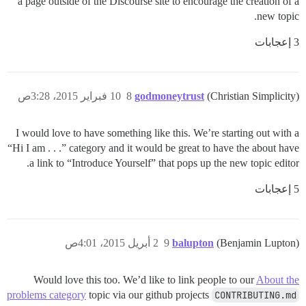
a page outside of the Discourse site to encourage the creation of a
new topic.
3 إعجابات
10 فبراير 2015، 3:28ص
8
godmoneytrust
(Christian Simplicity)
I would love to have something like this. We’re starting out with a
“Hi I am . . .” category and it would be great to have the about have
a link to “Introduce Yourself” that pops up the new topic editor.
5 إعجابات
2 أبريل 2015، 4:01ص
9
balupton
(Benjamin Lupton)
Would love this too. We’d like to link people to our
About the
problems category
topic via our github projects
CONTRIBUTING.md