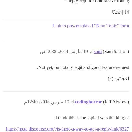
simply require some sleeve rolling?
14 إعجابًا
Link to pre-populated "New Topic" form
19 مارس 2014، 12:38ص
2
sam
(Sam Saffron)
Not yet, but totally legit and good feature request.
إعجابَين (2)
19 مارس 2014، 12:40م
4
codinghorror
(Jeff Atwood)
I think this is the topic I was thinking of
https://meta.discourse.org/t/is-there-a-way-to-get-a-reply-link/6327