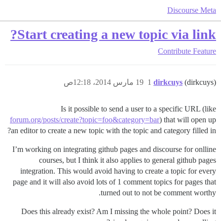
Discourse Meta
Start creating a new topic via link?
Contribute
Feature
19 مارس 2014، 12:18ص
1
dirkcuys
(dirkcuys)
Is it possible to send a user to a specific URL (like
forum.org/posts/create?topic=foo&category=bar
) that will open up
an editor to create a new topic with the topic and category filled in?
I’m working on integrating github pages and discourse for onlline
courses, but I think it also applies to general github pages
integration. This would avoid having to create a topic for every
page and it will also avoid lots of 1 comment topics for pages that
turned out to not be comment worthy.
Does this already exist? Am I missing the whole point? Does it