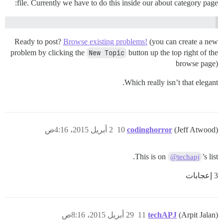
file. Currently we have to do this inside our about category page:
Ready to post?
Browse existing problems!
(you can create a new
problem by clicking the
New Topic
button up the top right of the
browse page)
Which really isn’t that elegant.
2 أبريل 2015، 4:16ص
10
codinghorror
(Jeff Atwood)
This is on
’s list.
@techapj
3 إعجابات
29 أبريل 2015، 8:16ص
11
techAPJ
(Arpit Jalan)