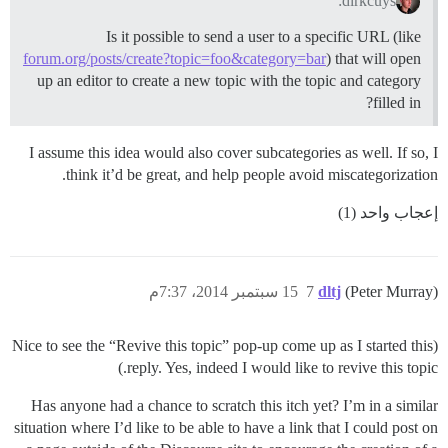
dirkcuys:
Is it possible to send a user to a specific URL (like
forum.org/posts/create?topic=foo&category=bar
) that will open
up an editor to create a new topic with the topic and category
filled in?
I assume this idea would also cover subcategories as well. If so, I
think it’d be great, and help people avoid miscategorization.
إعجاب واحد (1)
15 سبتمبر 2014، 7:37م
7
dltj
(Peter Murray)
(Nice to see the “Revive this topic” pop-up come up as I started this
reply. Yes, indeed I would like to revive this topic.)
Has anyone had a chance to scratch this itch yet? I’m in a similar
situation where I’d like to be able to have a link that I could post on