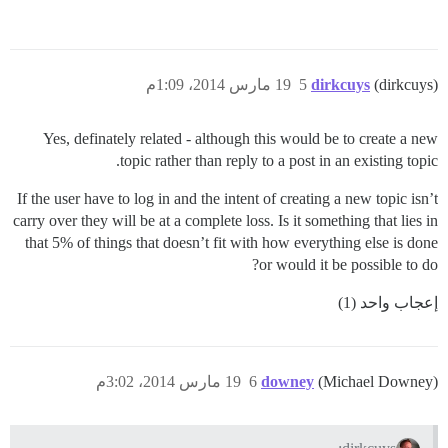
19 مارس 2014، 1:09م
5
dirkcuys
(dirkcuys)
Yes, definately related - although this would be to create a new
topic rather than reply to a post in an existing topic.
If the user have to log in and the intent of creating a new topic isn’t
carry over they will be at a complete loss. Is it something that lies in
that 5% of things that doesn’t fit with how everything else is done
or would it be possible to do?
إعجاب واحد (1)
19 مارس 2014، 3:02م
6
downey
(Michael Downey)