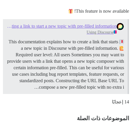
This feature is now available!
Creating a link to start a new topic with pre-filled information
Using Discourse
This documentation explains how to create a link that starts
a new topic in Discourse with pre-filled information.
Required user level: All users Sometimes you may want to
provide users with a link that opens a new topic composer with
certain information pre-filled. This can be useful for various
use cases including bug report templates, feature requests, or
standardized posts.
Constructing the URL
Base URL To
compose a new pre-filled topic with no extra i…
14 إعجابًا
الموضوعات ذات الصلة