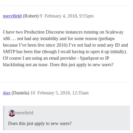
merefield
(Robert)
9
February 4, 2018, 9:55pm
I have two Production Discourse instances running on Scaleway
x86 … not had any instability and for some reason (perhaps
because I’ve been live since 2016) I’ve not had to send any ID and
SMTP has been fine (though I recall having to open it up initially).
Of course I am using an email provider - Sparkpost so IP
blacklisting not an issue. Does this just apply to new users?
dax
(Daniela)
10
February 5, 2018, 12:35am
merefield:
Does this just apply to new users?