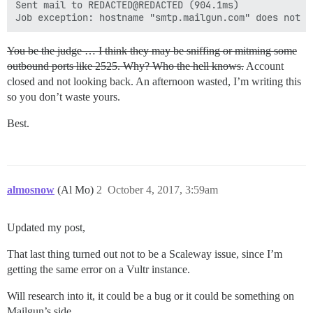
Sent mail to REDACTED@REDACTED (904.1ms)

You be the judge … I think they may be sniffing or mitming some
outbound ports like 2525. Why? Who the hell knows.
Account
closed and not looking back. An afternoon wasted, I’m writing this
so you don’t waste yours.
Best.
almosnow
(Al Mo)
2
October 4, 2017, 3:59am
Updated my post,
That last thing turned out not to be a Scaleway issue, since I’m
getting the same error on a Vultr instance.
Will research into it, it could be a bug or it could be something on
Mailgun’s side.