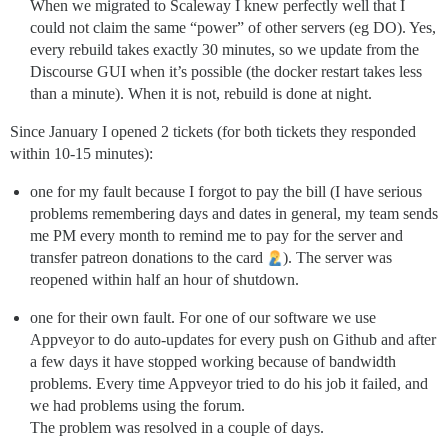
When we migrated to Scaleway I knew perfectly well that I
could not claim the same “power” of other servers (eg DO). Yes,
every rebuild takes exactly 30 minutes, so we update from the
Discourse GUI when it’s possible (the docker restart takes less
than a minute). When it is not, rebuild is done at night.
Since January I opened 2 tickets (for both tickets they responded
within 10-15 minutes):
one for my fault because I forgot to pay the bill (I have serious
problems remembering days and dates in general, my team sends
me PM every month to remind me to pay for the server and
transfer patreon donations to the card
). The server was
reopened within half an hour of shutdown.
one for their own fault. For one of our software we use
Appveyor to do auto-updates for every push on Github and after
a few days it have stopped working because of bandwidth
problems. Every time Appveyor tried to do his job it failed, and
we had problems using the forum.
The problem was resolved in a couple of days.