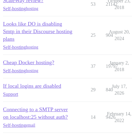
ScaleWay review?
October 23,
53
21142
2018
Self-hosting
hosting
Looks like DO is disabling
Smtp in their Discourse hosting
August 20,
25
904
plans
2024
Self-hosting
hosting
Cheap Docker hosting?
January 2,
37
19797
2018
Self-hosting
hosting
If local logins are disabled
July 17,
29
840
2026
Support
Connecting to a SMTP server
February 14,
on localhost:25 without auth?
14
9426
2022
Self-hosting
email