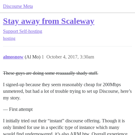
Discourse Meta
Stay away from Scaleway
Support
Self-hosting
hosting
almosnow
(Al Mo)
1
October 4, 2017, 3:30am
These guys are doing some reaaaaally shady stuff.
I signed-up because they seem reasonably cheap for 200Mbps
unmetered, but had a lot of trouble trying to set up Discourse, here’s
my story.
— First attempt
I initially tried out their “instant” discourse offering. Though it is
only limited for use in a specific type of instance which many
would find underpowered, it’s also ARM btw. Overall experience