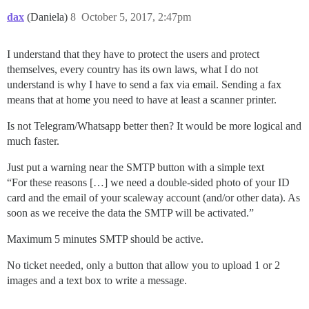
dax
(Daniela)
8
October 5, 2017, 2:47pm
I understand that they have to protect the users and protect
themselves, every country has its own laws, what I do not
understand is why I have to send a fax via email. Sending a fax
means that at home you need to have at least a scanner printer.
Is not Telegram/Whatsapp better then? It would be more logical and
much faster.
Just put a warning near the SMTP button with a simple text
“For these reasons […] we need a double-sided photo of your ID
card and the email of your scaleway account (and/or other data). As
soon as we receive the data the SMTP will be activated.”
Maximum 5 minutes SMTP should be active.
No ticket needed, only a button that allow you to upload 1 or 2
images and a text box to write a message.