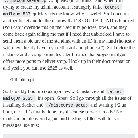
./discourse-setup
completes (in 28 mins!) and when I’m
trying to create my admin account it strangely fails.
telnet 
mailgun 587
quickly lets me know why… weird. So I open up
another ticket and let them know that 587 OUTBOUND is blocked
(you can’t override this on their security policies, btw), and they
come back again telling me that if I need that unblocked I have to
send them a picture of me standing with an ID in my hand (honestly
wtf, they already have my credit card and phone ##). So I delete the
instance and a couple minutes later I realize that
maybe
mailgun
offers more ports to deliver smtp. I look up in their documentation
and yeah, you can use 2525 as well.
— Fifth attempt
So I quickly boot up (again) a new x86 instance and
telnet 
mailgun 2525 
it’s open! Great. So I go through all the issues of
installing docker and
./discourse-setup
and waiting 1/2 an
hour, etc… It’s finally done, my discourse server is ready! No …
mails are not delivered again and the log is filled with tens of
messages like this: