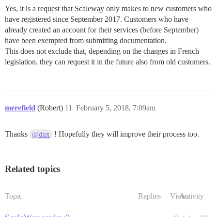
Yes, it is a request that Scaleway only makes to new customers who
have registered since September 2017. Customers who have
already created an account for their services (before September)
have been exempted from submitting documentation.
This does not exclude that, depending on the changes in French
legislation, they can request it in the future also from old customers.
merefield
(Robert)
11
February 5, 2018, 7:09am
Thanks
! Hopefully they will improve their process too.
@dax
Related topics
Topic
Replies
Views
Activity