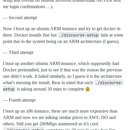
setup and overall no bullshit involved (elasticemail NEVER sent
me login confirmations …).
— Second attempt
Now I boot up an ubuntu ARM instance and try to get docker in
there. Docker installs fine but
./discourse-setup
fails at some
point due to the system being on an ARM architecture (I guess).
— Third attempt
I boot up another ubuntu ARM instance, which supposedly had
Docker preinstalled, just to see if that was the reason the previous
one didn’t work. It failed similarly, so I guess it is the architecture
what’s messing the install. Bear in mind that each
./discourse-
setup
is taking around 30 mins to complete
— Fourth attempt
I boot up an x86 instance, these are much more expensive than
ARM and now we are talking similar prices to AWS, DO and
others. Still you get 200Mbps unmetered so it’s cool.