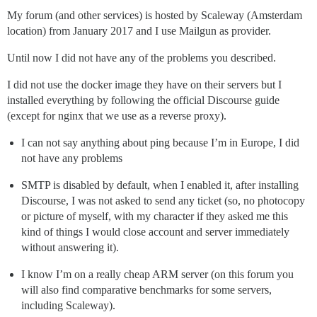
My forum (and other services) is hosted by Scaleway (Amsterdam
location) from January 2017 and I use Mailgun as provider.
Until now I did not have any of the problems you described.
I did not use the docker image they have on their servers but I
installed everything by following the official Discourse guide
(except for nginx that we use as a reverse proxy).
I can not say anything about ping because I’m in Europe, I did
not have any problems
SMTP is disabled by default, when I enabled it, after installing
Discourse, I was not asked to send any ticket (so, no photocopy
or picture of myself, with my character if they asked me this
kind of things I would close account and server immediately
without answering it).
I know I’m on a really cheap ARM server (on this forum you
will also find comparative benchmarks for some servers,
including Scaleway).