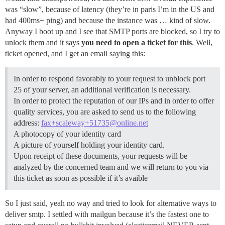
was “slow”, because of latency (they’re in paris I’m in the US and
had 400ms+ ping) and because the instance was … kind of slow.
Anyway I boot up and I see that SMTP ports are blocked, so I try to
unlock them and it says
you need to open a ticket for this
. Well,
ticket opened, and I get an email saying this:
In order to respond favorably to your request to unblock port
25 of your server, an additional verification is necessary.
In order to protect the reputation of our IPs and in order to offer
quality services, you are asked to send us to the following
address:
fax+scaleway+51735@online.net
A photocopy of your identity card
A picture of yourself holding your identity card.
Upon receipt of these documents, your requests will be
analyzed by the concerned team and we will return to you via
this ticket as soon as possible if it’s avaible
So I just said, yeah no way and tried to look for alternative ways to
deliver smtp. I settled with mailgun because it’s the fastest one to