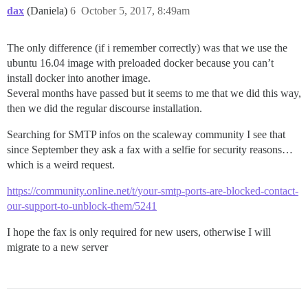
dax
(Daniela)
6
October 5, 2017, 8:49am
The only difference (if i remember correctly) was that we use the
ubuntu 16.04 image with preloaded docker because you can’t
install docker into another image.
Several months have passed but it seems to me that we did this way,
then we did the regular discourse installation.
Searching for SMTP infos on the scaleway community I see that
since September they ask a fax with a selfie for security reasons…
which is a weird request.
https://community.online.net/t/your-smtp-ports-are-blocked-contact-
our-support-to-unblock-them/5241
I hope the fax is only required for new users, otherwise I will
migrate to a new server