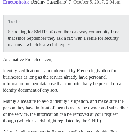
Emetophobic
(Jérémy Castellano)
7
October 5, 2017, 2:04pm
Trash:
Searching for SMTP infos on the scaleway community I see
that since September they ask a fax with a selfie for security
reasons…which is a weird request.
As a native French citizen,
Identity verification is a requirement by French legislation for
businesses as long as the service already have personnal
information in their database that can potentially be present on a
identity document of any sort.
Mainly a measure to avoid identity usurpation, and make sure the
person they have in front of them is really the owner and subscriber
of the service, the information can be removed at your request
though (which is a civil right regulated by the CNIL)
A lot of online services in France actually have to do this. For