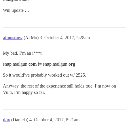
Will update …
almosnow
(Al Mo)
3
October 4, 2017, 5:28am
My bad, I’m an i***t.
smtp.mailgun.
com
!= smtp.mailgun.
org
So it would’ve probably worked out w/ 2525.
Anyway, the rest of the experience still holds true. I’m now on
Vultr, I’m happy so far.
dax
(Daniela)
4
October 4, 2017, 8:21am