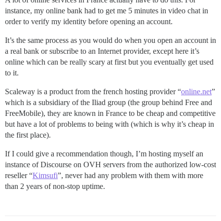
instance, my online bank had to get me 5 minutes in video chat in
order to verify my identity before opening an account.
It’s the same process as you would do when you open an account in
a real bank or subscribe to an Internet provider, except here it’s
online which can be really scary at first but you eventually get used
to it.
Scaleway is a product from the french hosting provider “
online.net
”
which is a subsidiary of the Iliad group (the group behind Free and
FreeMobile), they are known in France to be cheap and competitive
but have a lot of problems to being with (which is why it’s cheap in
the first place).
If I could give a recommendation though, I’m hosting myself an
instance of Discourse on OVH servers from the authorized low-cost
reseller “
Kimsufi
”, never had any problem with them with more
than 2 years of non-stop uptime.