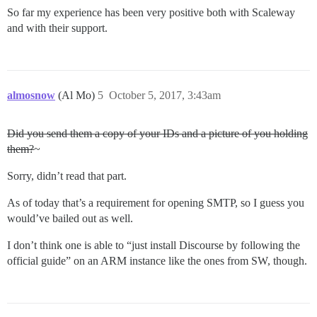
So far my experience has been very positive both with Scaleway
and with their support.
almosnow
(Al Mo)
5
October 5, 2017, 3:43am
Did you send them a copy of your IDs and a picture of you holding
them?
~
Sorry, didn’t read that part.
As of today that’s a requirement for opening SMTP, so I guess you
would’ve bailed out as well.
I don’t think one is able to “just install Discourse by following the
official guide” on an ARM instance like the ones from SW, though.