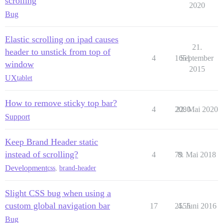
scrolling
2020
Bug
Elastic scrolling on ipad causes
21.
header to unstick from top of
4
1651
September
window
2015
UX
tablet
How to remove sticky top bar?
4
2080
22. Mai 2020
Support
Keep Brand Header static
instead of scrolling?
4
79
8. Mai 2018
Development
css
,
brand-header
Slight CSS bug when using a
custom global navigation bar
17
2555
4. Juni 2016
Bug