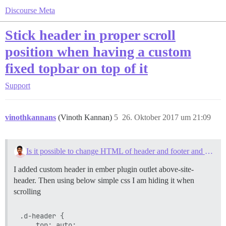
Discourse Meta
Stick header in proper scroll
position when having a custom
fixed topbar on top of it
Support
vinothkannans
(Vinoth Kannan)
5
26. Oktober 2017 um 21:09
Is it possible to change HTML of header and footer and message details on the forum?
I added custom header in ember plugin outlet above-site-
header. Then using below simple css I am hiding it when
scrolling
.d-header {

    top: auto;
