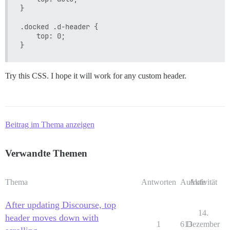
}

.docked .d-header {

    top: 0;

Try this CSS. I hope it will work for any custom header.
Beitrag im Thema anzeigen
Verwandte Themen
Thema
Antworten
Aufrufe
Aktivität
After updating Discourse, top
14.
header moves down with
1
613
Dezember