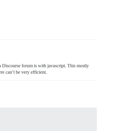
a Discourse forum is with javascript. This mostly
e can’t be very efficient.