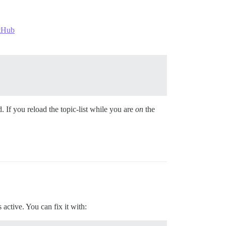
itHub
 If you reload the topic-list while you are
on
the
active. You can fix it with: