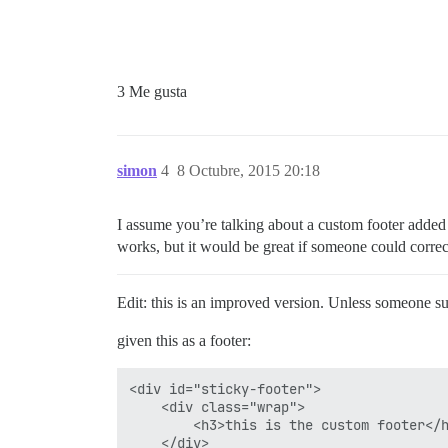
3 Me gusta
simon
4
8 Octubre, 2015 20:18
I assume you’re talking about a custom footer added 
works, but it would be great if someone could correct
Edit: this is an improved version. Unless someone sug
given this as a footer:
<div id="sticky-footer">

    <div class="wrap">

        <h3>this is the custom footer</h
    </div>
