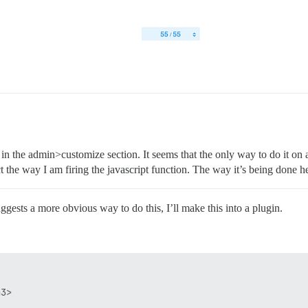
in the admin>customize section. It seems that the only way to do it on 
 the way I am firing the javascript function. The way it’s being done her
gests a more obvious way to do this, I’ll make this into a plugin.
3>  
