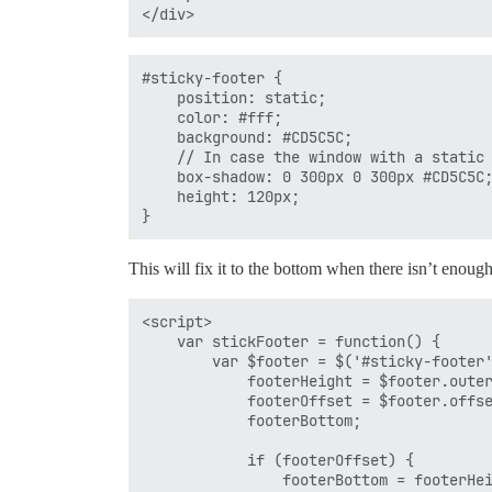
#sticky-footer {

    position: static;

    color: #fff;

    background: #CD5C5C;

    // In case the window with a static 
    box-shadow: 0 300px 0 300px #CD5C5C;
    height: 120px;

This will fix it to the bottom when there isn’t enough
<script>

    var stickFooter = function() {

        var $footer = $('#sticky-footer'
            footerHeight = $footer.outer
            footerOffset = $footer.offse
            footerBottom;

            if (footerOffset) {

                footerBottom = footerHei