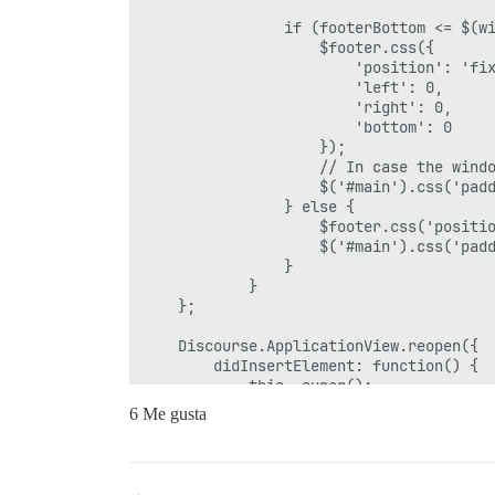
                if (footerBottom <= $(wi
                    $footer.css({

                        'position': 'fix
                        'left': 0,

                        'right': 0,

                        'bottom': 0

                    });

                    // In case the windo
                    $('#main').css('padd
                } else {

                    $footer.css('positio
                    $('#main').css('padd
                }

            }

    };

    Discourse.ApplicationView.reopen({

        didInsertElement: function() {

            this._super();

            stickFooter();

6 Me gusta
        },

        pathChanged: function() {

            Ember.run.scheduleOnce('afte