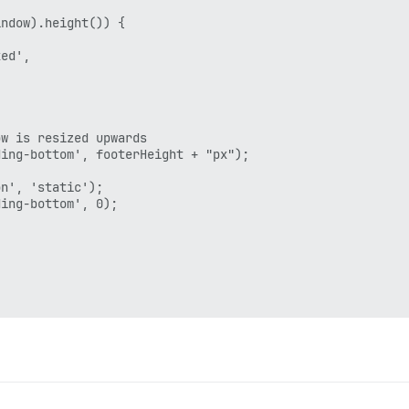
ndow).height()) {

ed',

w is resized upwards

ing-bottom', footerHeight + "px");

n', 'static');

ing-bottom', 0);

rRender', this, function() {
