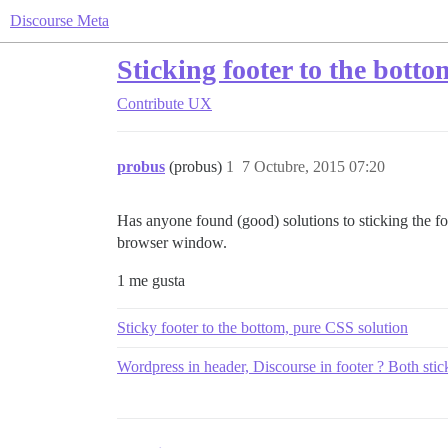
Discourse Meta
Sticking footer to the botto
Contribute
UX
probus
(probus)
1
7 Octubre, 2015 07:20
Has anyone found (good) solutions to sticking the foot
browser window.
1 me gusta
Sticky footer to the bottom, pure CSS solution
Wordpress in header, Discourse in footer ? Both stic