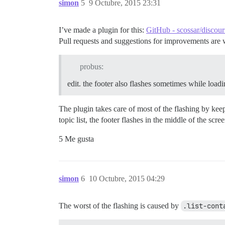
simon
5
9 Octubre, 2015 23:31
                stickFooter();

            });

        }.observes('controller.currentPa
I’ve made a plugin for this:
GitHub - scossar/discour
    });

Pull requests and suggestions for improvements are
    Discourse.DiscoveryCategorysView.reo
        didInsertElement: function() {

probus:
            this._super();

            stickFooter();

edit. the footer also flashes sometimes while load
        },

        pathChanged: function() {

The plugin takes care of most of the flashing by kee
            Ember.run.scheduleOnce('afte
topic list, the footer flashes in the middle of the scree
                stickFooter();

            });

5 Me gusta
        }.observes('controller.currentPa
    });

    Discourse.DiscoveryTopicsView.reopen
        didInsertElement: function() {

simon
6
10 Octubre, 2015 04:29
            this._super();

            stickFooter();

        },

The worst of the flashing is caused by
.list-cont
        pathChanged: function() {
