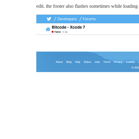
edit. the footer also flashes sometimes while loading