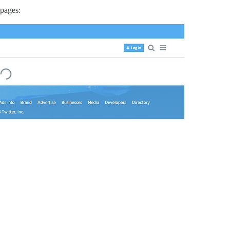
 pages: