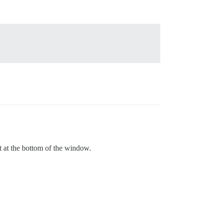
ot at the bottom of the window.