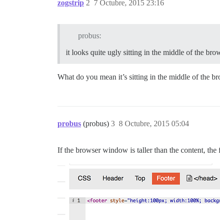
zogstrip
2
7 Octubre, 2015 23:16
probus:
it looks quite ugly sitting in the middle of the b
What do you mean it’s sitting in the middle of the 
probus
(probus)
3
8 Octubre, 2015 05:04
If the browser window is taller than the content, the