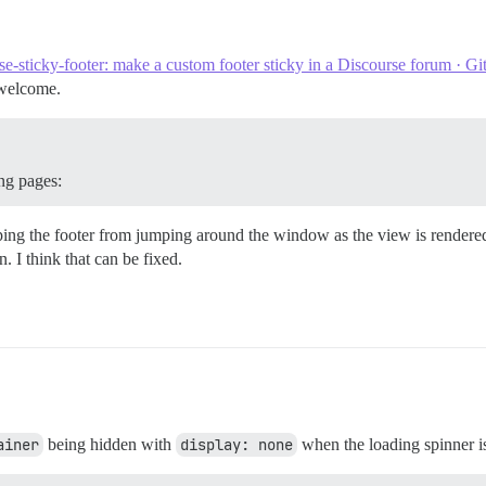
th', 'controller.model')

se-sticky-footer: make a custom footer sticky in a Discourse forum · G
 welcome.
pen({

ing pages:
ping the footer from jumping around the window as the view is rendered.
rRender', this, function() {

n. I think that can be fixed.
th', 'controller.model')

({

ainer
being hidden with
display: none
when the loading spinner is 