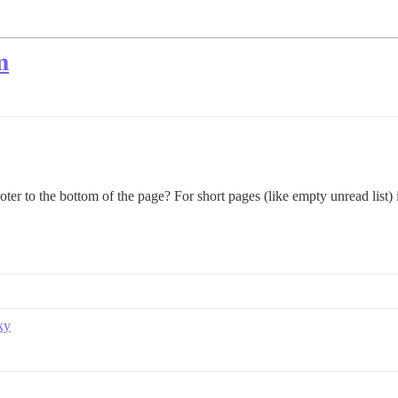
m
er to the bottom of the page? For short pages (like empty unread list) it
ky