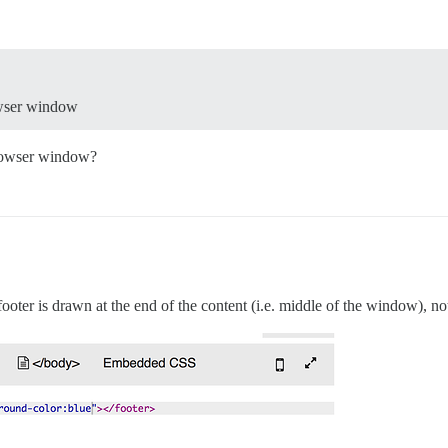
rowser window
browser window?
 footer is drawn at the end of the content (i.e. middle of the window), n