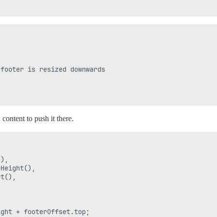
footer is resized downwards



 content to push it there.
),

Height(),

t(),

ght + footerOffset.top;
