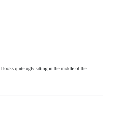
 looks quite ugly sitting in the middle of the