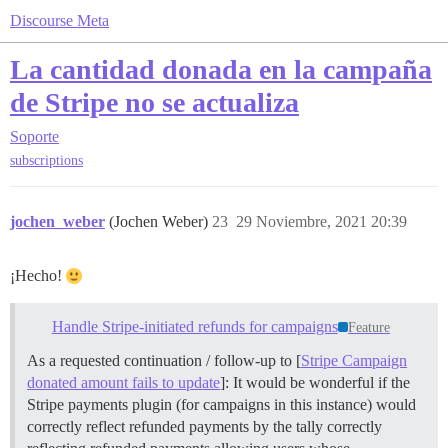
Discourse Meta
La cantidad donada en la campaña
de Stripe no se actualiza
Soporte
subscriptions
jochen_weber
(Jochen Weber)
23
29 Noviembre, 2021 20:39
¡Hecho!
Handle Stripe-initiated refunds for campaigns
Feature
As a requested continuation / follow-up to [
Stripe Campaign
donated amount fails to update
]: It would be wonderful if the
Stripe payments plugin (for campaigns in this instance) would
correctly reflect refunded payments by the tally correctly