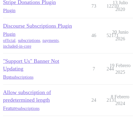
Stripe Donations Plugin
13 Julio
73
12210
2020
Plugin
Discourse Subscriptions Plugin
20 Junio
Plugin
46
52171
2026
official
,
subscriptions
,
payments
,
included-in-core
"Support Us" Banner Not
19 Febrero
Updating
7
244
2025
Bug
subscriptions
Allow subscription of
8 Febrero
predetermined length
24
2131
2024
Feature
subscriptions