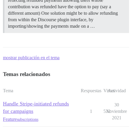
reflecting refunded payments allowing users whose
contribution was refunded have the option to pay (say a
different amount) One solution might be to allow refunding
from within the Discourse plugin interface, by
importing/showing the payments made on a …
mostrar publicación en el tema
Temas relacionados
Tema
Respuestas
Vistas
Actividad
Handle Stripe-initiated refunds
30
for campaigns
1
532
Noviembre
2021
Feature
subscriptions