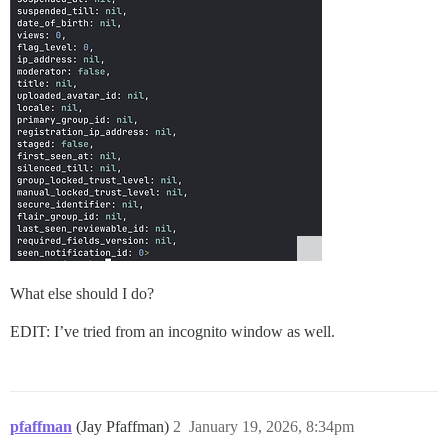
What else should I do?
EDIT: I’ve tried from an incognito window as well.
pfaffman
(Jay Pfaffman)
2
January 19, 2026, 8:34pm