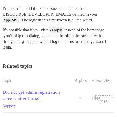
I’m not sure, but I think the issue is that there is no
DISCOURSE_DEVELOPER_EMAILS defined in your
app.yml
. The logic in this first screen is a little weird.
It’s possible that if you visit
/login
instead of the homepage
,you’ll skip this dialog, log in, and be off to the races. I’ve had
strange things happen when I log in the first user using a social
login.
Related topics
Topic
Replies
Views
Activity
Did not get admin registration
December 7,
screens after finstall
9
1666
2016
Support