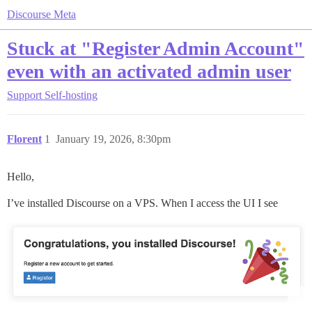
Discourse Meta
Stuck at "Register Admin Account"
even with an activated admin user
Support
Self-hosting
Florent
1
January 19, 2026, 8:30pm
Hello,
I’ve installed Discourse on a VPS. When I access the UI I see