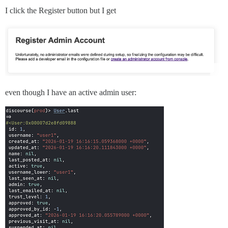
I click the Register button but I get
even though I have an active admin user: