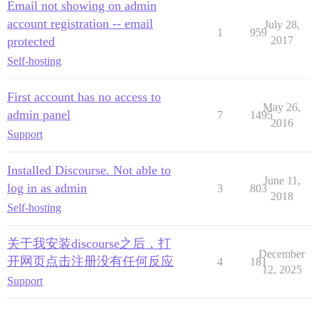
Email not showing on admin
account registration -- email
July 28,
1
959
protected
2017
Self-hosting
First account has no access to
May 26,
admin panel
7
1495
2016
Support
Installed Discourse. Not able to
June 11,
log in as admin
3
803
2018
Self-hosting
关于我安装discourse之后，打
December
开网页点击注册没有任何反应
4
181
12, 2025
Support