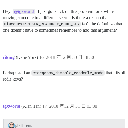
Hey,
. I just got stuck on this problem for a while
@tgxworld
moving someone to a different server. Is there a reason that
Discourse::USER_READONLY_MODE_KEY
isn’t the default so that
one doesn’t have to sometimes remember to add this argument?
riking
(Kane York)
16
2018 年12 月 30 日 18:30
Perhaps add an
emergency_disable_readonly_mode
that hits all
redis keys?
tgxworld
(Alan Tan)
17
2018 年12 月 31 日 03:38
pfaffman: