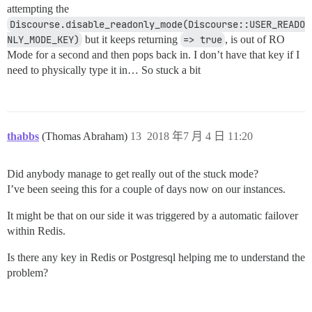
attempting the
Discourse.disable_readonly_mode(Discourse::USER_READO
NLY_MODE_KEY)
but it keeps returning
=> true
, is out of RO
Mode for a second and then pops back in. I don’t have that key if I
need to physically type it in… So stuck a bit
thabbs
(Thomas Abraham)
13
2018 年7 月 4 日 11:20
Did anybody manage to get really out of the stuck mode?
I’ve been seeing this for a couple of days now on our instances.
It might be that on our side it was triggered by a automatic failover
within Redis.
Is there any key in Redis or Postgresql helping me to understand the
problem?