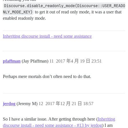
Discourse.disable_readonly_mode(Discourse::USER_READO
NLY_MODE_KEY)
to get it out of read only mode, it was a user that
enabled readonly mode.
Inheriting discourse install - need some assistance
pfaffman
(Jay Pfaffman)
11
2017 年4 月 19 日 23:51
Perhaps mere mortals don’t often need to do that.
jerdog
(Jeremy M)
12
2017 年12 月 21 日 18:57
So I have a similar issue. After getting through here (
Inheriting
discourse install - need some assistance - #13 by jerdog
) I am