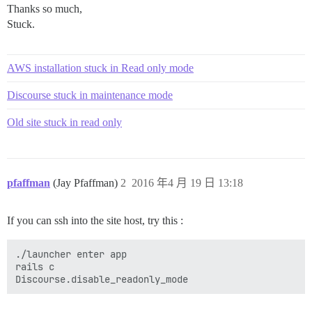
Thanks so much,
Stuck.
AWS installation stuck in Read only mode
Discourse stuck in maintenance mode
Old site stuck in read only
pfaffman
(Jay Pfaffman)
2
2016 年4 月 19 日 13:18
If you can ssh into the site host, try this :
./launcher enter app

rails c
