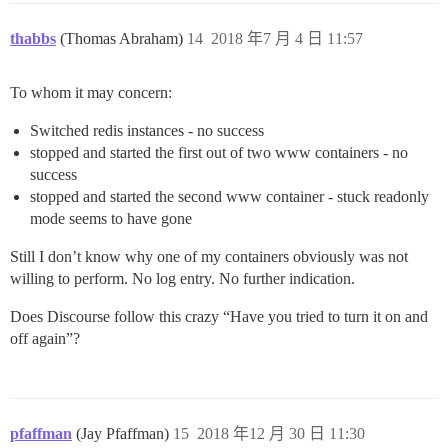
thabbs
(Thomas Abraham)
14
2018 年7 月 4 日 11:57
To whom it may concern:
Switched redis instances - no success
stopped and started the first out of two www containers - no
success
stopped and started the second www container - stuck readonly
mode seems to have gone
Still I don’t know why one of my containers obviously was not
willing to perform. No log entry. No further indication.
Does Discourse follow this crazy “Have you tried to turn it on and
off again”?
pfaffman
(Jay Pfaffman)
15
2018 年12 月 30 日 11:30