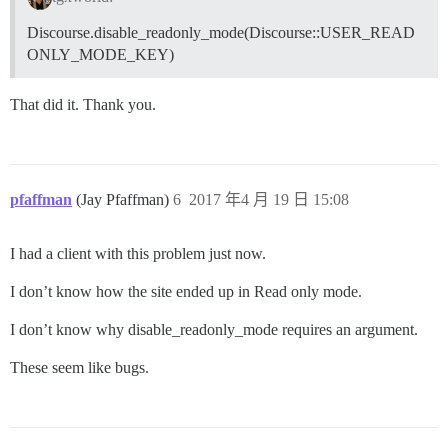
Discourse.disable_readonly_mode(Discourse::USER_READ
ONLY_MODE_KEY)
That did it. Thank you.
pfaffman
(Jay Pfaffman)
6
2017 年4 月 19 日 15:08
I had a client with this problem just now.
I don’t know how the site ended up in Read only mode.
I don’t know why disable_readonly_mode requires an argument.
These seem like bugs.