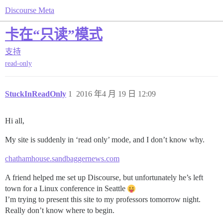
Discourse Meta
卡在“只读”模式
支持
read-only
StuckInReadOnly
1
2016 年4 月 19 日 12:09
Hi all,
My site is suddenly in ‘read only’ mode, and I don’t know why.
chathamhouse.sandbaggernews.com
A friend helped me set up Discourse, but unfortunately he’s left
town for a Linux conference in Seattle
I’m trying to present this site to my professors tomorrow night.
Really don’t know where to begin.