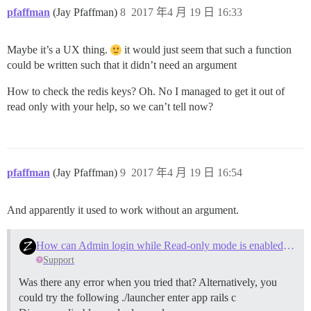
pfaffman
(Jay Pfaffman)
8
2017 年4 月 19 日 16:33
Maybe it’s a UX thing.
it would just seem that such a function
could be written such that it didn’t need an argument
How to check the redis keys? Oh. No I managed to get it out of
read only with your help, so we can’t tell now?
pfaffman
(Jay Pfaffman)
9
2017 年4 月 19 日 16:54
And apparently it used to work without an argument.
How can Admin login while Read-only mode is enabled on multisite?
Support
Was there any error when you tried that? Alternatively, you
could try the following ./launcher enter app rails c