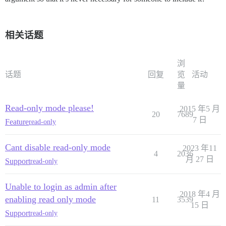
相关话题
浏
话题
回复
览
活动
量
Read-only mode please!
2015 年5 月
20
7689
7 日
Feature
read-only
Cant disable read-only mode
2023 年11
4
2036
月 27 日
Support
read-only
Unable to login as admin after
2018 年4 月
enabling read only mode
11
3539
15 日
Support
read-only