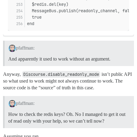
  $redis.del(key)
  MessageBus.publish(readonly_channel, false)
  true
end
pfaffman:
And apparently it used to work without an argument.
Anyway,
Discourse.disable_readonly_mode
isn’t public API
so what used to work might not always continue to work. The
source code is the “source” of truth in this case.
pfaffman:
How to check the redis keys? Oh. No I managed to get it out
of read only with your help, so we can’t tell now?
Assuming you ran