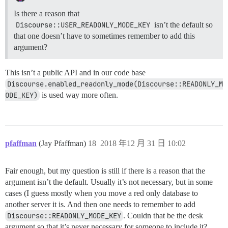
Is there a reason that
Discourse::USER_READONLY_MODE_KEY
isn’t the default so
that one doesn’t have to sometimes remember to add this
argument?
This isn’t a public API and in our code base
Discourse.enabled_readonly_mode(Discourse::READONLY_M
ODE_KEY)
is used way more often.
pfaffman
(Jay Pfaffman)
18
2018 年12 月 31 日 10:02
Fair enough, but my question is still if there is a reason that the
argument isn’t the default. Usually it’s not necessary, but in some
cases (I guess mostly when you move a red only database to
another server it is. And then one needs to remember to add
Discourse::READONLY_MODE_KEY
. Couldn that be the desk
argument so that it’s never necessary for someone to include it?