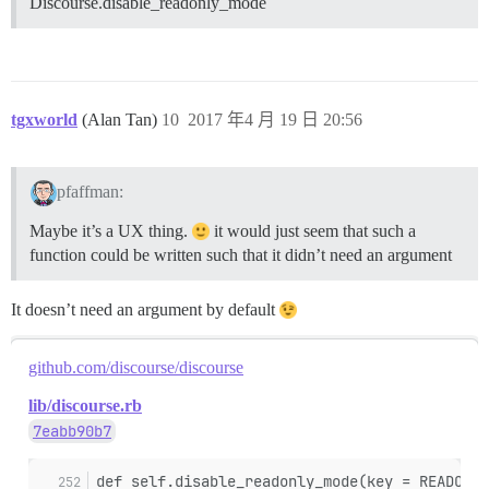
Discourse.disable_readonly_mode
tgxworld
(Alan Tan)
10
2017 年4 月 19 日 20:56
pfaffman:
Maybe it’s a UX thing.
it would just seem that such a
function could be written such that it didn’t need an argument
It doesn’t need an argument by default
github.com/discourse/discourse
lib/discourse.rb
7eabb90b7
def self.disable_readonly_mode(key = READONLY