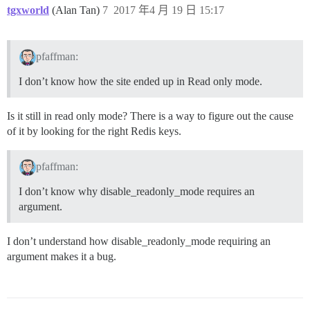
tgxworld
(Alan Tan)
7
2017 年4 月 19 日 15:17
pfaffman:
I don’t know how the site ended up in Read only mode.
Is it still in read only mode? There is a way to figure out the cause
of it by looking for the right Redis keys.
pfaffman:
I don’t know why disable_readonly_mode requires an
argument.
I don’t understand how disable_readonly_mode requiring an
argument makes it a bug.