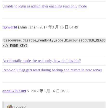
Unable to login as admin after enabling read only mode
tgxworld
(Alan Tan)
4
2017 年3 月 16 日 04:49
Discourse.disable_readonly_mode(Discourse::USER_READO
NLY_MODE_KEY)
Accidentally made site read only, how do I disable?
Read-only flag gets reset during backup and restore to new server
anon67292109
5
2017 年3 月 16 日 04:55
tgxworld: