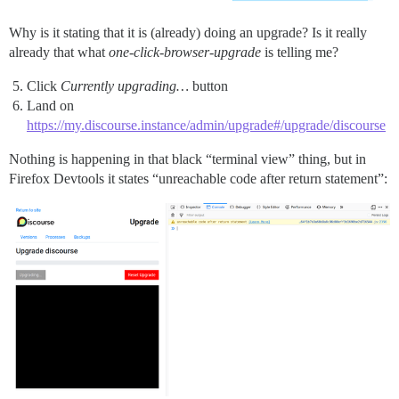
Why is it stating that it is (already) doing an upgrade? Is it really
already that what
one-click-browser-upgrade
is telling me?
Click
Currently upgrading…
button
Land on
https://my.discourse.instance/admin/upgrade#/upgrade/discourse
Nothing is happening in that black “terminal view” thing, but in
Firefox Devtools it states “unreachable code after return statement”: