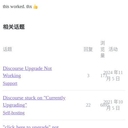
this worked. thx
相关话题
浏
话题
回复
览
活动
量
Discourse Upgrade Not
2024 年11
Working
3
173
月 5 日
Support
Discourse stuck on "Currently
2021 年10
Upgrading"
22
6895
月 5 日
Self-hosting
"click here to upgrade" not