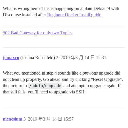
What is wrong here? This is happening on a plain Debian 9 with
Discourse installed after
Beginner Docker install guide
502 Bad Gateway for only two Topics
jomaxro
(Joshua Rosenfeld)
2
2019 年3 月 14 日 15:31
What you mentioned in step 4 sounds like a
previous
upgrade did
not clean up properly. Go ahead and try clicking “Reset Upgrade”,
then return to
/admin/upgrade
and attempt to upgrade again. If
that still fails, you’ll need to upgrade via SSH.
mcnesium
3
2019 年3 月 14 日 15:57