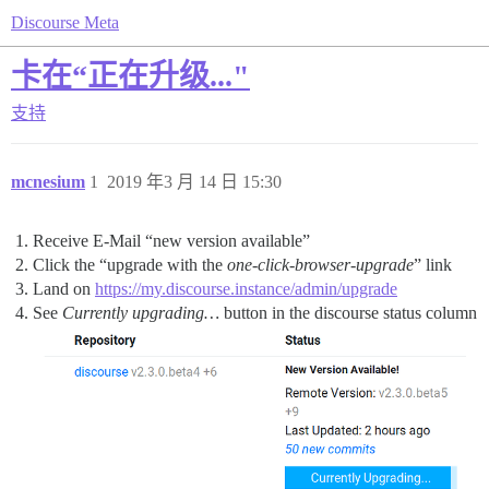
Discourse Meta
卡在“正在升级..."
支持
mcnesium
1
2019 年3 月 14 日 15:30
Receive E-Mail “new version available”
Click the “upgrade with the
one-click-browser-upgrade
” link
Land on
https://my.discourse.instance/admin/upgrade
See
Currently upgrading…
button in the discourse status column