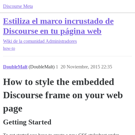
Discourse Meta
Estiliza el marco incrustado de
Discourse en tu página web
Wiki de la comunidad
Administradores
how-to
DoubleMalt
(DoubleMalt)
1
20 Noviembre, 2015 22:35
How to style the embedded
Discourse frame on your web
page
Getting Started