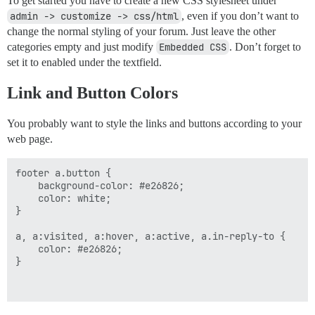
To get started you have to create a new CSS stylesheet under
admin -> customize -> css/html
, even if you don’t want to
change the normal styling of your forum. Just leave the other
categories empty and just modify
Embedded CSS
. Don’t forget to
set it to enabled under the textfield.
Link and Button Colors
You probably want to style the links and buttons according to your
web page.
footer a.button {

    background-color: #e26826;

    color: white;

}

a, a:visited, a:hover, a:active, a.in-reply-to {

    color: #e26826;

}
