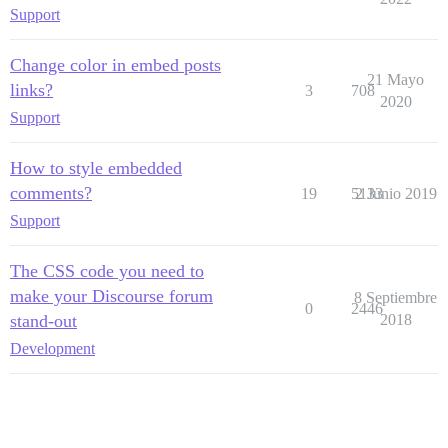
Support
Change color in embed posts
21 Mayo
links?
3
708
2020
Support
How to style embedded
comments?
19
5133
2 Junio 2019
Support
The CSS code you need to
make your Discourse forum
8 Septiembre
0
2446
stand-out
2018
Development