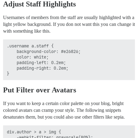
Adjust Staff Highlights
Usernames of members from the staff are usually highlighted with a
light yellow background. If you don not want this you can change it
with something like this.
.username a.staff {

    background-color: #e26826;

    color: white;

    padding-left: 0.2em;

    padding-right: 0.2em;

Put Filter over Avatars
If you want to keep a certain color palette on your blog, bright
colored avatars can cramp your style. The following snippets
desaturates them, but you could also use other filters like sepia.
div.author > a > img {

    -webkit-filter: grayscale(80%);
