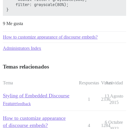
    filter: grayscale(80%);

9 Me gusta
How to customize appearance of discourse embeds?
Administrators Index
Temas relacionados
Tema
Respuestas
Vistas
Actividad
Styling of Embedded Discourse
13 Agosto
1
2336
2015
Feature
feedback
How to customize appearance
6 Octubre
of discourse embeds?
4
1284
2022