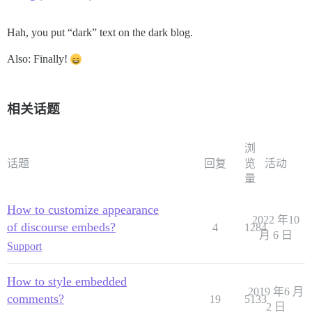
Hah, you put “dark” text on the dark blog.
Also: Finally!
相关话题
浏
话题
回复
览
活动
量
How to customize appearance
2022 年10
of discourse embeds?
4
1284
月 6 日
Support
How to style embedded
2019 年6 月
comments?
19
5133
2 日