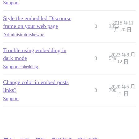
Support
Style the embedded Discourse
2015 年11
frame on your web page
0
3355
月 20 日
Administrators
how-to
Trouble using embedding in
2023 年8 月
dark mode
3
549
12 日
Support
embedding
Change color in embed posts
2020 年5 月
links?
3
708
21 日
Support