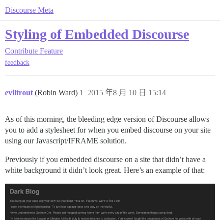
Discourse Meta
Styling of Embedded Discourse
Contribute
Feature
feedback
eviltrout
(Robin Ward)
1
2015 年8 月 10 日 15:14
As of this morning, the bleeding edge version of Discourse allows
you to add a stylesheet for when you embed discourse on your site
using our Javascript/IFRAME solution.
Previously if you embedded discourse on a site that didn’t have a
white background it didn’t look great. Here’s an example of that: