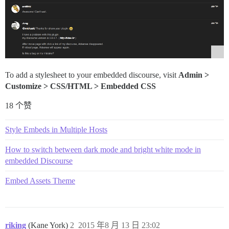
To add a stylesheet to your embedded discourse, visit
Admin >
Customize > CSS/HTML > Embedded CSS
18 个赞
Style Embeds in Multiple Hosts
How to switch between dark mode and bright white mode in
embedded Discourse
Embed Assets Theme
riking
(Kane York)
2
2015 年8 月 13 日 23:02