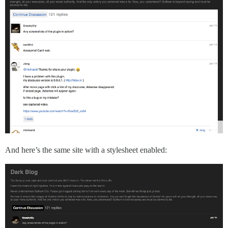
And here’s the same site with a stylesheet enabled: