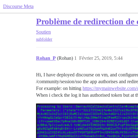
Discourse Meta
Problème de redirection de
Soutien
subfolder
Rohan_P
(Rohan)
1
Février 25, 2019, 5:44
Hi, I have deployed discourse on vm, and configured
/community/session/sso the app authorises and redire
For example: on hitting
https://mymainwebsite.com/
When i check the log it has authorised token but at the