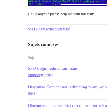
Could anyone please help me with this issue
SSO Login redirection issue
Sujets connexes
Sujet
SSO Login redirection issue
Support
subfolder
Discourse Connect not redirecting to my web
SSO
Discourse doesn’t redirect to return_sso_url af