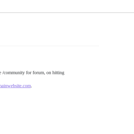
e /community for forum, on hitting
mainwebsite.com
.