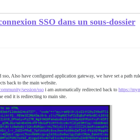
 connexion SSO dans un sous-dossier
 sso, Also have configured application gateway, we have set a path rul
cts back to the main website.
community/session/sso
i am automatically redirected back to
https://my
 end it is redirecting to main site.