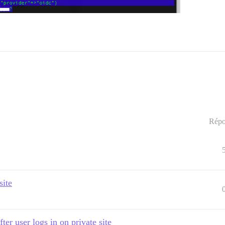
Répo
site
ter user logs in on private site