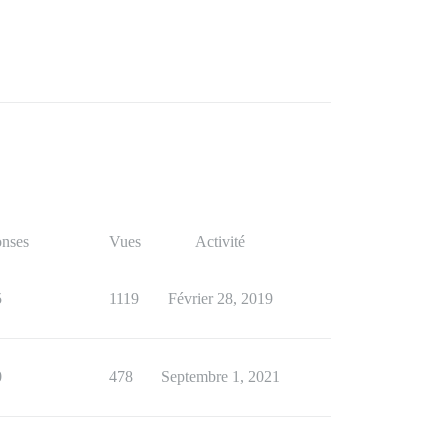
nses
Vues
Activité
5
1119
Février 28, 2019
0
478
Septembre 1, 2021