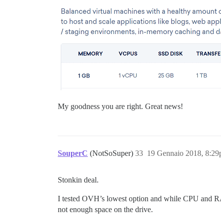
My goodness you are right. Great news!
SouperC
(NotSoSuper)
33
19 Gennaio 2018, 8:2
Stonkin deal.
I tested OVH’s lowest option and while CPU and RAM a
not enough space on the drive.