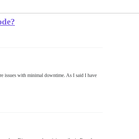
ode?
re issues with minimal downtime. As I said I have