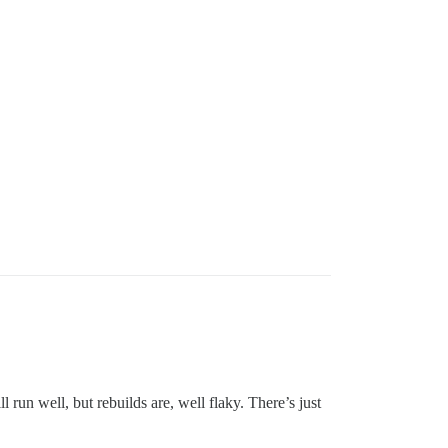
un well, but rebuilds are, well flaky. There’s just