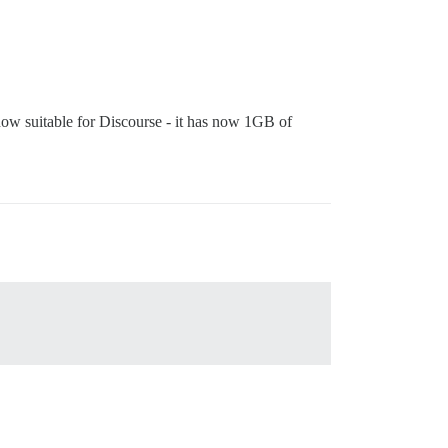
 now suitable for Discourse - it has now 1GB of