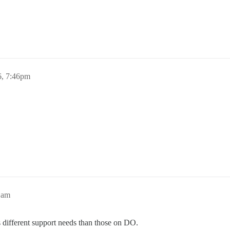
, 7:46pm
1am
s different support needs than those on DO.