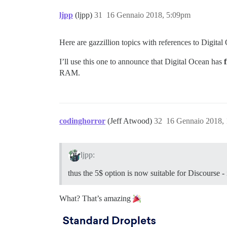
ljpp
(ljpp)
31
16 Gennaio 2018, 5:09pm
Here are gazzillion topics with references to Digital
I’ll use this one to announce that Digital Ocean has
f
RAM.
codinghorror
(Jeff Atwood)
32
16 Gennaio 2018,
ljpp:
thus the 5$ option is now suitable for Discourse
What? That’s amazing