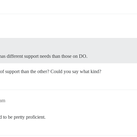
has different support needs than those on DO.
 of support than the other? Could you say what kind?
6am
 to be pretty proficient.