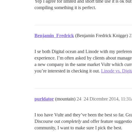
Yep I agree for limited and short time use it is ok bu
compiling something it is perfect.
Benjamin_Fredrick
(Benjamin Fredrick Knigge)
2
I se both Digital ocean and Linode with my preferen
experience. I’m often asked by clients about manage
a new company in the same market Vultr which curren
you’re interested in checking it out.
Linode vs. Digi
purldator
(mountain)
24
24 Dicembre 2014, 11:3
I too have Vultr and they’ve been the best so far. Gr
Discourse out
completely
and offer feature suggestion
community, I want to make sure I pick the best.