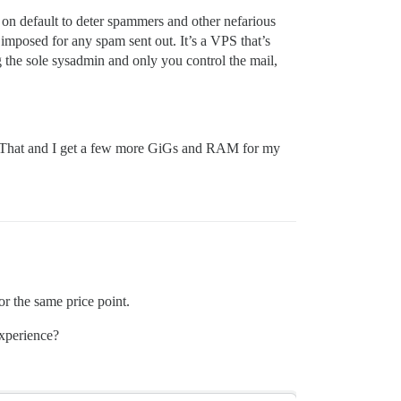
t on default to deter spammers and other nefarious
e imposed for any spam sent out. It’s a VPS that’s
 the sole sysadmin and only you control the mail,
s. That and I get a few more GiGs and RAM for my
r the same price point.
experience?