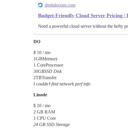
digitalocean.com
Budget-Friendly Cloud Server Pricing | 
Need a powerful cloud server without the hefty pr
DO
$ 10 / mo
1GBMemory
1 CoreProcessor
30GBSSD Disk
2TBTransfer
I couldn’t find network perf info
Linode
$ 10 / mo
2 GB RAM
1 CPU Core
24 GB SSD Storage