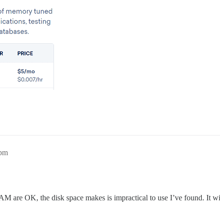
9pm
re OK, the disk space makes is impractical to use I’ve found. It will r