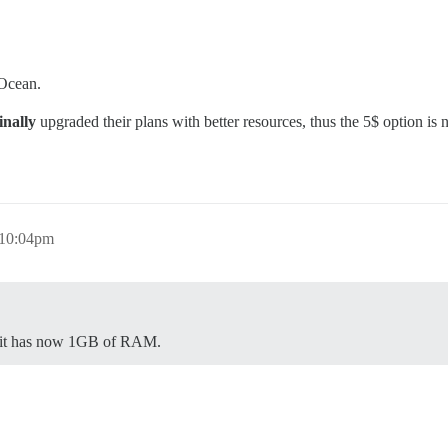
 Ocean.
inally
upgraded their plans with better resources, thus the 5$ option is
 10:04pm
 - it has now 1GB of RAM.