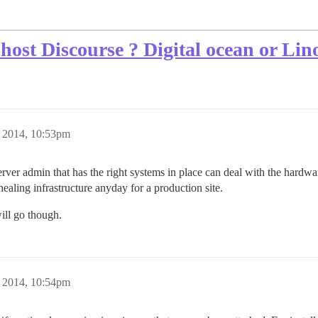
host Discourse ? Digital ocean or Lin
 2014, 10:53pm
ver admin that has the right systems in place can deal with the hardwa
healing infrastructure anyday for a production site.
will go though.
 2014, 10:54pm