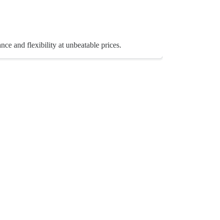
e and flexibility at unbeatable prices.