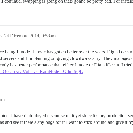
t if continual swapping is going on thats gonna be pretty bad. For instal
3
24 Dicembre 2014, 9:58am
ce being Linode. Linode has gotten better over the years. Digital ocean
d servers and I’m planning on giving clowdways a try. They manages on
tly has better performance than either Linode or DigitalOcean. I tried
talOcean vs. Vultr vs. RamNode - Odin SQL
1am
anted, I haven’t deployed discourse on it yet since it’s my production s
s and see if there’s any bugs for if I want to stick around and give it m