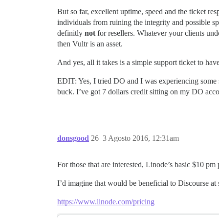
But so far, excellent uptime, speed and the ticket re
individuals from ruining the integrity and possible s
definitly
not
for resellers. Whatever your clients und
then Vultr is an asset.
And yes, all it takes is a simple support ticket to ha
EDIT: Yes, I tried DO and I was experiencing some 
buck. I’ve got 7 dollars credit sitting on my DO acc
donsgood
26
3 Agosto 2016, 12:31am
For those that are interested, Linode’s basic $10 
I’d imagine that would be beneficial to Discourse a
https://www.linode.com/pricing