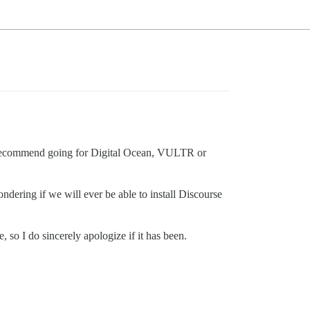
le recommend going for Digital Ocean, VULTR or
ndering if we will ever be able to install Discourse
 so I do sincerely apologize if it has been.