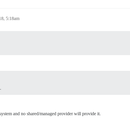
18, 5:18am
.
 system and no shared/managed provider will provide it.