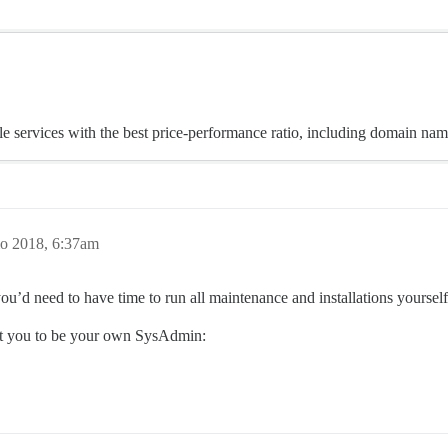
 services with the best price-performance ratio, including domain nam
o 2018, 6:37am
ou’d need to have time to run all maintenance and installations yourself
ect you to be your own SysAdmin: