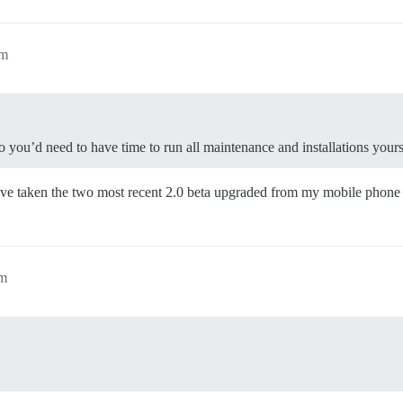
am
 you’d need to have time to run all maintenance and installations yours
’ve taken the two most recent 2.0 beta upgraded from my mobile phon
am