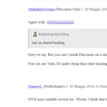
AbhishekVerma
(Discourse Fan)
3
30 Maggio 201
Agree with
@itsbhanusharma
thephotographyblog:
run on shared hosting.
Sorry to say. But you can’t install Discourse on a sh
You can use Vultr, It’s quite cheap than other hostin
SouperC
(NotSoSuper)
4
30 Maggio 2018, 6:19a
OVH have suitable servers for <$5/mo. I think that’s 