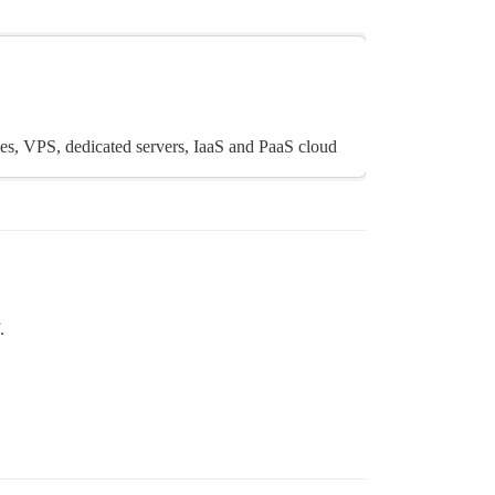
es, VPS, dedicated servers, IaaS and PaaS cloud
.