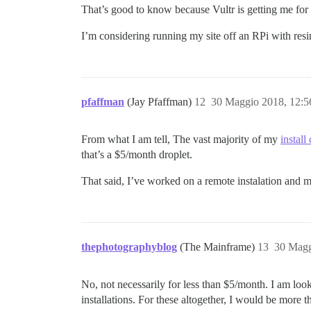
That’s good to know because Vultr is getting me for
I’m considering running my site off an RPi with resin
pfaffman
(Jay Pfaffman)
12
30 Maggio 2018, 12:
From what I am tell, The vast majority of my
install
that’s a $5/month droplet.
That said, I’ve worked on a remote instalation and m
thephotographyblog
(The Mainframe)
13
30 Magg
No, not necessarily for less than $5/month. I am look
installations. For these altogether, I would be mor