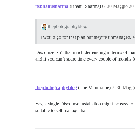
itsbhanusharma
(Bhanu Sharma)
6
30 Maggio 20
thephotographyblog:
I would go for that plan but they’re unmanaged, so
Discourse isn’t that much demanding in terms of ma
and if you can’t spare time every couple of months f
thephotographyblog
(The Mainframe)
7
30 Maggi
Yes, a single Discourse installation might be easy 
suitable to self manage that.