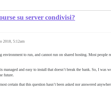
ourse su server condivisi?
o 2018, 5:12am
sting environment to run, and cannot run on shared hosting. Most peop
 is managed and easy to install that doesn’t break the bank. So, I was wo
he future.
most certain that this question hasn’t been asked nor answered anywhere,