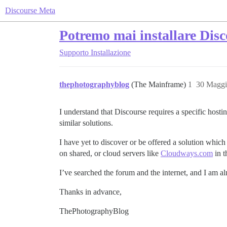
Discourse Meta
Potremo mai installare Disc
Supporto
Installazione
thephotographyblog
(The Mainframe)
1
30 Maggi
I understand that Discourse requires a specific ho
similar solutions.
I have yet to discover or be offered a solution which
on shared, or cloud servers like
Cloudways.com
in t
I’ve searched the forum and the internet, and I am al
Thanks in advance,
ThePhotographyBlog