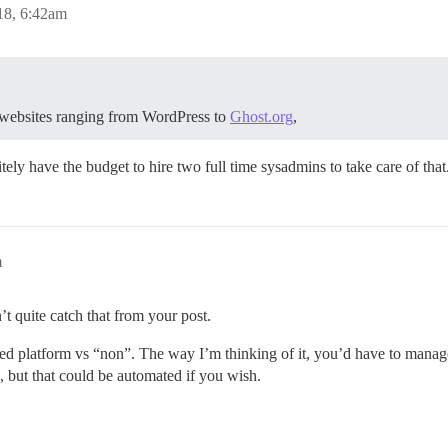
18, 6:42am
e websites ranging from WordPress to
Ghost.org
,
ely have the budget to hire two full time sysadmins to take care of that
m
’t quite catch that from your post.
ed platform vs “non”. The way I’m thinking of it, you’d have to manage
 but that could be automated if you wish.