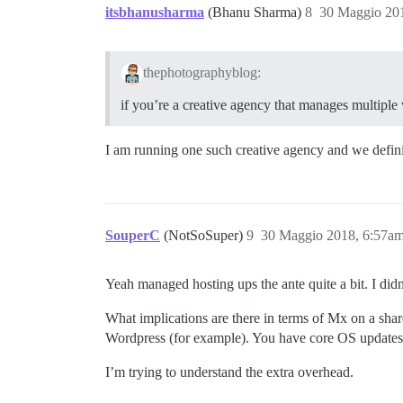
itsbhanusharma
(Bhanu Sharma)
8
30 Maggio 20
thephotographyblog:
if you’re a creative agency that manages multipl
I am running one such creative agency and we definit
SouperC
(NotSoSuper)
9
30 Maggio 2018, 6:57a
Yeah managed hosting ups the ante quite a bit. I didn
What implications are there in terms of Mx on a shar
Wordpress (for example). You have core OS updates,
I’m trying to understand the extra overhead.