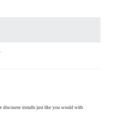
.
 discourse installs just like you would with