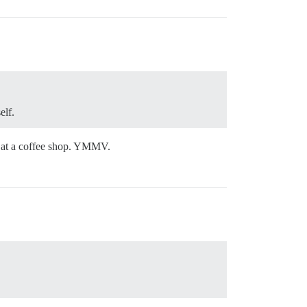
elf.
e at a coffee shop. YMMV.