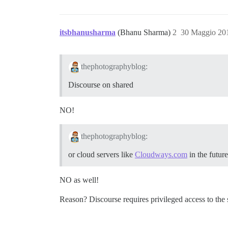
itsbhanusharma
(Bhanu Sharma)
2
30 Maggio 20
thephotographyblog:
Discourse on shared
NO!
thephotographyblog:
or cloud servers like
Cloudways.com
in the future
NO as well!
Reason? Discourse requires privileged access to the