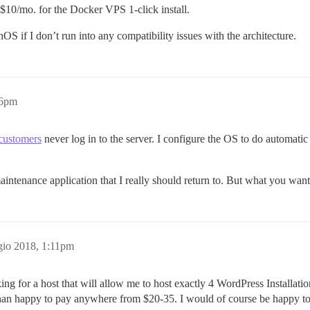
 $10/mo. for the Docker VPS 1-click install.
OS if I don’t run into any compatibility issues with the architecture.
56pm
 customers
never log in to the server. I configure the OS to do automatic
aintenance application that I really should return to. But what you want
io 2018, 1:11pm
ing for a host that will allow me to host exactly 4 WordPress Installati
e than happy to pay anywhere from $20-35. I would of course be happy t