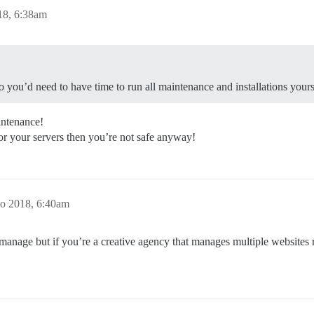
18, 6:38am
 you’d need to have time to run all maintenance and installations yours
intenance!
or your servers then you’re not safe anyway!
o 2018, 6:40am
to manage but if you’re a creative agency that manages multiple website