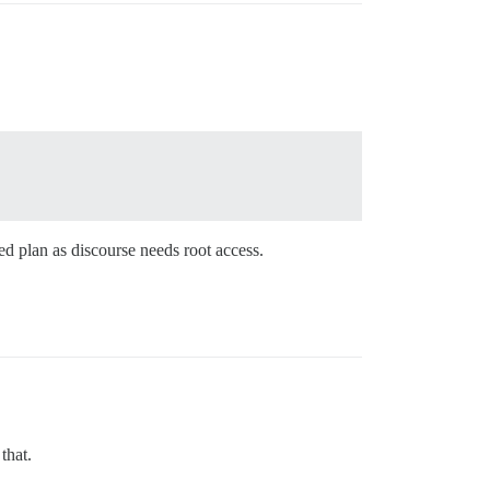
ed plan as discourse needs root access.
that.