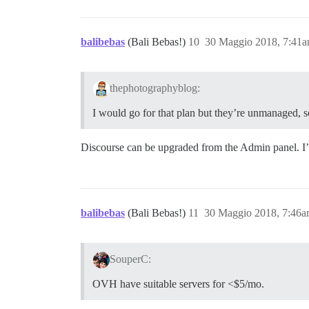
balibebas
(Bali Bebas!)
10
30 Maggio 2018, 7:41
thephotographyblog:
I would go for that plan but they’re unmanaged, so
Discourse can be upgraded from the Admin panel. I
balibebas
(Bali Bebas!)
11
30 Maggio 2018, 7:46
SouperC:
OVH have suitable servers for <$5/mo.