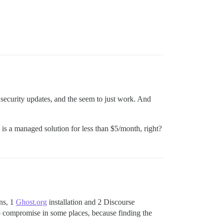
 security updates, and the seem to just work. And
 is a managed solution for less than $5/month, right?
ons, 1
Ghost.org
installation and 2 Discourse
o compromise in some places, because finding the