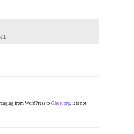
elf.
s ranging from WordPress to
Ghost.org
, it is not