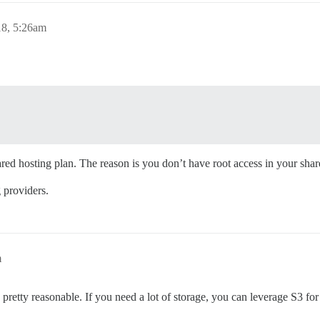
8, 5:26am
ared hosting plan. The reason is you don’t have root access in your shar
g providers.
m
pretty reasonable. If you need a lot of storage, you can leverage S3 for 