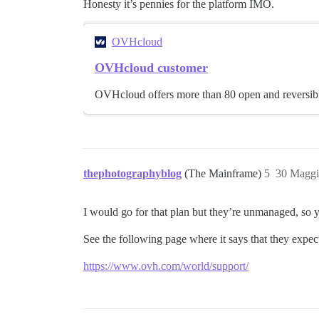
Honesty it’s pennies for the platform IMO.
OVHcloud
OVHcloud customer
OVHcloud offers more than 80 open and reversible
thephotographyblog
(The Mainframe)
5
30 Maggi
I would go for that plan but they’re unmanaged, so y
See the following page where it says that they exp
https://www.ovh.com/world/support/