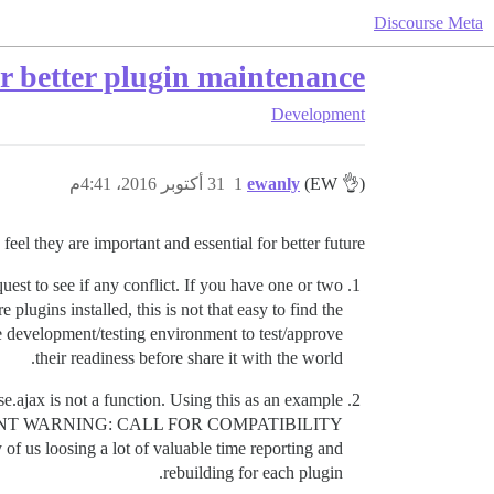
Discourse Meta
or better plugin maintenance
Development
31 أكتوبر 2016، 4:41م
1
ewanly
(EW 👌)
eel they are important and essential for better future;
uest to see if any conflict. If you have one or two
 plugins installed, this is not that easy to find the
ere development/testing environment to test/approve
their readiness before share it with the world.
.ajax is not a function. Using this as an example
h an “URGENT WARNING: CALL FOR COMPATIBILITY
of us loosing a lot of valuable time reporting and
rebuilding for each plugin.