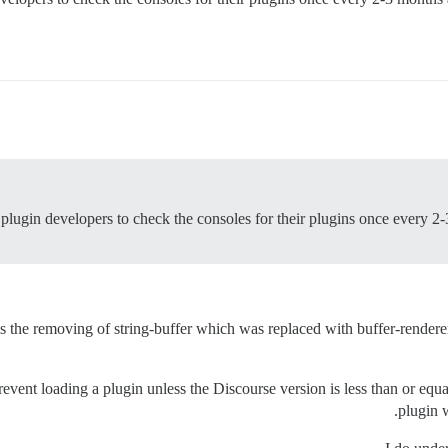
of plugin developers to check the consoles for their plugins once every 
the removing of string-buffer which was replaced with buffer-renderer. I
revent loading a plugin unless the Discourse version is less than or e
plugin w