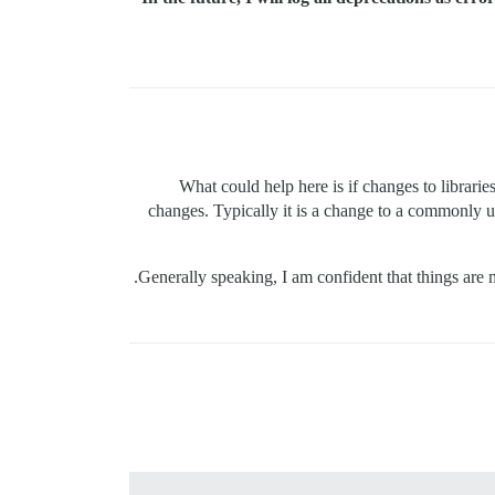
What could help here is if changes to libraries
changes. Typically it is a change to a commonly u
Generally speaking, I am confident that things are 