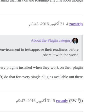
rstand that isn’t on the roadmap anytime soon though.
31 أكتوبر 2016، 8:43م
4
zogstrip
About the Plugin category
g environment to test/approve their readiness before
share it with the world.
ery plugins installed when they work on their plugin?
) do that for every single plugins available out there.
31 أكتوبر 2016، 9:47م
5
ewanly
(EW 👌)