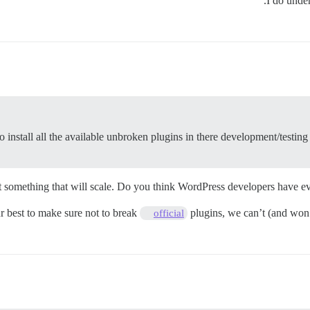
I do unde
to install all the available unbroken plugins in there development/testin
ot something that will scale. Do you think WordPress developers have ev
r best to make sure not to break
plugins, we can’t (and won’t
official