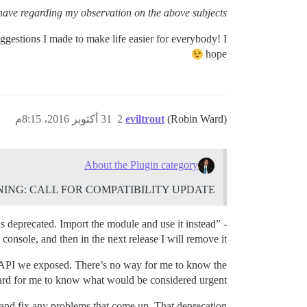
have regarding my observation on the above subjects.
ggestions I made to make life easier for everybody! I
hope
31 أكتوبر 2016، 8:15م
2
eviltrout
(Robin Ward)
About the Plugin category
NT WARNING: CALL FOR COMPATIBILITY UPDATE
is deprecated. Import the module and use it instead” -
 console, and then in the next release I will remove it.
gin API we exposed. There’s no way for me to know the
 hard for me to know what would be considered urgent.
s and fix any problems that come up. That deprecation