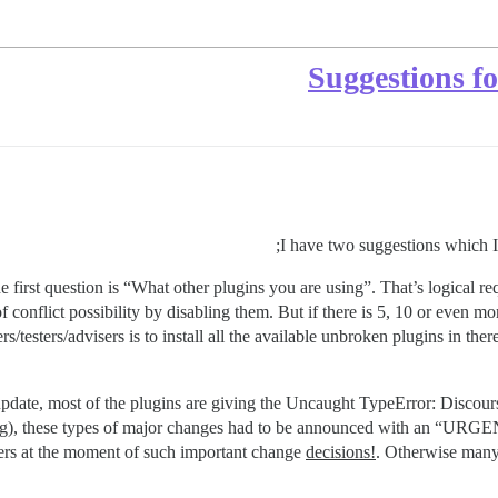
Suggestions f
I have two suggestions which I f
first question is “What other plugins you are using”. That’s logical req
f conflict possibility by disabling them. But if there is 5, 10 or even more
s/testers/advisers is to install all the available unbroken plugins in th
date, most of the plugins are giving the Uncaught TypeError: Discourse
appening), these types of major changes had to be announced wit
rs at the moment of such important change
decisions!
. Otherwise many 