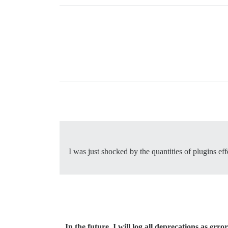
I was just shocked by the quantities of plugins ef
In the future, I will log all deprecations as error