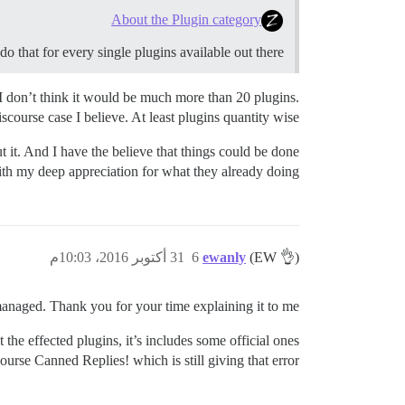
About the Plugin category
o that for every single plugins available out there.
I don’t think it would be much more than 20 plugins.
ourse case I believe. At least plugins quantity wise.
 it. And I have the believe that things could be done
ith my deep appreciation for what they already doing!
31 أكتوبر 2016، 10:03م
6
ewanly
(EW 👌)
anaged. Thank you for your time explaining it to me.
the effected plugins, it’s includes some official ones
ourse Canned Replies! which is still giving that error!