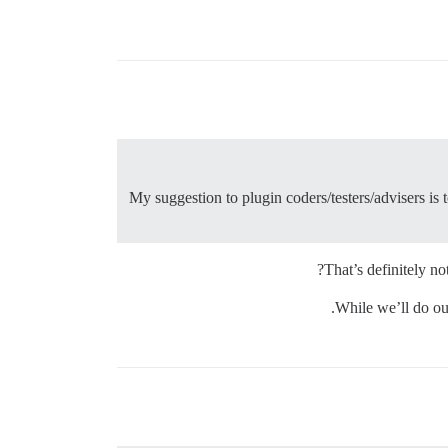
My suggestion to plugin coders/testers/advisers is 
That’s definitely n
While we’ll do ou