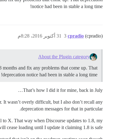
notice had been in stable a long time!
31 أكتوبر 2016، 8:28م
3
cpradio
(cpradio)
About the Plugin category
2-3 months and fix any problems that come up. That
deprecation notice had been in stable a long time!
That’s how I did it for mine, back in July…
t wasn’t overly difficult, but I also don’t recall any
deprecation messages for that in particular.
qual to X. That way when Discourse updates to 1.8, my
ill cease loading until I update it claiming 1.8 is safe.