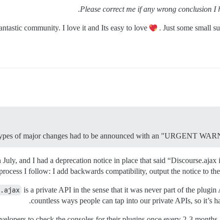
Please correct me if any wrong conclusion I 
antastic community. I love it and Its easy to love
. Just some small su
 types of major changes had to be announced with an "URGE
uly, and I had a deprecation notice in place that said “Discourse.ajax 
 process I follow: I add backwards compatibility, output the notice to the
.ajax
is a private API in the sense that it was never part of the plu
countless ways people can tap into our private APIs, so it’s
developers to check the consoles for their plugins once every 2-3 month