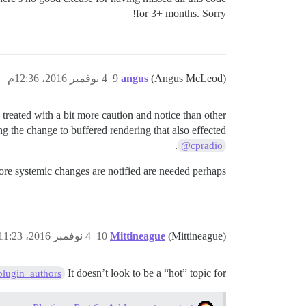
for 3+ months. Sorry!
4 نوفمبر 2016، 12:36م
9
angus
(Angus McLeod)
e treated with a bit more caution and notice than other
g the change to buffered rendering that also effected
.
@cpradio
more systemic changes are notified are needed perhaps.
4 نوفمبر 2016، 11:23م
10
Mittineague
(Mittineague)
It doesn’t look to be a “hot” topic for
lugin_authors