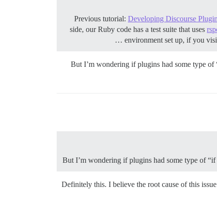
Previous tutorial:
Developing Discourse Plugins
side, our Ruby code has a test suite that uses
rsp
environment set up, if you visi
But I’m wondering if plugins had some type of “i
But I’m wondering if plugins had some type of “if t
Definitely this. I believe the root cause of this is