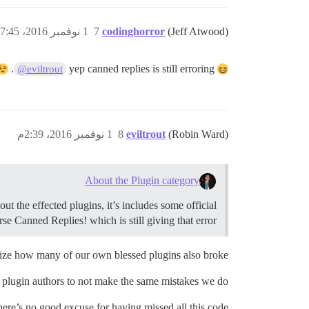
1 نوفمبر 2016، 7:45ص
7
codinghorror
(Jeff Atwood)
.
yep canned replies is still erroring
@eviltrout
1 نوفمبر 2016، 2:39م
8
eviltrout
(Robin Ward)
About the Plugin category
t the effected plugins, it’s includes some official
se Canned Replies! which is still giving that error!
ealize how many of our own blessed plugins also broke.
 plugin authors to not make the same mistakes we do!
here’s no good excuse for having missed all this code