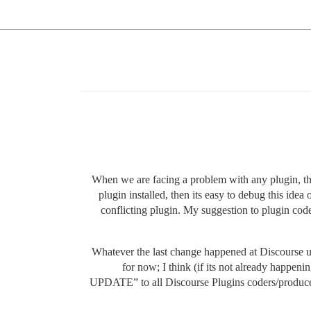
When we are facing a problem with any plugin, the 
plugin installed, then its easy to debug this idea o
conflicting plugin. My suggestion to plugin coder
Whatever the last change happened at Discourse up
for now; I think (if its not already h
UPDATE” to all Discourse Plugins coders/produce