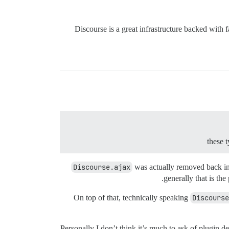
Discourse is a great infrastructure backed with f
these
Discourse.ajax
was actually removed back in J
generally that is the
On top of that, technically speaking
Discourse
Personally I don’t think it’s much to ask of plugin 