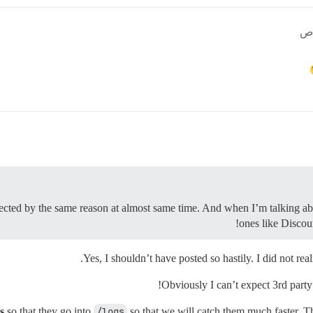
fected by the same reason at almost same time. And when I’m talking abou
ones like Discour
Yes, I shouldn’t have posted so hastily. I did not r
Obviously I can’t expect 3rd party
s
so that they go into
/logs
so that we will catch them much faster. T