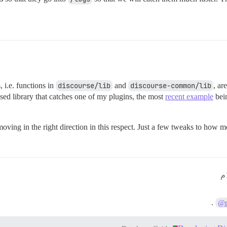
, i.e. functions in
discourse/lib
and
discourse-common/lib
, ar
sed library that catches one of my plugins, the most
recent example
bein
moving in the right direction in this respect. Just a few tweaks to how 
.
@p