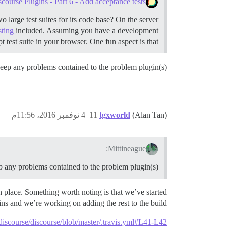
ourse Plugins - Part 6 - Add acceptance tests
large test suites for its code base? On the server
sting
included. Assuming you have a development
 test suite in your browser. One fun aspect is that …
t keep any problems contained to the problem plugin(s)
4 نوفمبر 2016، 11:56م
11
tgxworld
(Alan Tan)
Mittineague:
eep any problems contained to the problem plugin(s)
 in place. Something worth noting is that we’ve started
gins and we’re working on adding the rest to the build.
/discourse/discourse/blob/master/.travis.yml#L41-L42