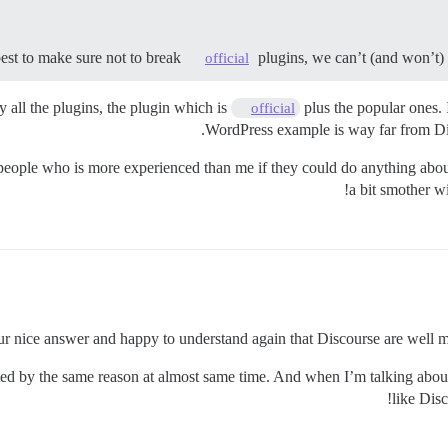
best to make sure not to break
plugins, we can’t (and won’t) d
official
 all the plugins, the plugin which is
plus the popular ones. 
official
WordPress example is way far from Disc
 people who is more experienced than me if they could do anything about
a bit smother w
r nice answer and happy to understand again that Discourse are well m
cted by the same reason at almost same time. And when I’m talking about 
like Disc