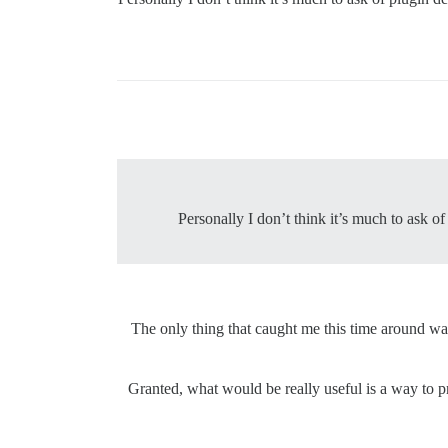
Personally I don’t think it’s much to ask 
The only thing that caught me this time around was 
Granted, what would be really useful is a way to p