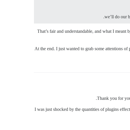
we’ll do our 
That’s fair and understandable, and what I meant by
At the end. I just wanted to grab some attentions of
Thank you for you
I was just shocked by the quantities of plugins effe