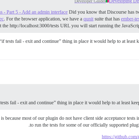
Developing Disc
Developer Guides
 - Part 5 - Add an admin interface
Did you know that Discourse has two 
ec
. For the browser application, we have a
qunit
suite that has
ember-te
t the http://localhost:3000/tests URL you will start running the JavaScript
f tests fail - exit and continue” thing in place it would help to at leas
ests fail - exit and continue” thing in place it would help to at least k
sue is because most of our plugin do not have client side acceptance tests
to run the tests for some of our officially supported plu
https://github.com