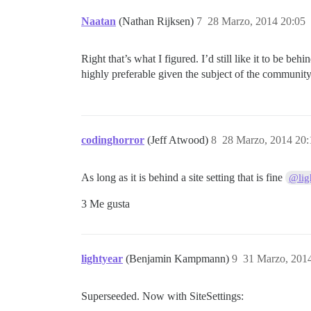
Naatan
(Nathan Rijksen)
7
28 Marzo, 2014 20:05
Right that’s what I figured. I’d still like it to be be
highly preferable given the subject of the community
codinghorror
(Jeff Atwood)
8
28 Marzo, 2014 20:
As long as it is behind a site setting that is fine
@lig
3 Me gusta
lightyear
(Benjamin Kampmann)
9
31 Marzo, 201
Superseeded. Now with SiteSettings: