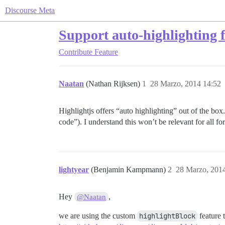
Discourse Meta
Support auto-highlighting 
Contribute
Feature
Naatan
(Nathan Rijksen)
1
28 Marzo, 2014 14:52
Highlightjs offers “auto highlighting” out of the box
code”). I understand this won’t be relevant for all f
lightyear
(Benjamin Kampmann)
2
28 Marzo, 201
Hey
,
@Naatan
we are using the custom
highlightBlock
feature 