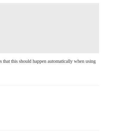
is that this should happen automatically when using