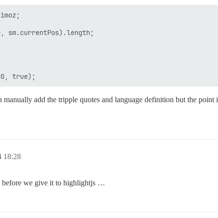
imoz;

, sm.currentPos).length;

 manually add the tripple quotes and language definition but the point 
4 18:28
 before we give it to highlightjs …