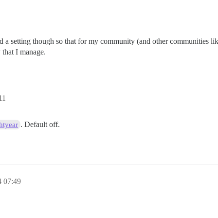
hind a setting though so that for my community (and other communities like 
 that I manage.
11
. Default off.
htyear
4 07:49