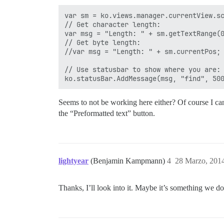
var sm = ko.views.manager.currentView.sc
// Get character length:

var msg = "Length: " + sm.getTextRange(0
// Get byte length:

//var msg = "Length: " + sm.currentPos;

// Use statusbar to show where you are:

Seems to not be working here either? Of course I can
the “Preformatted text” button.
lightyear
(Benjamin Kampmann)
4
28 Marzo, 201
Thanks, I’ll look into it. Maybe it’s something we do