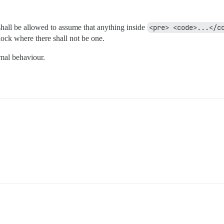
 shall be allowed to assume that anything inside
<pre> <code>...</c
ock where there shall not be one.
rmal behaviour.