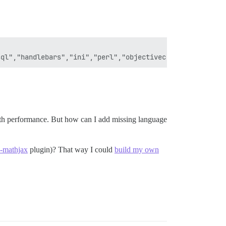
ith performance. But how can I add missing language
e-mathjax
plugin)? That way I could
build my own