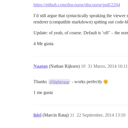
https://github.com/discourse/discourse/pull/2204
I’d still argue that syntactically speaking the viewer
renderer (compatible markdown) spitting out code-bl
Update: of yeah, of course. Default is ‘off’ – the no
4 Me gusta
Naatan
(Nathan Rijksen)
10
31 Marzo, 2014 16:11
Thanks
- works perfectly
@lightyear
1 me gusta
lidel
(Marcin Rataj)
11
22 Septiembre, 2014 13:10