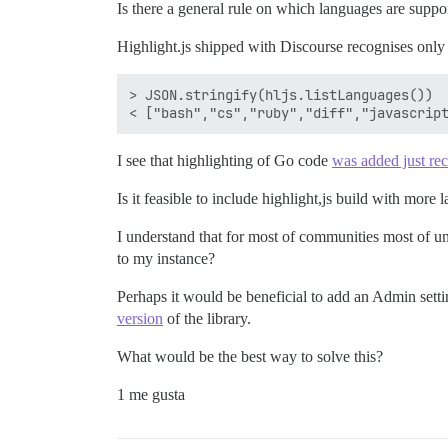
Is there a general rule on which languages are supp
Highlight.js shipped with Discourse recognises only
> JSON.stringify(hljs.listLanguages())

I see that highlighting of Go code
was added just rec
Is it feasible to include highlight,js build with more
I understand that for most of communities most of 
to my instance?
Perhaps it would be beneficial to add an Admin set
version
of the library.
What would be the best way to solve this?
1 me gusta