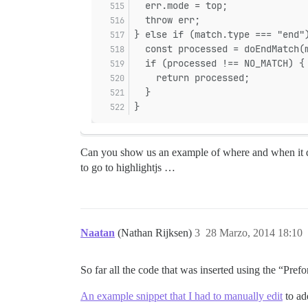
  err.mode = top;
  throw err;
} else if (match.type === "end"
  const processed = doEndMatch(
  if (processed !== NO_MATCH) {
    return processed;
  }
}
Can you show us an example of where and when it does
to go to highlightjs …
Naatan
(Nathan Rijksen)
3
28 Marzo, 2014 18:10
So far all the code that was inserted using the “Pref
An example snippet that I had to manually edit
to ad