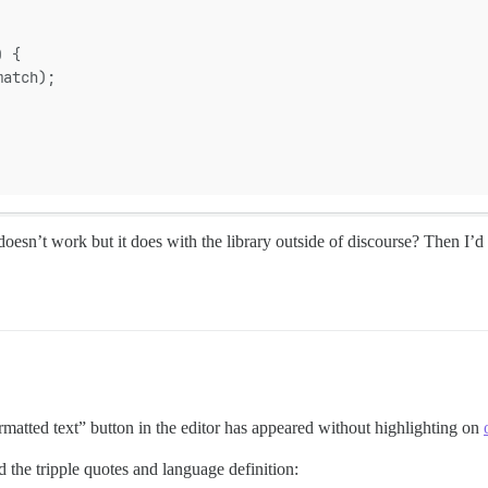
) {
match);
n’t work but it does with the library outside of discourse? Then I’d g
ormatted text” button in the editor has appeared without highlighting on
d the tripple quotes and language definition: