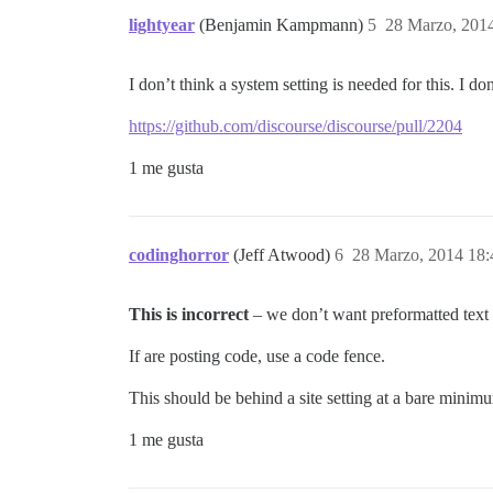
lightyear
(Benjamin Kampmann)
5
28 Marzo, 201
I don’t think a system setting is needed for this. I d
https://github.com/discourse/discourse/pull/2204
1 me gusta
codinghorror
(Jeff Atwood)
6
28 Marzo, 2014 18:
This is incorrect
– we don’t want preformatted text t
If are posting code, use a code fence.
This should be behind a site setting at a bare minimu
1 me gusta