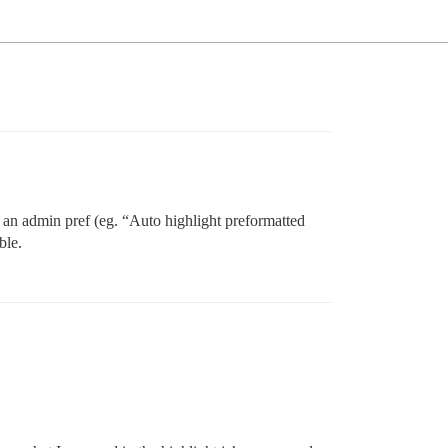
gh an admin pref (eg. “Auto highlight preformatted
ble.