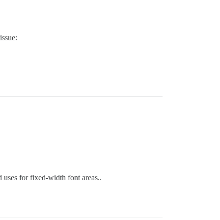
issue:
 uses for fixed-width font areas..