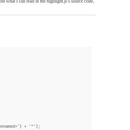
m what I can read in the highlight.js’s source code,
unnamed>') + '"');