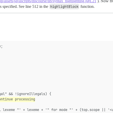
pp/assets/javascripts/discourse/lib/syntax_highlighting.js#L21
). Now fro
s specified. See line 512 in the
highlightBlock
function.
e;
gal" && !ignoreIllegals) {
ontinue processing
l lexeme "' + lexeme + '" for mode "' + (top.scope || '<