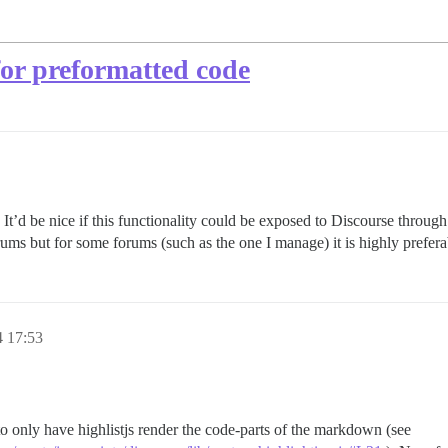
for preformatted code
. It’d be nice if this functionality could be exposed to Discourse throu
orums but for some forums (such as the one I manage) it is highly prefera
4 17:53
to only have highlistjs render the code-parts of the markdown (see