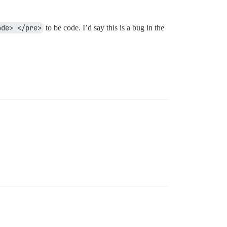
ode> </pre>
to be code. I’d say this is a bug in the