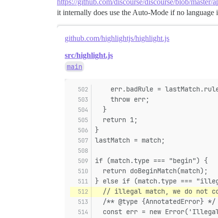
https://github.com/discourse/discourse/blob/master/a
it internally does use the Auto-Mode if no language i
github.com/highlightjs/highlight.js
src/highlight.js
main
    err.badRule = lastMatch.rul
    throw err;
  }
  return 1;
}
lastMatch = match;
if (match.type === "begin") {
  return doBeginMatch(match);
} else if (match.type === "ille
  // illegal match, we do not c
  /** @type {AnnotatedError} */
  const err = new Error('Illega