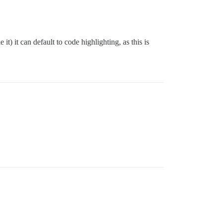
it) it can default to code highlighting, as this is