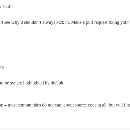
4 18:45
on’t see why it shouldn’t always kick in. Made a pull-request fixing your 
49
o be syntax highlighted by default.
m – most communities do not care about source code at all, but will find