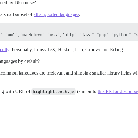
orted by Discourse?
 a small subset of
all supported languages
.
ently
. Personally, I miss TeX, Haskell, Lua, Groovy and Erlang.
 languages by default?
uncommon languages are irrelevant and shipping smaller library helps w
ting with URL of
highlight.pack.js
(similar to
this PR for discours