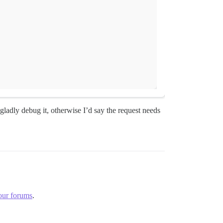
ladly debug it, otherwise I’d say the request needs
our forums
.