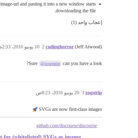
image-url and pasting it into a new window starts
downloading the file.
إعجاب واحد (1)
10 يونيو 2016، 2:33ص
2
codinghorror
(Jeff Atwood)
Sure
can you have a look?
@zogstrip
20 يونيو 2016، 8:23ص
3
zogstrip
SVGs are now first-class images
github.com/discourse/discourse
for (whitelisted) SVGs as images