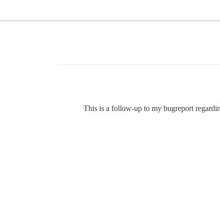
This is a follow-up to my bugreport regard