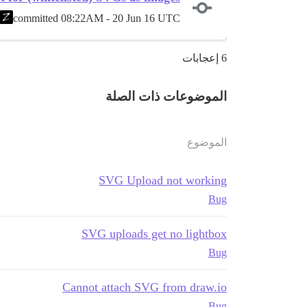
committed
08:22AM - 20 Jun 16 UTC
6 إعجابات
الموضوعات ذات الصلة
الموضوع
SVG Upload not working
Bug
SVG uploads get no lightbox
Bug
Cannot attach SVG from draw.io
Bug