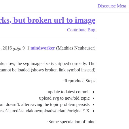
Discourse Meta
s, but broken url to image
Contribute
Bug
9 يونيو 2016، 8:26م
1
mindworker
(Matthias Neuhauser)
ks now, the svg image size is stripped correctly. The
cannot be loaded (shows broken link symbol instead).
Reproduce Steps:
update to latest commit
upload svg to new/old topic
t doesn’t. after saving the topic problem persists.
ourse/shared/standalone/uploads/default/original/1X/
Some speculation of mine: