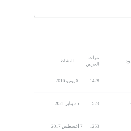
مرات
النشاط
ال
العرض
6 يونيو 2016
1428
25 يناير 2021
523
7 أغسطس 2017
1253