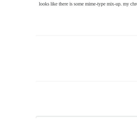
looks like there is some mime-type mix-up. my chro