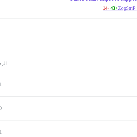
-14
+43
ZogStriP
ردود
1
0
1