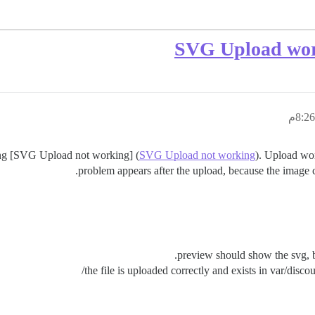
SVG Upload work
ing [SVG Upload not working] (
SVG Upload not working
). Upload wor
problem appears after the upload, because the image 
preview should show the svg, bu
the file is uploaded correctly and exists in var/disc