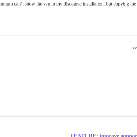
mium can’t show the svg in my discourse installation. but copying the 
FEATURE: improve support 