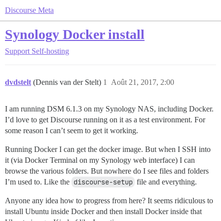
Discourse Meta
Synology Docker install
Support
Self-hosting
dvdstelt
(Dennis van der Stelt)
1
Août 21, 2017, 2:00
I am running DSM 6.1.3 on my Synology NAS, including Docker.
I’d love to get Discourse running on it as a test environment. For
some reason I can’t seem to get it working.
Running Docker I can get the docker image. But when I SSH into
it (via Docker Terminal on my Synology web interface) I can
browse the various folders. But nowhere do I see files and folders
I’m used to. Like the
discourse-setup
file and everything.
Anyone any idea how to progress from here? It seems ridiculous to
install Ubuntu inside Docker and then install Docker inside that