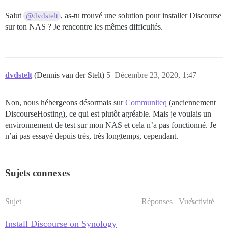
Salut
, as-tu trouvé une solution pour installer Discourse
@dvdstelt
sur ton NAS ? Je rencontre les mêmes difficultés.
dvdstelt
(Dennis van der Stelt)
5
Décembre 23, 2020, 1:47
Non, nous hébergeons désormais sur
Communiteq
(anciennement
DiscourseHosting), ce qui est plutôt agréable. Mais je voulais un
environnement de test sur mon NAS et cela n’a pas fonctionné. Je
n’ai pas essayé depuis très, très longtemps, cependant.
Sujets connexes
Sujet
Réponses
Vues
Activité
Install Discourse on Synology