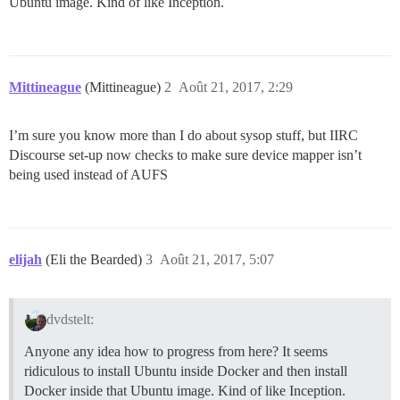
Ubuntu image. Kind of like Inception.
Mittineague
(Mittineague)
2
Août 21, 2017, 2:29
I’m sure you know more than I do about sysop stuff, but IIRC
Discourse set-up now checks to make sure device mapper isn’t
being used instead of AUFS
elijah
(Eli the Bearded)
3
Août 21, 2017, 5:07
dvdstelt:
Anyone any idea how to progress from here? It seems
ridiculous to install Ubuntu inside Docker and then install
Docker inside that Ubuntu image. Kind of like Inception.