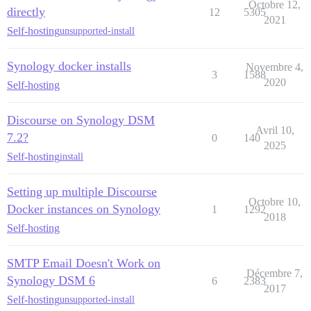
Octobre 12,
directly
12
5305
2021
Self-hosting
unsupported-install
Synology docker installs
Novembre 4,
3
1588
2020
Self-hosting
Discourse on Synology DSM
Avril 10,
7.2?
0
140
2025
Self-hosting
install
Setting up multiple Discourse
Octobre 10,
Docker instances on Synology
1
1292
2018
Self-hosting
SMTP Email Doesn't Work on
Décembre 7,
Synology DSM 6
6
2383
2017
Self-hosting
unsupported-install