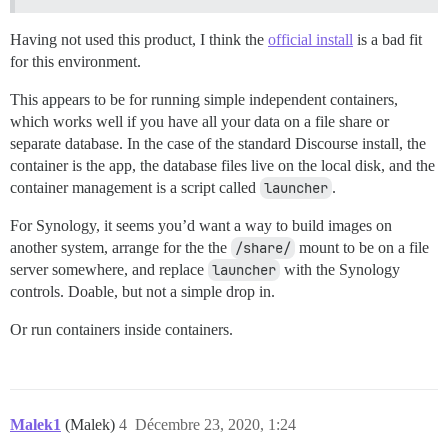
Having not used this product, I think the
official install
is a bad fit
for this environment.
This appears to be for running simple independent containers,
which works well if you have all your data on a file share or
separate database. In the case of the standard Discourse install, the
container is the app, the database files live on the local disk, and the
container management is a script called
launcher
.
For Synology, it seems you’d want a way to build images on
another system, arrange for the the
/share/
mount to be on a file
server somewhere, and replace
launcher
with the Synology
controls. Doable, but not a simple drop in.
Or run containers inside containers.
Malek1
(Malek)
4
Décembre 23, 2020, 1:24